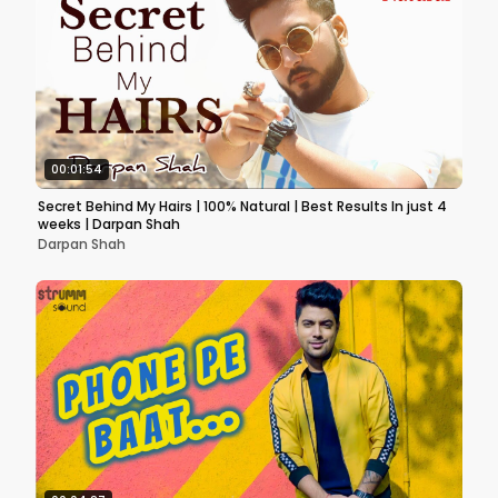
00:01:54
Secret Behind My Hairs | 100% Natural | Best Results In just 4
weeks | Darpan Shah
Darpan Shah