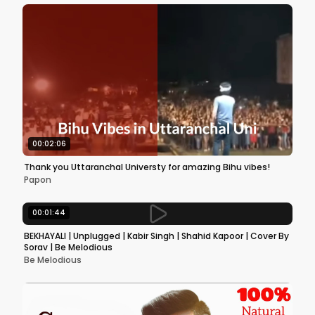
00:02:06
Thank you Uttaranchal Universty for amazing Bihu vibes!
Papon
00:01:44
BEKHAYALI | Unplugged | Kabir Singh | Shahid Kapoor | Cover By
Sorav | Be Melodious
Be Melodious