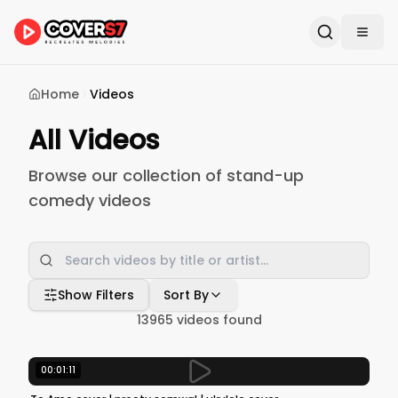
Home
Videos
All Videos
Browse our collection of stand-up
comedy videos
Show Filters
Sort By
13965
videos found
00:01:11