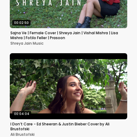
00:02:50
Sajna Ve | Female Cover | Shreya Jain | Vishal Mishra | Lisa
Mishra | Fotilo Feller | Prasoon
Shreya Jain Music
00:04:04
I Don’t Care - Ed Sheeran & Justin Bieber Cover by Ali
Brustofski
Ali Brustofski