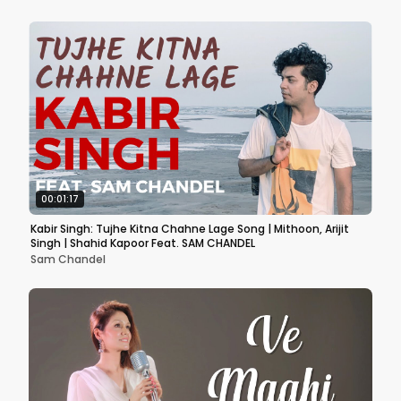
00:01:17
Kabir Singh: Tujhe Kitna Chahne Lage Song | Mithoon, Arijit
Singh | Shahid Kapoor Feat. SAM CHANDEL
Sam Chandel