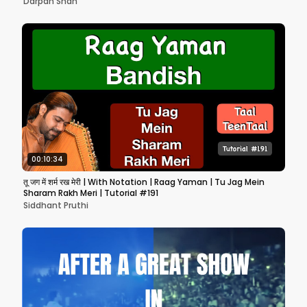
Darpan Shah
00:10:34
तू जग में शर्म रख मेरी | With Notation | Raag Yaman | Tu Jag Mein
Sharam Rakh Meri | Tutorial #191
Siddhant Pruthi