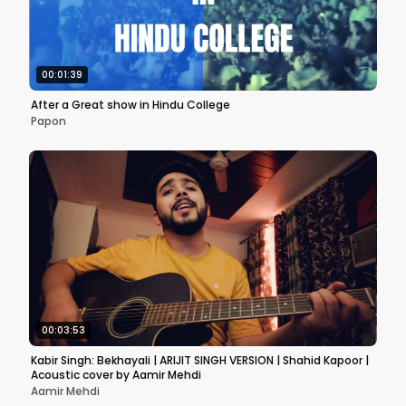
00:01:39
After a Great show in Hindu College
Papon
00:03:53
Kabir Singh: Bekhayali | ARIJIT SINGH VERSION | Shahid Kapoor |
Acoustic cover by Aamir Mehdi
Aamir Mehdi