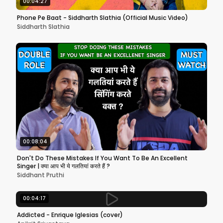
00:04:27
Phone Pe Baat - Siddharth Slathia (Official Music Video)
Siddharth Slathia
00:08:04
Don't Do These Mistakes If You Want To Be An Excellent
Singer | क्या आप भी ये गलतियां करते हैं ?
Siddhant Pruthi
00:04:17
Addicted - Enrique Iglesias (cover)