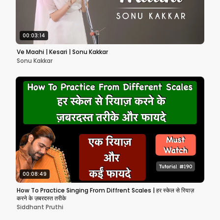
00:03:14
Ve Maahi | Kesari | Sonu Kakkar
Sonu Kakkar
00:08:49
How To Practice Singing From Diffrent Scales | हर स्केल से रियाज़
करने के ज़बरदस्त तरीके
Siddhant Pruthi