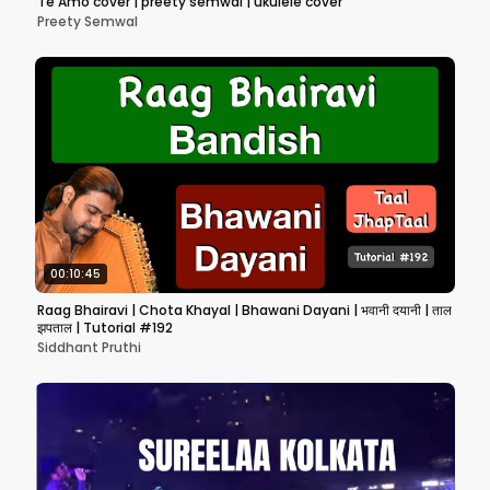
Te Amo cover | preety semwal | ukulele cover
Preety Semwal
00:10:45
Raag Bhairavi | Chota Khayal | Bhawani Dayani | भवानी दयानी | ताल
झपताल | Tutorial #192
Siddhant Pruthi