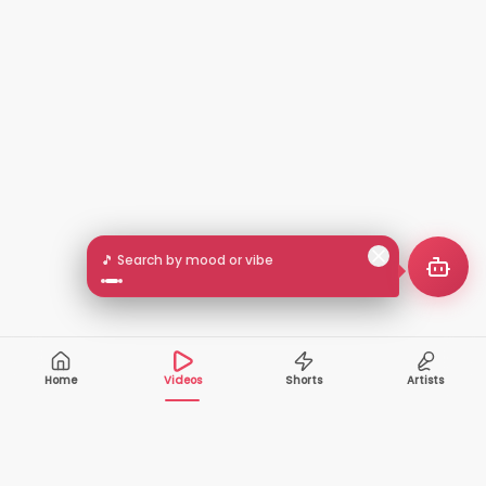
🎵 Search by mood or vibe
Home
Videos
Shorts
Artists
10,000+
200+
VIDEOS
ARTISTS