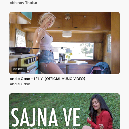
Abhinav Thakur
00:03:11
Andie Case - I.F.L.Y. (OFFICIAL MUSIC VIDEO)
Andie Case