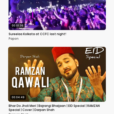
00:01:36
Sureelaa Kolkata at CCFC last night!
Papon
00:04:49
Bhar Do Jholi Meri | Bajrangi Bhaijaan | EID Special | RAMZAN
Special | Cover | Darpan Shah