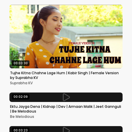
00:03:30
Tujhe Kitna Chahne Lage Hum | Kabir Singh | Female Version
by Suprabha KV
Suprabha KV
00:02:09
Ektu Jayga Dena | Kidnap | Dev | Armaan Malik | Jeet Gannguli
| Be Melodious
Be Melodious
00:03:23