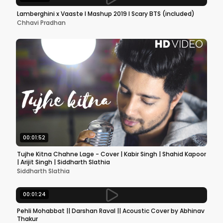
Lamberghini x Vaaste l Mashup 2019 l Scary BTS (included)
Chhavi Pradhan
00:01:52
Tujhe Kitna Chahne Lage - Cover | Kabir Singh | Shahid Kapoor
| Arijit Singh | Siddharth Slathia
Siddharth Slathia
00:01:24
Pehli Mohabbat || Darshan Raval || Acoustic Cover by Abhinav
Thakur