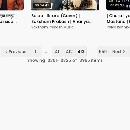
00:04:43
00:03:27
एक मशहूर
Saibo | Iktara (Cover) |
| Chura liy
assical
Saksham Prakash | Ananya
Mastana |
Dubey
Chaand | 
Saksham Prakash Music
Palak Rannkk
|Old songs 
...
...
Previous
1
411
412
413
559
Next
Showing
10301
-
10325
of
13965
items