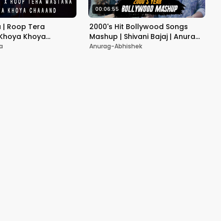
00:06:55
a | Roop Tera
2000's Hit Bollywood Songs
 Khoya Khoya
Mashup | Shivani Bajaj | Anurag
Bollywood Mashup
Ranga | Old Hit Songs Medley
a
Anurag-Abhishek
latest version|