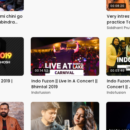
00:08:20
mi chini go
Very intre
Rabindra
practice Taa
ruthi
बड़ी ताने गान
Siddhant Pru
00:14:52
00:03:46
2019 |
Indo Fuzon || Live In A Concert ||
Indo Fuzon 
Bhimtal 2019
Concert ||
Indofusion
Indofusion