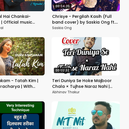
00:04:35
l Hai Chankai-
Chrisye - Pergilah Kasih (Full
| Official music
band cover) by Saskia Ong ft.
test Love Song 2020 |
DIALOGUE BAND
al
Saskia Ong
00:02:32
kam - Tatah Kim |
Teri Duniya Se Hoke Majboor
racharya | With
Chala × Tujhse Naraz Nahi |
 meaning | Suprabha
Acoustic Cover | Old Mashup -
Abhinav Thakur
Abhinav Thakur