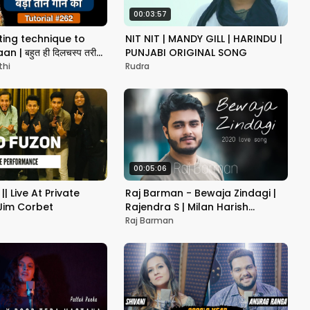
00:03:57
sting technique to
NIT NIT | MANDY GILL | HARINDU |
n | बहुत ही दिलचस्प तरीका
PUNJABI ORIGINAL SONG
े का | Tutorial #262
thi
Rudra
00:05:06
|| Live At Private
Raj Barman - Bewaja Zindagi |
 Jim Corbet
Rajendra S | Milan Harish
(Lyrical Video)
Raj Barman