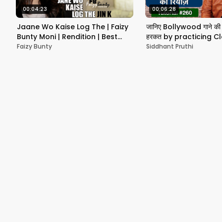
00:04:23
00:06:28
Jaane Wo Kaise Log The | Faizy
जानिए Bollywood गाने की 
Bunty Moni | Rendition | Best
हरकत by practicing Cl
Cover 2019
Vocal
Faizy Bunty
Siddhant Pruthi