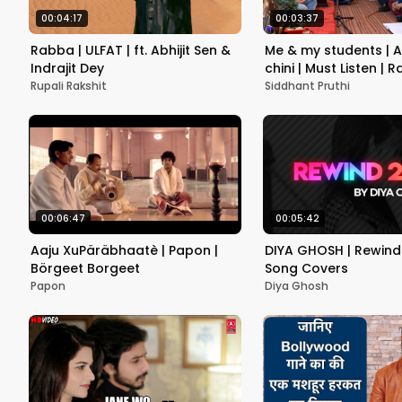
00:04:17
00:03:37
Rabba | ULFAT | ft. Abhijit Sen &
Me & my students | A
Indrajit Dey
chini | Must Listen | 
Sangeet | Siddhant P
Rupali Rakshit
Siddhant Pruthi
00:06:47
00:05:42
Aaju XuPäräbhaatè | Papon |
DIYA GHOSH | Rewind 
Börgeet Borgeet
Song Covers
Papon
Diya Ghosh