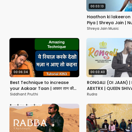
00:03:13
Haathon ki lakeeron 
Piya | Shreya Jain | 
Vatsal Chevli
Shreya Jain Music
00:06:34
00:03:40
Best Technique to increase
RONGALI (OI JAAN) | R
your Aakaar Taan | आकार तान की
ABXTRX | QUEEN SHIV
गति बढ़ाने का सबसे बेहतरीन रियाज़
NEW ASSAMESE SONG
Siddhant Pruthi
Rudra