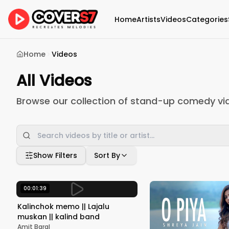
Home
Artists
Videos
Categories
Home
Videos
All Videos
Browse our collection of stand-up comedy vi
Show Filters
Sort By
00:01:39
Kalinchok memo || Lajalu
muskan || kalind band
Amit Baral