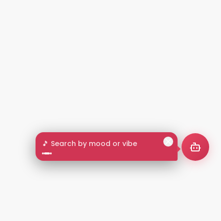
🎵 Search by mood or vibe
2+
LANGUAGES