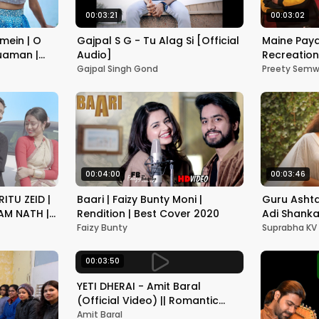
00:03:21
00:03:02
mein | O
Gajpal S G - Tu Alag Si [Official
Maine Paya
Nuaman |
Audio]
Recreation 
Video | La
Gajpal Singh Gond
Preety Semw
O Sajna
00:04:00
00:03:46
ITU ZEID |
Baari | Faizy Bunty Moni |
Guru Ashta
AM NATH |
Rendition | Best Cover 2020
Adi Shanka
lyrics and
Faizy Bunty
Suprabha KV
KV
00:03:50
YETI DHERAI - Amit Baral
(Official Video) || Romantic
Music Video
Amit Baral