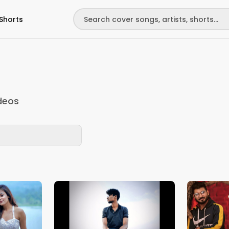
Shorts
deos