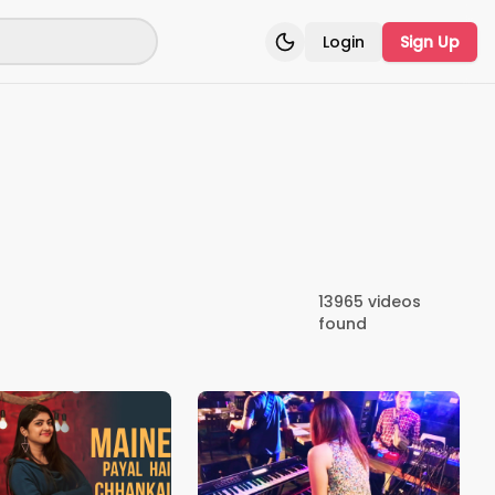
Login
Sign Up
Toggle theme
13965
videos
found