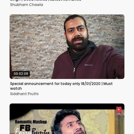
Shubham Chawla
00:02:08
Special announcement for today only 18/01/2020 | Must
watch
Siddhant Pruthi