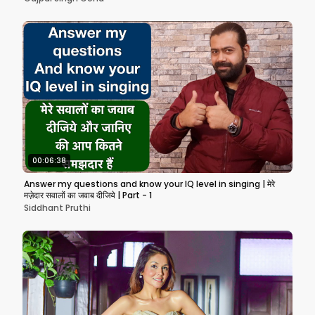
00:06:38
Answer my questions and know your IQ level in singing | मेरे
मज़ेदार सवालों का जवाब दीजिये | Part - 1
Siddhant Pruthi