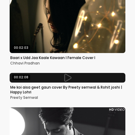
00:02:03
Baari x Udd Jaa Kaale Kawaan l Female Cover l
Chhavi Pradhan
00:02:08
Me koi aisa geet gaun cover By Preety semwal & Rohit joshi |
Happy Lohri
Preety Semwal