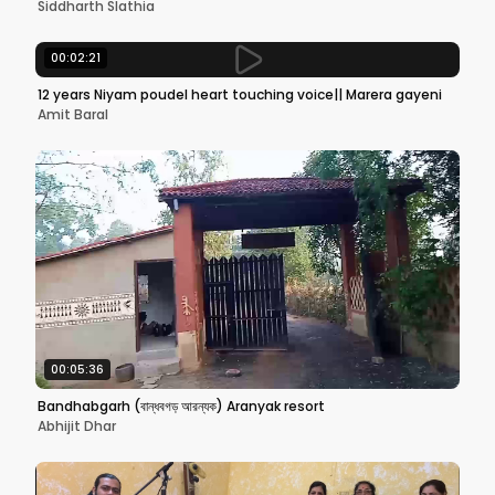
Siddharth Slathia
00:02:21
12 years Niyam poudel heart touching voice|| Marera gayeni
Amit Baral
00:05:36
Bandhabgarh (বান্ধবগড় আরন্যক) Aranyak resort
Abhijit Dhar