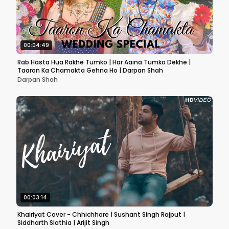
00:04:49
Rab Hasta Hua Rakhe Tumko | Har Aaina Tumko Dekhe |
Taaron Ka Chamakta Gehna Ho | Darpan Shah
Darpan Shah
00:03:14
Khairiyat Cover - Chhichhore | Sushant Singh Rajput |
Siddharth Slathia | Arijit Singh