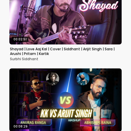
00:02:51
Shayad | Love Aaj Kal | Cover | Siddhant | Arijit Singh | Sara |
Arushi | Pritam | Kartik
Surbhi Siddhant
00:08:29