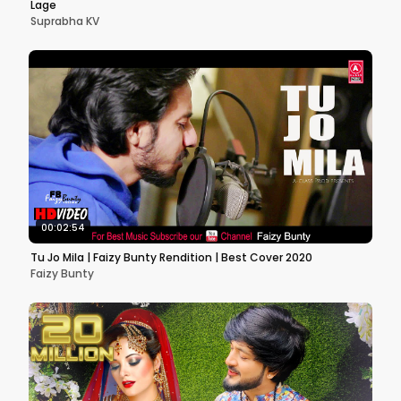
Lage
Suprabha KV
00:02:54
Tu Jo Mila | Faizy Bunty Rendition | Best Cover 2020
Faizy Bunty