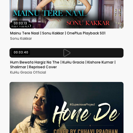
00:03:13
Mainu Tere Naal | Sonu Kakkar | OnePlus Playback S01
Sonu Kakkar
00:03:40
Hum Bewafa Hargiz Na The | KuHu Gracia | Kishore Kumar |
Shalimar | Reprised Cover
KuHu Gracia Official