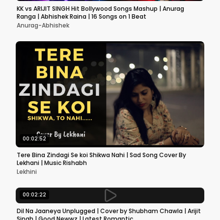
KK vs ARIJIT SINGH Hit Bollywood Songs Mashup | Anurag
Ranga | Abhishek Raina | 16 Songs on 1 Beat
Anurag-Abhishek
00:02:52
Tere Bina Zindagi Se koi Shikwa Nahi | Sad Song Cover By
Lekhani | Music Rishabh
Lekhini
00:02:22
Dil Na Jaaneya Unplugged | Cover by Shubham Chawla | Arijit
Singh | Good Newwz | Latest Romantic