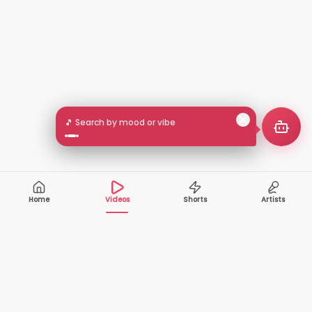
🎵 Search by mood or vibe
Home
Videos
Shorts
Artists
10,000+
200+
VIDEOS
ARTISTS