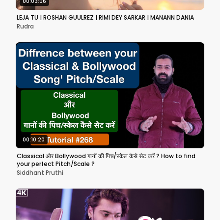
00:03:06
LEJA TU | ROSHAN GUULREZ | RIMI DEY SARKAR | MANANN DANIA
Rudra
00:10:20
Classical और Bollywood गानों की पिच/स्केल कैसे सेट करें ? How to find
your perfect Pitch/Scale ?
Siddhant Pruthi