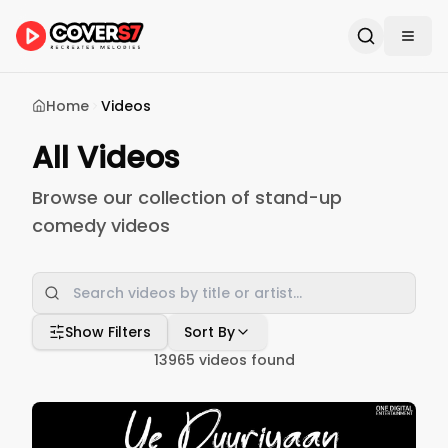
Home
Videos
All Videos
Browse our collection of stand-up
comedy videos
Show Filters
Sort By
13965
videos found