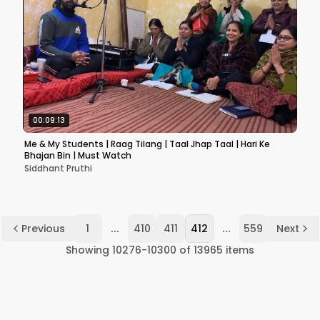
00:09:13
Me & My Students | Raag Tilang | Taal Jhap Taal | Hari Ke
Bhajan Bin | Must Watch
Siddhant Pruthi
...
...
Previous
1
410
411
412
559
Next
Showing
10276
-
10300
of
13965
items