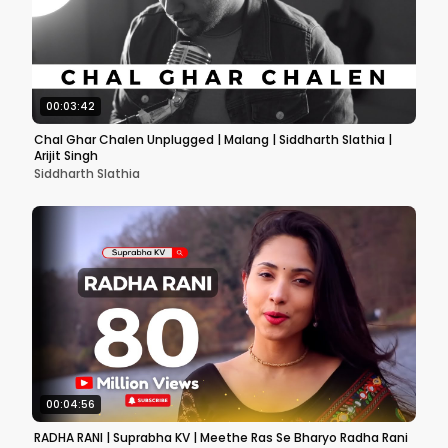
00:03:42
Chal Ghar Chalen Unplugged | Malang | Siddharth Slathia |
Arijit Singh
Siddharth Slathia
00:04:56
RADHA RANI | Suprabha KV | Meethe Ras Se Bharyo Radha Rani