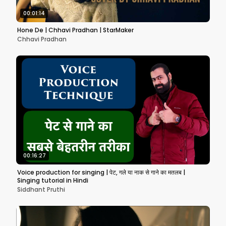
00:01:14
Hone De | Chhavi Pradhan | StarMaker
Chhavi Pradhan
00:16:27
Voice production for singing | पेट, गले या नाक से गाने का मतलब |
Singing tutorial in Hindi
Siddhant Pruthi