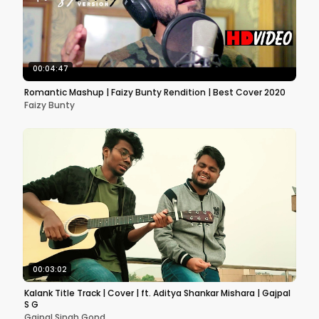
00:04:47
Romantic Mashup | Faizy Bunty Rendition | Best Cover 2020
Faizy Bunty
00:03:02
Kalank Title Track | Cover | ft. Aditya Shankar Mishara | Gajpal
S G
Gajpal Singh Gond