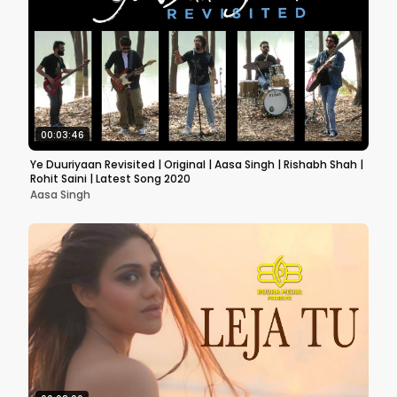
00:03:46
Ye Duuriyaan Revisited | Original | Aasa Singh | Rishabh Shah |
Rohit Saini | Latest Song 2020
Aasa Singh