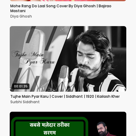
Mohe Rang Do Laal Song Cover By Diya Ghosh | Bajirao
Mastani
Diya Ghosh
00:01:35
Tujhe Main Pyar Karu | Cover | Siddhant | 1920 | Kailash Kher
Surbhi Siddhant