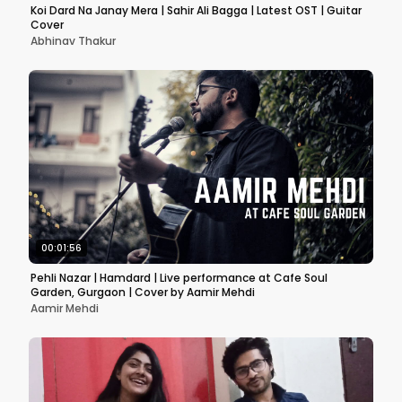
Koi Dard Na Janay Mera | Sahir Ali Bagga | Latest OST | Guitar
Cover
Abhinav Thakur
00:01:56
Pehli Nazar | Hamdard | Live performance at Cafe Soul
Garden, Gurgaon | Cover by Aamir Mehdi
Aamir Mehdi