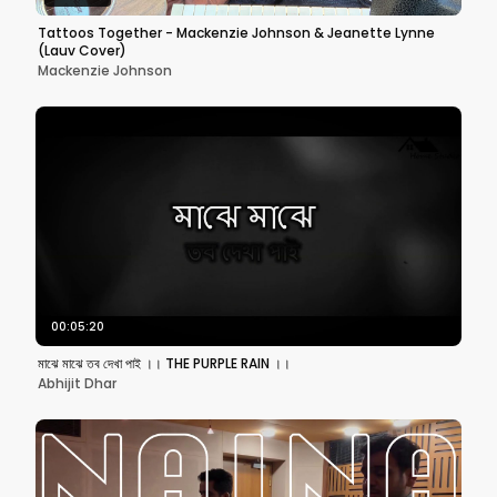
Tattoos Together - Mackenzie Johnson & Jeanette Lynne
(Lauv Cover)
Mackenzie Johnson
00:05:20
মাঝে মাঝে তব দেখা পাই ।। THE PURPLE RAIN ।।
Abhijit Dhar