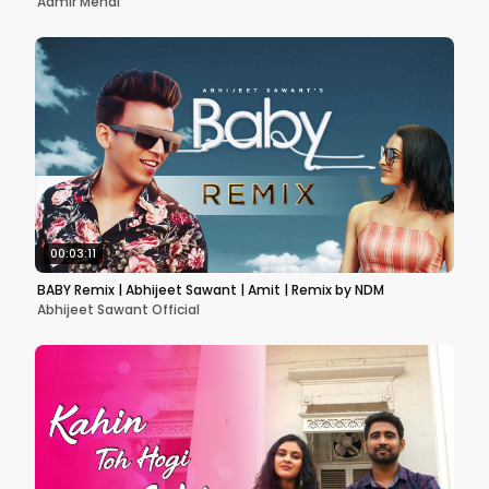
Aamir Mehdi
00:03:11
BABY Remix | Abhijeet Sawant | Amit | Remix by NDM
Abhijeet Sawant Official