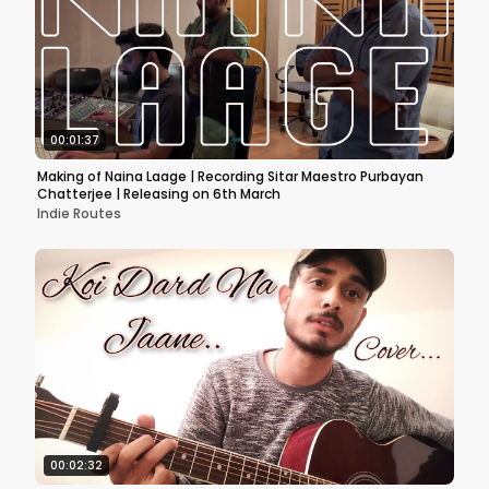
00:01:37
Making of Naina Laage | Recording Sitar Maestro Purbayan
Chatterjee | Releasing on 6th March
Indie Routes
00:02:32