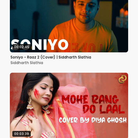
00:02:45
Soniyo - Raaz 2 (Cover) | Siddharth Slathia
Siddharth Slathia
00:03:39