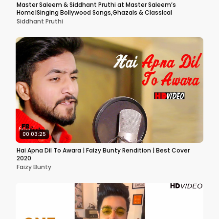
Master Saleem & Siddhant Pruthi at Master Saleem’s
Home|Singing Bollywood Songs,Ghazals & Classical
Siddhant Pruthi
00:03:25
Hai Apna Dil To Awara | Faizy Bunty Rendition | Best Cover
2020
Faizy Bunty