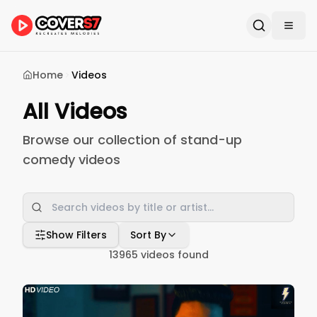
Home
Videos
All Videos
Browse our collection of stand-up
comedy videos
Show Filters
Sort By
13965
videos found