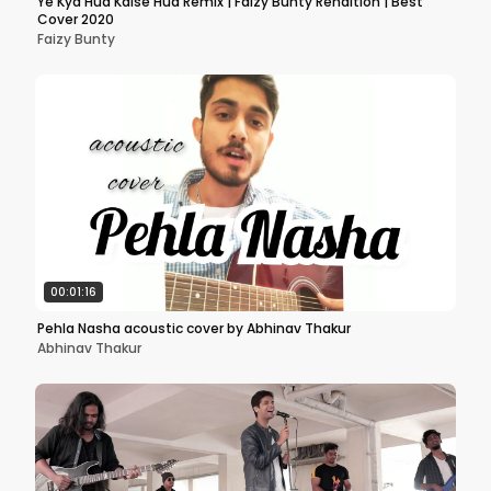
Ye Kya Hua Kaise Hua Remix | Faizy Bunty Rendition | Best
Cover 2020
Faizy Bunty
00:01:16
Pehla Nasha acoustic cover by Abhinav Thakur
Abhinav Thakur