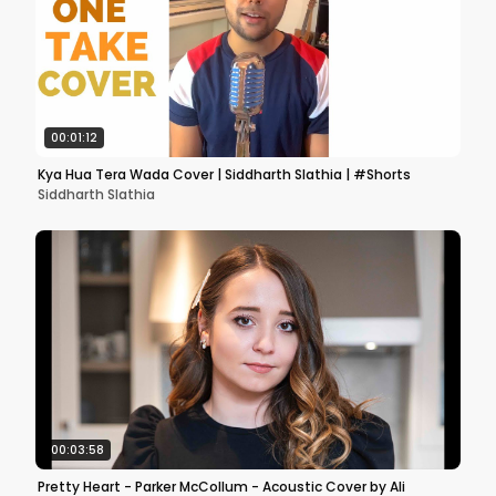
00:01:12
Kya Hua Tera Wada Cover | Siddharth Slathia | #Shorts
Siddharth Slathia
00:03:58
Pretty Heart - Parker McCollum - Acoustic Cover by Ali