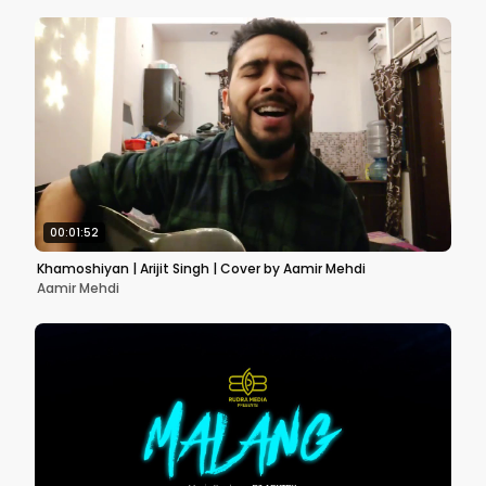
00:01:52
Khamoshiyan | Arijit Singh | Cover by Aamir Mehdi
Aamir Mehdi