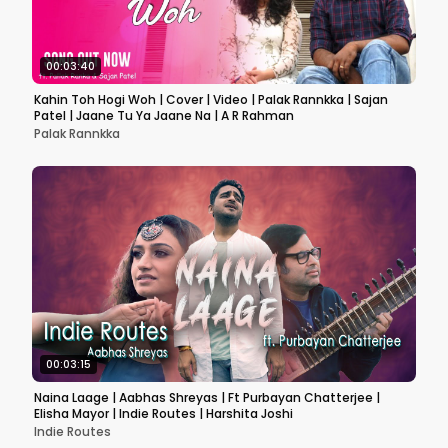
00:03:40
Kahin Toh Hogi Woh | Cover | Video | Palak Rannkka | Sajan
Patel | Jaane Tu Ya Jaane Na | A R Rahman
Palak Rannkka
00:03:15
Naina Laage | Aabhas Shreyas | Ft Purbayan Chatterjee |
Elisha Mayor | Indie Routes | Harshita Joshi
Indie Routes