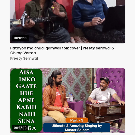
00:02:19
Hathyon ma chudi garhwali folk cover | Preety semwal &
Chirag Verma
Preety Semwal
00:17:19