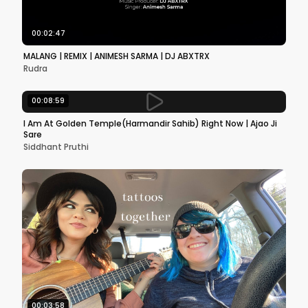
00:02:47
MALANG | REMIX | ANIMESH SARMA | DJ ABXTRX
Rudra
00:08:59
I Am At Golden Temple(Harmandir Sahib) Right Now | Ajao Ji
Sare
Siddhant Pruthi
00:03:58