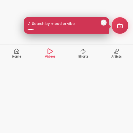
🎵 Search by mood or vibe
Home
Videos
Shorts
Artists
10,000+
200+
VIDEOS
ARTISTS
500K+
2+
MONTHLY
LANGUAGES
VIEWERS