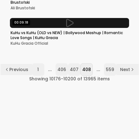
Brustofski
Ali Brustofski
00:09:18
KuHu vs KuHu (OLD vs NEW) | Bollywood Mashup | Romantic
Love Songs | KuHu Gracia
KuHu Gracia Official
...
...
Previous
1
406
407
408
559
Next
Showing
10176
-
10200
of
13965
items