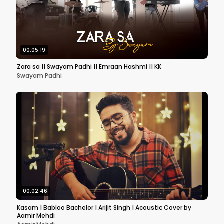
00:05:19
Zara sa || Swayam Padhi || Emraan Hashmi || KK
Swayam Padhi
00:02:46
Kasam | Babloo Bachelor | Arijit Singh | Acoustic Cover by
Aamir Mehdi