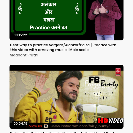
00:15:22
Best way to practice Sargam/Alankar/Palta | Practice with
this video with amazing music | Male scale
Siddhant Pruthi
00:04:19