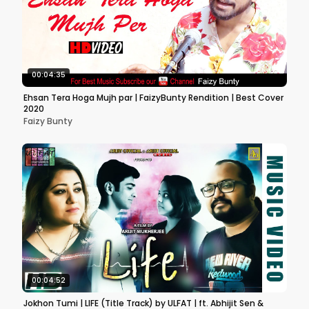
00:04:35
Ehsan Tera Hoga Mujh par | FaizyBunty Rendition | Best Cover
2020
Faizy Bunty
00:04:52
Jokhon Tumi | LIFE (Title Track) by ULFAT | ft. Abhijit Sen &