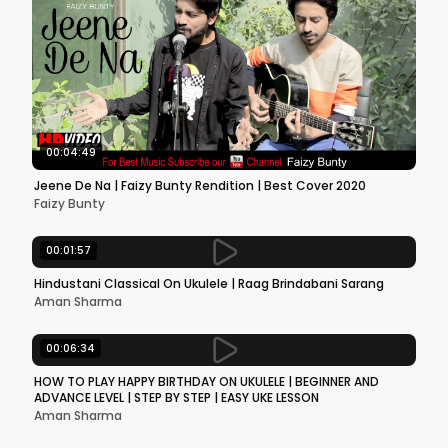
00:04:49
Jeene De Na | Faizy Bunty Rendition | Best Cover 2020
Faizy Bunty
00:01:57
Hindustani Classical On Ukulele | Raag Brindabani Sarang
Aman Sharma
00:06:34
HOW TO PLAY HAPPY BIRTHDAY ON UKULELE | BEGINNER AND
ADVANCE LEVEL | STEP BY STEP | EASY UKE LESSON
Aman Sharma