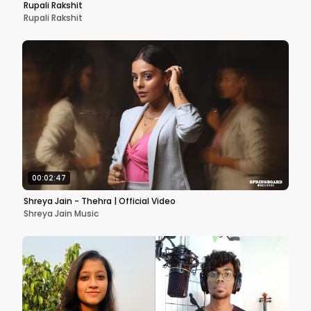
Rupali Rakshit
Rupali Rakshit
00:02:47
Shreya Jain - Thehra | Official Video
Shreya Jain Music