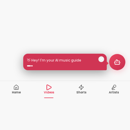
🎵 Search by mood or vibe
Home
Videos
Shorts
Artists
10,000+
200+
VIDEOS
ARTISTS