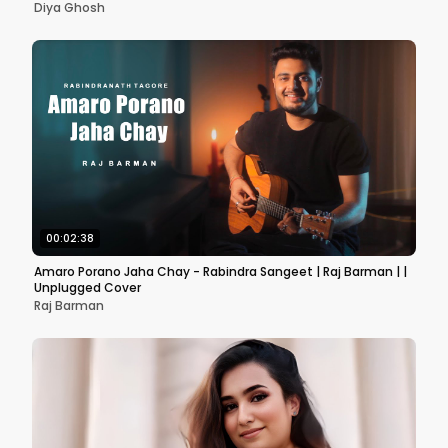
Diya Ghosh
00:02:38
Amaro Porano Jaha Chay - Rabindra Sangeet | Raj Barman | |
Unplugged Cover
Raj Barman