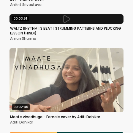
Anikrit Srivastava
00:03:51
WALTZ RHYTHM | 3 BEAT | STRUMMING PATTERNS AND PLUCKING
LESSON (HINDI)
Aman Sharma
00:02:40
Maate vinadhuga - Female cover by Aditi Dahikar
Aditi Dahikar