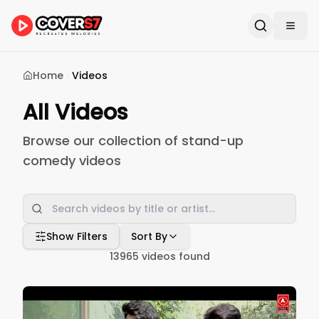
Home
Videos
All Videos
Browse our collection of stand-up
comedy videos
Show Filters
Sort By
13965
videos found