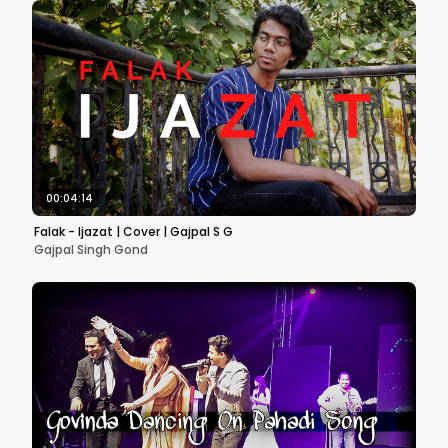
00:04:14
Falak - Ijazat | Cover | Gajpal S G
Gajpal Singh Gond