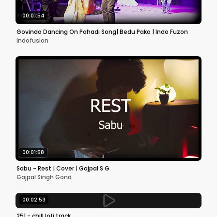
00:01:54
Govinda Dancing On Pahadi Song| Bedu Pako | Indo Fuzon
Indofusion
00:01:58
Sabu - Rest | Cover | Gajpal S G
Gajpal Singh Gond
00:02:53
251 - chill lofi track