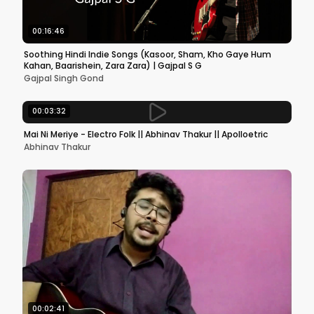
00:16:46
Soothing Hindi Indie Songs (Kasoor, Sham, Kho Gaye Hum
Kahan, Baarishein, Zara Zara) | Gajpal S G
Gajpal Singh Gond
00:03:32
Mai Ni Meriye - Electro Folk || Abhinav Thakur || Apolloetric
Abhinav Thakur
00:02:41