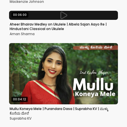
Mackenzie Johnson
00:06:00
Aheer Bhairav Medley on Ukulele | Albela Sajan Aayo Re |
Hindustani Classical on Ukulele
Aman Sharma
00:04:12
Mullu Koneya Mele | Purandara Dasa | Suprabha KV | ಮುಳ್ಳು
ಕೊನೆಯ ಮೇಲೆ
Suprabha KV