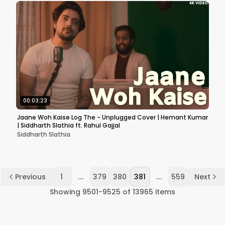
00:03:23
Jaane Woh Kaise Log The - Unplugged Cover | Hemant Kumar
| Siddharth Slathia ft. Rahul Gajjal
Siddharth Slathia
...
...
Previous
1
379
380
381
559
Next
Showing
9501
-
9525
of
13965
items