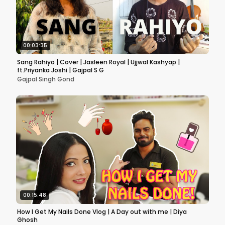
00:03:35
Sang Rahiyo | Cover | Jasleen Royal | Ujjwal Kashyap |
ft.Priyanka Joshi | Gajpal S G
Gajpal Singh Gond
00:15:48
How I Get My Nails Done Vlog | A Day out with me | Diya
Ghosh