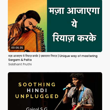
00:06:35
मज़ा आजाएगा ये रियाज़ करके | ज़बरदस्त रियाज़ | Unique way of mastering
Sargam & Palta
Siddhant Pruthi