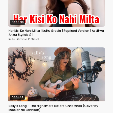
00:03:36
Har Kisi Ko Nahi Milta | KuHu Gracia | Reprised Version | Astitwa
Ankur (Lyricist) |
KuHu Gracia Official
00:01:47
Sally’s Song - The Nightmare Before Christmas (Cover by
Mackenzie Johnson)