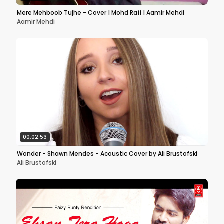
Mere Mehboob Tujhe - Cover | Mohd Rafi | Aamir Mehdi
Aamir Mehdi
00:02:53
Wonder - Shawn Mendes - Acoustic Cover by Ali Brustofski
Ali Brustofski