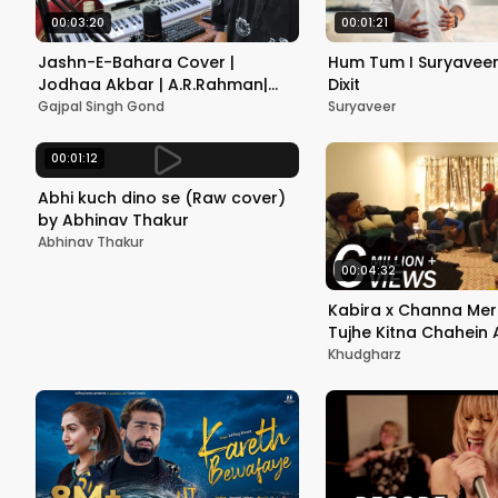
00:03:20
00:01:21
Jashn-E-Bahara Cover |
Hum Tum I Suryaveer 
Jodhaa Akbar | A.R.Rahman|
Dixit
Hrithik Roshan|Aishwarya Rai|
Gajpal Singh Gond
Suryaveer
Gajpal S G
00:01:12
Abhi kuch dino se (Raw cover)
by Abhinav Thakur
Abhinav Thakur
00:04:32
Kabira x Channa Mer
Tujhe Kitna Chahein 
Khudgharz
Khudgharz