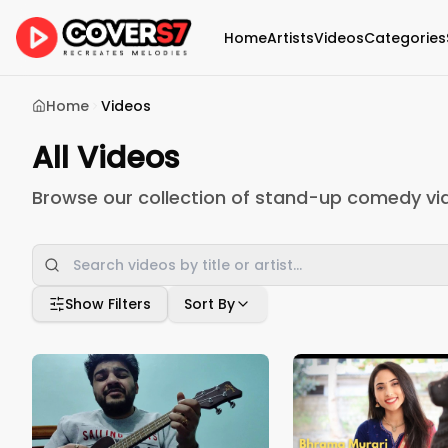
Home
Artists
Videos
Categories
Home
Videos
All Videos
Browse our collection of stand-up comedy vi
Show Filters
Sort By