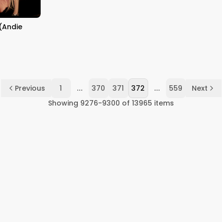
EXPLAINED WITH LOGIC
HINDI
(Andie
...
...
Previous
1
370
371
372
559
Next
Showing
9276
-
9300
of
13965
items