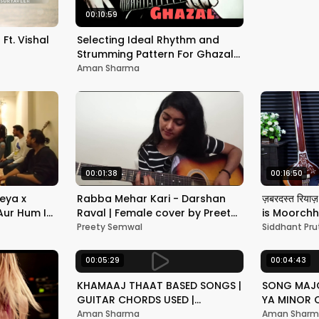
00:10:59
Ft. Vishal
Selecting Ideal Rhythm and
Strumming Pattern For Ghazals
on Guitar | 4 by 4 and 3 by 4
Aman Sharma
rhythm
00:01:38
00:16:50
eya x
Rabba Mehar Kari - Darshan
ज़बरदस्त रियाज़
Aur Hum I
Raval | Female cover by Preety
is Moorchh
Semwal
Classical 
Preety Semwal
Siddhant Pru
Pruthi
00:05:29
00:04:43
KHAMAAJ THAAT BASED SONGS |
SONG MAJO
GUITAR CHORDS USED |
YA MINOR 
HINDUSTANI CLASSICAL | LESSON
TO KNOW |
Aman Sharma
Aman Shar