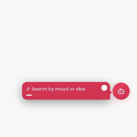
🎵 Search by mood or vibe
2+
LANGUAGES