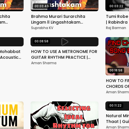
00:03:43
00:03:22
chita
Brahma Murari Surarchita
Tumi Robe 
kam
Lingam ll Lingashtakam
| Rabindra
tri 2021 ||
stotram || Mahashivratri 2021 ||
Unplugge
Suprabha KV
Raj Barman
SUPRABHA KV
00:08:58
 Mohabbat
HOW TO USE A METRONOME FOR
| Acoustic
GUITAR RHYTHM PRACTICE |
ur
BASIC GUITAR LESSON
Aman Sharma
00:18:58
HOW TO FI
CHORDS OF
YOURSELF |
Aman Shar
SONG | GU
00:11:22
Natural Mi
Thaat | Gu
Explained L
Aman Shar