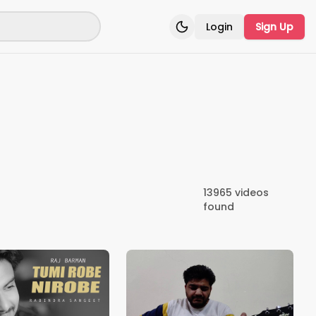
Login
Sign Up
Toggle theme
13965
videos
found