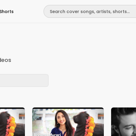
Shorts
deos