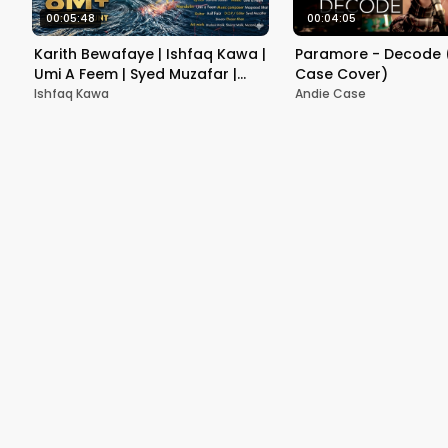
00:05:48
00:04:05
Karith Bewafaye | Ishfaq Kawa |
Paramore - Decode 
Umi A Feem | Syed Muzafar |
Case Cover)
Ehsan's production | 2021
Ishfaq Kawa
Andie Case