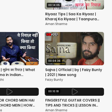
00:14:05
Riyaaz Tips | Saa Ka Riyaaz |
Kharaj Ka Riyaaz | Taanpura
Basics | Benefits of Lower Notes
Aman Sharma
Practice
00:04:36
 | मूर्छना का रियाज़ | What
Sajna | Official | by | Faizy Bunty
na in Indian
| 2021 | New song
Vocal ?| Siddhant
thi
Faizy Bunty
00:10:18
R CHORD MEIN HAI
FINGERSTYLE GUITAR COVERS ||
CHORD MEIN | HOW
TIPS AND TRICKS || LESSON IN
 GUITAR LESSON IN
HINDI
ma
Aman Sharma