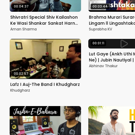
00:04:37
00:03:44
Shivratri Special Shiv Kailashon
Brahma Murari Surar
Ke Wasi Shankar Sankat Harna
Lingam ll Lingashta
on Ukulele Unplugged Shiva
Stotram || Mahashivra
Aman Sharma
Suprabha KV
Bhajan
SUPRABHA KV | Remix
00:01:11
Lut Gaye (Ankh Uthi
Ne) | Jubin Nautiyal 
cover | Abhinav Thak
Abhinav Thakur
00:02:57
Lafz I Auj-The Band I Khudgharz
Khudgharz