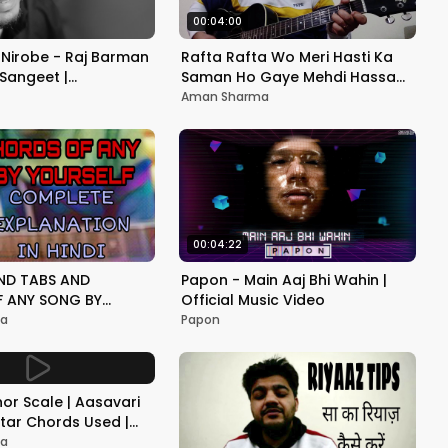
00:04:00
Nirobe - Raj Barman
Rafta Rafta Wo Meri Hasti Ka
 Sangeet |
Saman Ho Gaye Mehdi Hassan
d
Ghazal Guitar Cover
Aman Sharma
Unplugged
00:04:22
ND TABS AND
Papon - Main Aaj Bhi Wahin |
 ANY SONG BY
Official Music Video
 EXPLAINED USING A
ma
Papon
ITAR LESSON
nor Scale | Aasavari
itar Chords Used |
ogically
ma