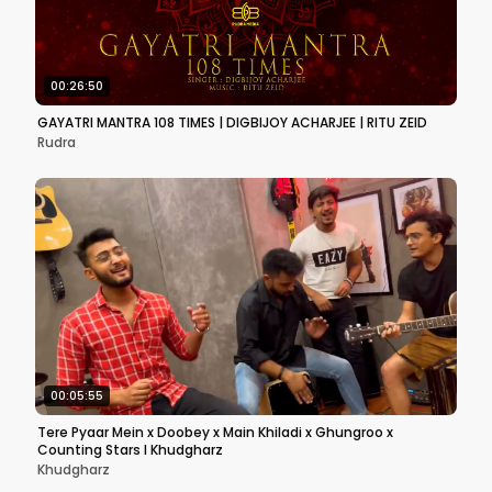
00:26:50
GAYATRI MANTRA 108 TIMES | DIGBIJOY ACHARJEE | RITU ZEID
Rudra
00:05:55
Tere Pyaar Mein x Doobey x Main Khiladi x Ghungroo x
Counting Stars I Khudgharz
Khudgharz