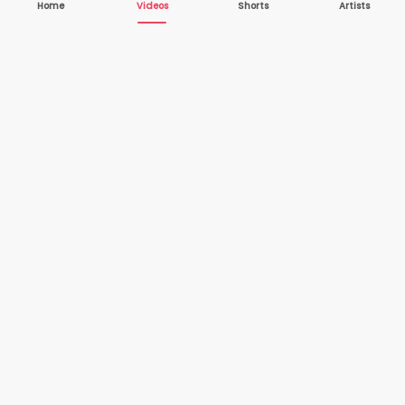
Home
Videos
Shorts
Artists
10,000+
200+
VIDEOS
ARTISTS
500K+
2+
MONTHLY
LANGUAGES
VIEWERS
Your one-stop destination to watch and download
cover songs and music videos from talented artists
worldwide — completely free.