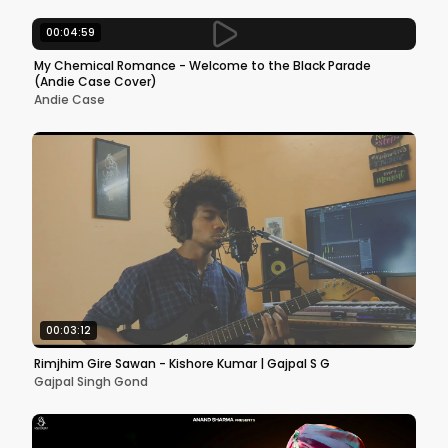
00:04:59
My Chemical Romance - Welcome to the Black Parade
(Andie Case Cover)
Andie Case
00:03:12
Rimjhim Gire Sawan - Kishore Kumar | Gajpal S G
Gajpal Singh Gond