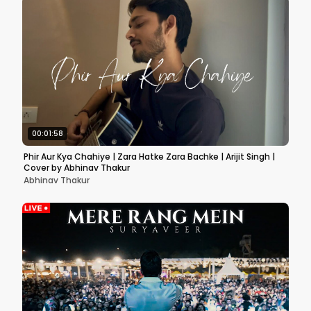
00:01:58
Phir Aur Kya Chahiye | Zara Hatke Zara Bachke | Arijit Singh |
Cover by Abhinav Thakur
Abhinav Thakur