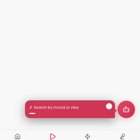
🎵 Search by mood or vibe