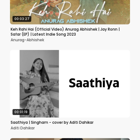
00:03:27
Keh Rahi Hai (Official Video) Anurag Abhishek | Jay Ronn |
Safar (EP) | Latest Indie Song 2023
Anurag-Abhishek
00:01:19
Saathiya | Singham - cover by Aditi Dahikar
Aditi Dahikar