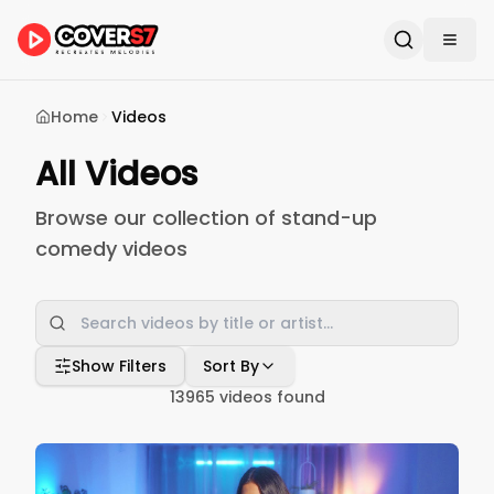
Home
Videos
All Videos
Browse our collection of stand-up
comedy videos
Show Filters
Sort By
13965
videos found