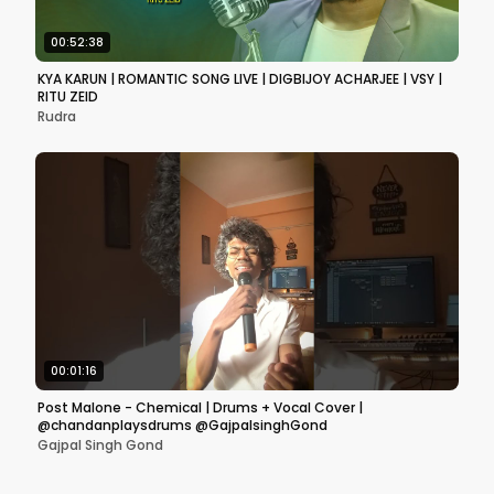
00:52:38
KYA KARUN | ROMANTIC SONG LIVE | DIGBIJOY ACHARJEE | VSY |
RITU ZEID
Rudra
00:01:16
Post Malone - Chemical | Drums + Vocal Cover |
@chandanplaysdrums @GajpalsinghGond
Gajpal Singh Gond