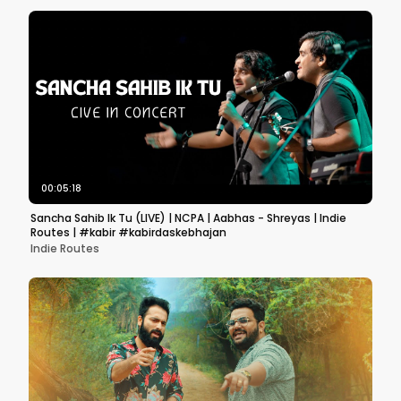
00:05:18
Sancha Sahib Ik Tu (LIVE) | NCPA | Aabhas - Shreyas | Indie
Routes | #kabir #kabirdaskebhajan
Indie Routes