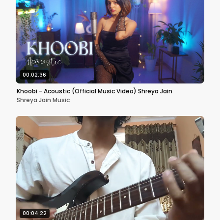
00:02:36
Khoobi - Acoustic (Official Music Video) Shreya Jain
Shreya Jain Music
00:04:22