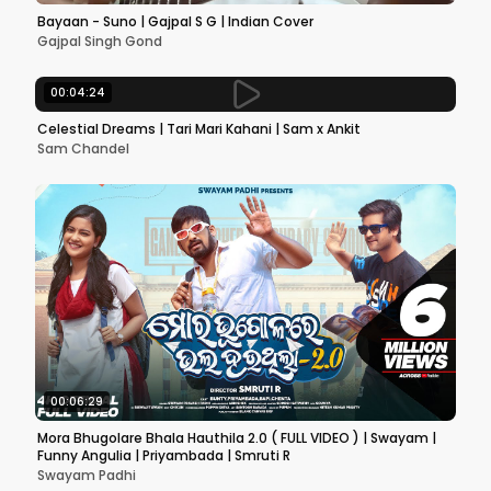
Bayaan - Suno | Gajpal S G | Indian Cover
Gajpal Singh Gond
00:04:24
Celestial Dreams | Tari Mari Kahani | Sam x Ankit
Sam Chandel
00:06:29
Mora Bhugolare Bhala Hauthila 2.0 ( FULL VIDEO ) | Swayam |
Funny Angulia | Priyambada | Smruti R
Swayam Padhi