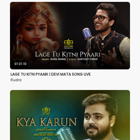
01:01:10
LAGE TU KITN PYAARI | DEVI MATA SONG LIVE
Rudra