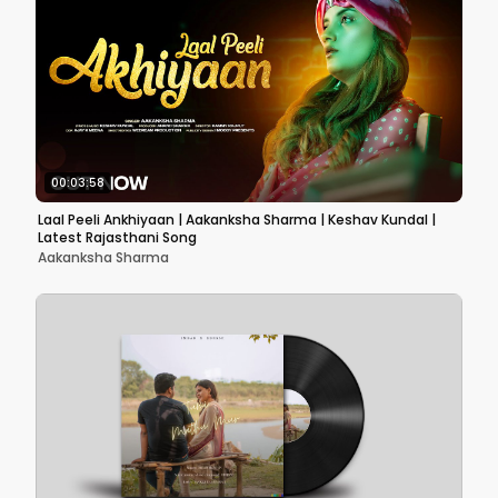
00:03:58
Laal Peeli Ankhiyaan | Aakanksha Sharma | Keshav Kundal |
Latest Rajasthani Song
Aakanksha Sharma