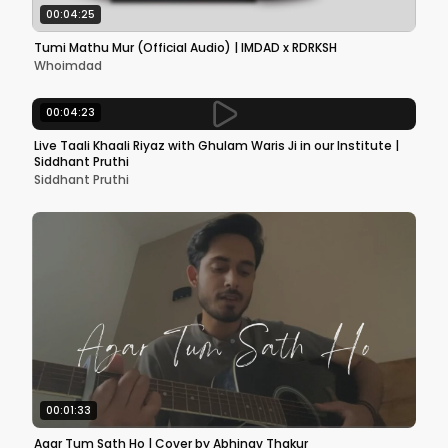
00:04:25
Tumi Mathu Mur (Official Audio) | IMDAD x RDRKSH
Whoimdad
00:04:23
Live Taali Khaali Riyaz with Ghulam Waris Ji in our Institute |
Siddhant Pruthi
Siddhant Pruthi
00:01:33
Agar Tum Sath Ho | Cover by Abhinav Thakur