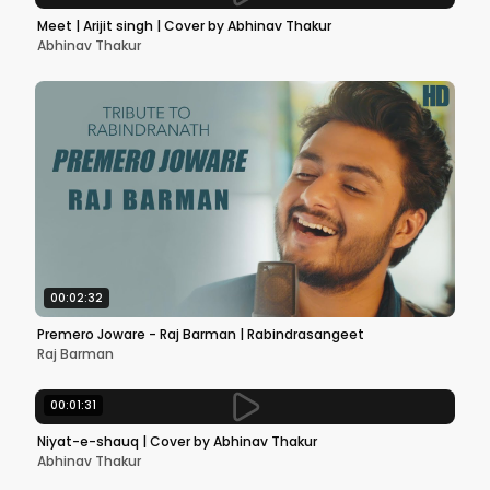
Meet | Arijit singh | Cover by Abhinav Thakur
Abhinav Thakur
00:02:32
Premero Joware - Raj Barman | Rabindrasangeet
Raj Barman
00:01:31
Niyat-e-shauq | Cover by Abhinav Thakur
Abhinav Thakur