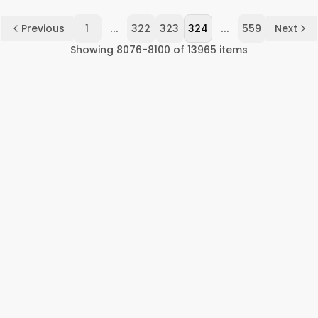
...
...
Previous
1
322
323
324
559
Next
Showing
8076
-
8100
of
13965
items