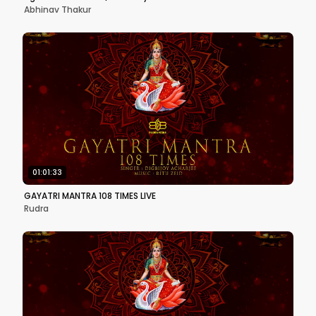
Abhinav Thakur
01:01:33
GAYATRI MANTRA 108 TIMES LIVE
Rudra