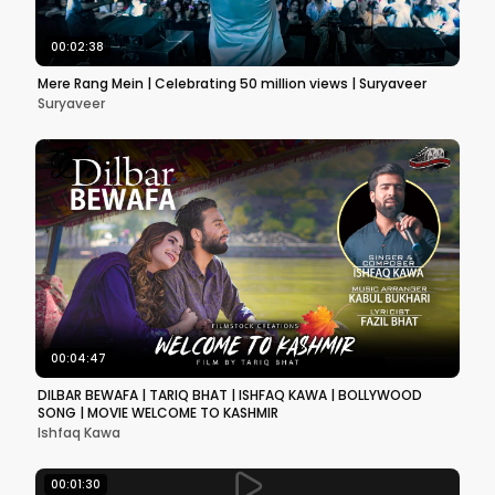
00:02:38
Mere Rang Mein | Celebrating 50 million views | Suryaveer
Suryaveer
00:04:47
DILBAR BEWAFA | TARIQ BHAT | ISHFAQ KAWA | BOLLYWOOD
SONG | MOVIE WELCOME TO KASHMIR
Ishfaq Kawa
00:01:30