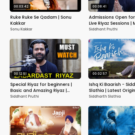
00:03:42
00:08:41
Ruke Ruke Se Qadam | Sonu
Admissions Open for
Kakkar
Live Riyaz Sessions |
Siddhant Pruthi
Sonu Kakkar
Siddhant Pruthi
00:12:51
00:02:57
Special Riyaz for beginners |
Ishq Ki Baarish - Sid
Basic and Amazing Riyaz |
Slathia | Latest Origi
Siddhant Pruthi
Song
Siddhant Pruthi
Siddharth Slathia