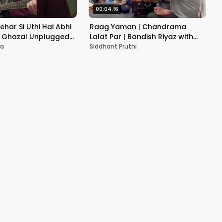
00:04:16
Lehar Si Uthi Hai Abhi
Raag Yaman | Chandrama
i Ghazal Unplugged
Lalat Par | Bandish Riyaz with
er
Mayra Sharma | Siddhant Pruthi
ma
Siddhant Pruthi