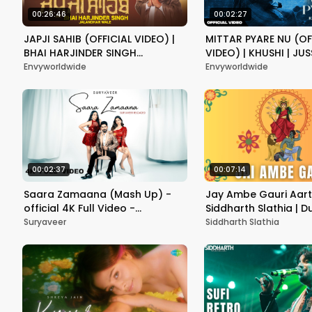
00:26:46
00:02:27
JAPJI SAHIB (OFFICIAL VIDEO) |
MITTAR PYARE NU (OF
BHAI HARJINDER SINGH
VIDEO) | KHUSHI | JUS
JALANDHAR WALE | LATEST
LATEST DEVOTIONAL 
Envyworldwide
Envyworldwide
DEVOTIONAL PUNJABI 2024
2024
00:02:37
00:07:14
Saara Zamaana (Mash Up) -
Jay Ambe Gauri Aart
official 4K Full Video -
Siddharth Slathia | 
Suryaveer Reloaded l New
आरती | English Lyrics | नव
Suryaveer
Siddharth Slathia
Release 2024
Special Aarti