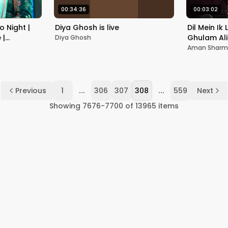
00:34:36
00:03:02
o Night |
Diya Ghosh is live
Dil Mein Ik 
 |
Ghulam Al
Diya Ghosh
Guitar Cov
Aman Shar
...
...
Previous
1
306
307
308
559
Next
Showing
7676
-
7700
of
13965
items