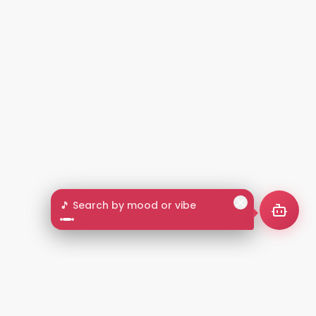
🎵 Search by mood or vibe
2+
LANGUAGES