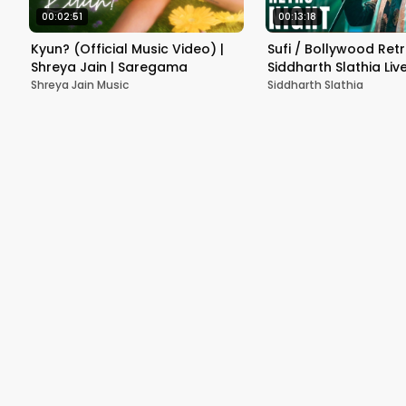
00:02:51
00:13:18
Kyun? (Official Music Video) |
Sufi / Bollywood Retr
Shreya Jain | Saregama
Siddharth Slathia Live
Varanasi
Shreya Jain Music
Siddharth Slathia