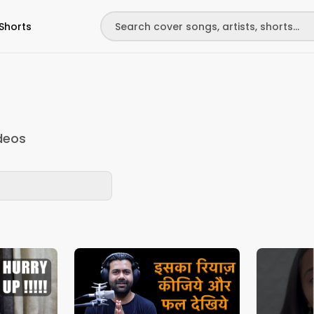
Shorts
deos