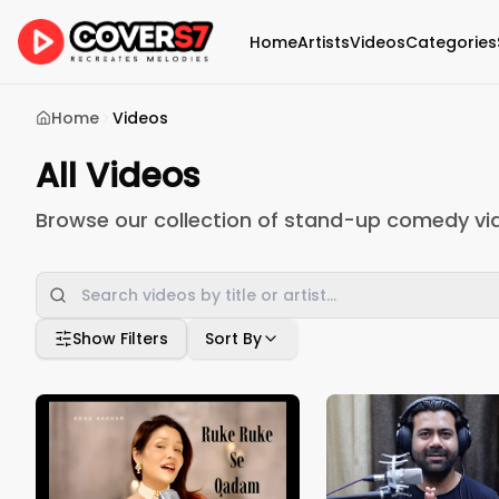
Home
Artists
Videos
Categories
Home
Videos
All Videos
Browse our collection of stand-up comedy vi
Show Filters
Sort By