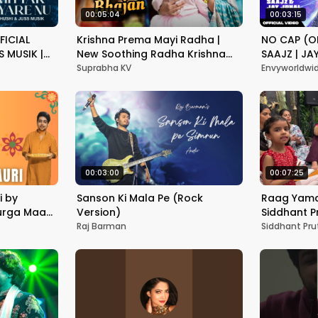
00:05:04
00:03:15
FICIAL
Krishna Prema Mayi Radha |
NO CAP (OF
S MUSIK |
New Soothing Radha Krishna
SAAJZ | JA
PUNJABI
Bhajan | Suprabha KV
PUNJABI S
Suprabha KV
Envyworldwi
00:03:00
00:07:25
i by
Sanson Ki Mala Pe (Rock
Raag Yaman
Durga Maa
Version)
Siddhant P
रात्रि
Raj Barman
Siddhant Pru