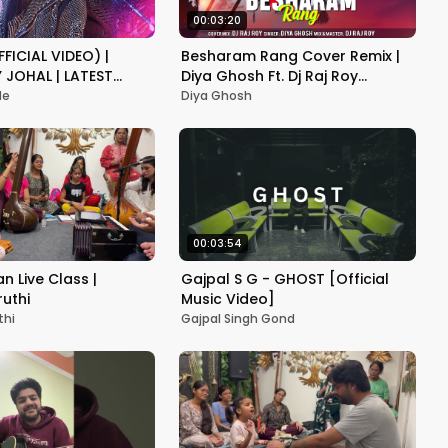
00:03:20
FICIAL VIDEO) |
Besharam Rang Cover Remix |
Y JOHAL | LATEST
Diya Ghosh Ft. Dj Raj Roy
ONG 2024
@rajroyofficial
de
Diya Ghosh
00:03:54
 Live Class |
Gajpal S G - GHOST [Official
ruthi
Music Video]
thi
Gajpal Singh Gond