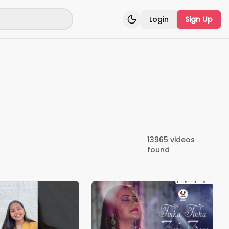
Login
Sign Up
Toggle theme
13965
videos
found