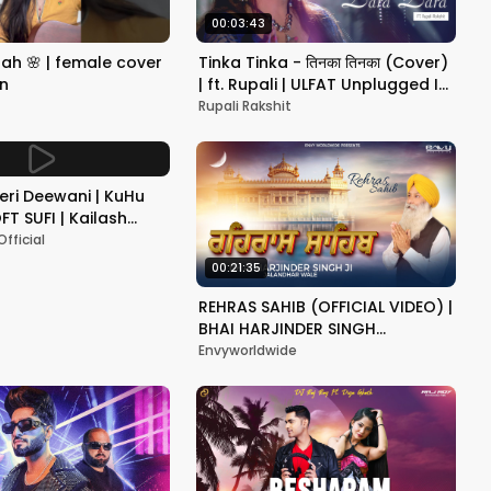
00:03:43
emale cover
Tinka Tinka - तिनका तिनका (Cover)
on
| ft. Rupali | ULFAT Unplugged I
Alisha Chinoy | Priyanka Chopra
Rupali Rakshit
Teri Deewani | KuHu
FT SUFI | Kailash
est Song 2024
fficial
00:21:35
REHRAS SAHIB (OFFICIAL VIDEO) |
BHAI HARJINDER SINGH
JALANDHAR WALE | LATEST
Envyworldwide
DEVOTIONAL PUNJABI 2024