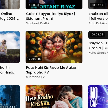
00:11:58
00:02:07
 Online
Gale ki tayyari ke liye Riyaz |
shukran allah 🌸 | f
 May 2024 |
Siddhant Pruthi
| full versi
Siddhant Pruthi
Aditi Dahikar
00:03:25
Saiyaan | 
Gracia | SO
Kher | Lat
KuHu Gracia O
00:03:46
dharth
Pata Nahi Kis Roop Me Aakar |
nal Hindi
Suprabha KV
Suprabha KV