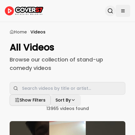
Home
Videos
All Videos
Browse our collection of stand-up
comedy videos
Show Filters
Sort By
13965
videos found