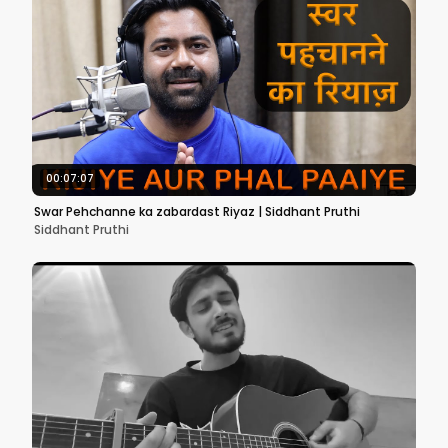
00:07:07
Swar Pehchanne ka zabardast Riyaz | Siddhant Pruthi
Siddhant Pruthi