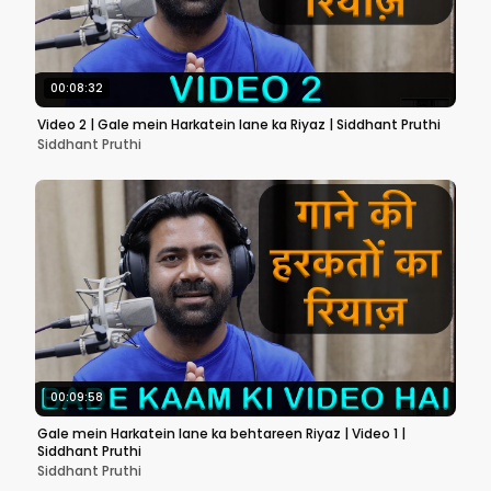
00:08:32
Video 2 | Gale mein Harkatein lane ka Riyaz | Siddhant Pruthi
Siddhant Pruthi
00:09:58
Gale mein Harkatein lane ka behtareen Riyaz | Video 1 |
Siddhant Pruthi
Siddhant Pruthi