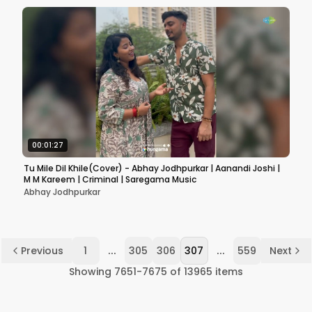
00:01:27
Tu Mile Dil Khile(Cover) - Abhay Jodhpurkar | Aanandi Joshi |
M M Kareem | Criminal | Saregama Music
Abhay Jodhpurkar
...
...
Previous
1
305
306
307
559
Next
Showing
7651
-
7675
of
13965
items