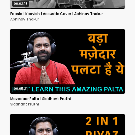
00:02:18
Faasle | Kaavish | Acoustic Cover | Abhinav Thakur
Abhinav Thakur
00:05:21
Mazedaar Palta | Siddhant Pruthi
Siddhant Pruthi