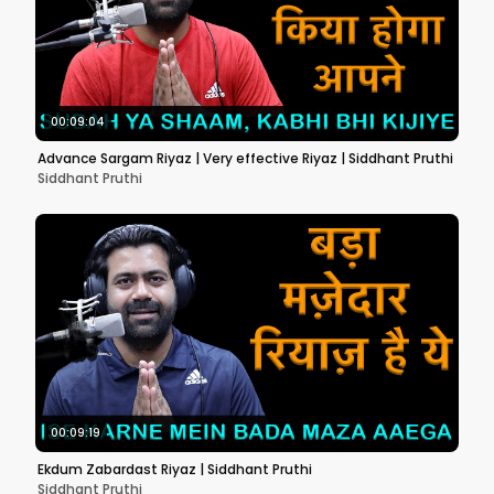
00:09:04
Advance Sargam Riyaz | Very effective Riyaz | Siddhant Pruthi
Siddhant Pruthi
00:09:19
Ekdum Zabardast Riyaz | Siddhant Pruthi
Siddhant Pruthi