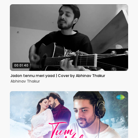
00:01:40
Jadon tennu meri yaad | Cover by Abhinav Thakur
Abhinav Thakur