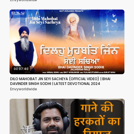
00:07:40
DILO MAHOBAT JIN SEYI SACHEYA (OFFICIAL VIDEO) | BHAI
DAVINDER SINGH SODHI | LATEST DEVOTIONAL 2024
Envyworldwide