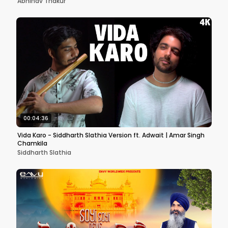
Abhinav Thakur
00:04:36
Vida Karo - Siddharth Slathia Version ft. Adwait | Amar Singh
Chamkila
Siddharth Slathia