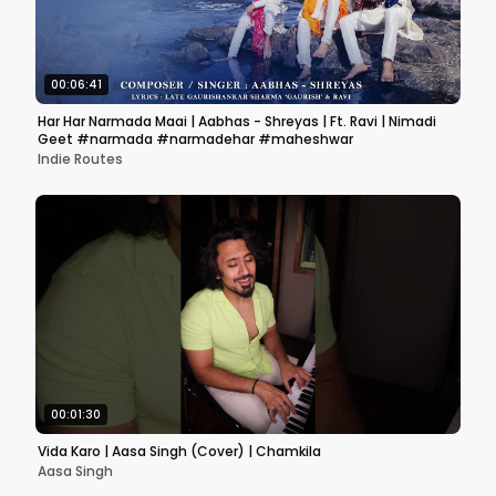
00:06:41
Har Har Narmada Maai | Aabhas - Shreyas | Ft. Ravi | Nimadi
Geet #narmada #narmadehar #maheshwar
Indie Routes
00:01:30
Vida Karo | Aasa Singh (Cover) | Chamkila
Aasa Singh