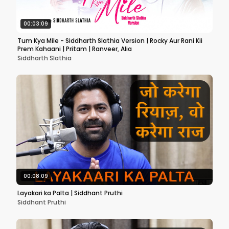
00:03:09
Tum Kya Mile - Siddharth Slathia Version | Rocky Aur Rani Kii
Prem Kahaani | Pritam | Ranveer, Alia
Siddharth Slathia
00:08:09
Layakari ka Palta | Siddhant Pruthi
Siddhant Pruthi