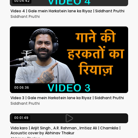
00:04:42
Video 4 | Gale mein Harkatein lane ka Riyaz | Siddhant Pruthi
Siddhant Pruthi
00:06:36
Video 3 | Gale mein Harkatein lane ka Riyaz | Siddhant Pruthi
Siddhant Pruthi
00:01:49
Vida karo | Arijit Singh , A.R. Rahman , Imtiaz Ali | Chamkila |
Acoustic cover by Abhinav Thakur