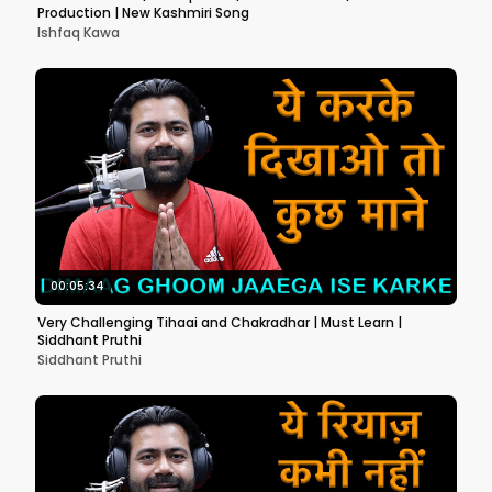
Production | New Kashmiri Song
Ishfaq Kawa
00:05:34
Very Challenging Tihaai and Chakradhar | Must Learn |
Siddhant Pruthi
Siddhant Pruthi