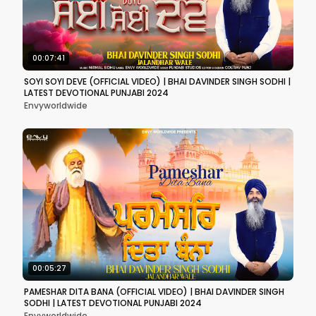
00:07:41
SOYI SOYI DEVE (OFFICIAL VIDEO) | BHAI DAVINDER SINGH SODHI |
LATEST DEVOTIONAL PUNJABI 2024
Envyworldwide
00:05:27
PAMESHAR DITA BANA (OFFICIAL VIDEO) | BHAI DAVINDER SINGH
SODHI | LATEST DEVOTIONAL PUNJABI 2024
Envyworldwide