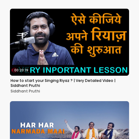
00:20:19
How to start your Singing Riyaz ? | Very Detailed Video |
Siddhant Pruthi
Siddhant Pruthi