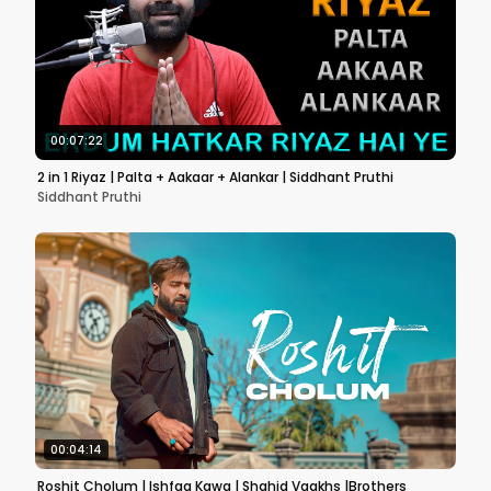
00:07:22
2 in 1 Riyaz | Palta + Aakaar + Alankar | Siddhant Pruthi
Siddhant Pruthi
00:04:14
Roshit Cholum | Ishfaq Kawa | Shahid Vaakhs |Brothers