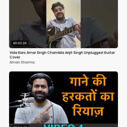
00:02:20
Vida Karo Amar Singh Chamkila Arijit Singh Unplugged Guitar
Cover
Aman Sharma