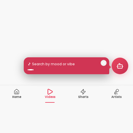
🎵 Search by mood or vibe
Home
Videos
Shorts
Artists
10,000+
200+
VIDEOS
ARTISTS