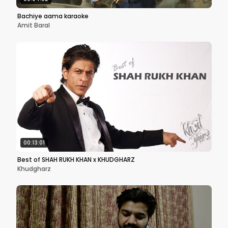
Bachiye aama karaoke
Amit Baral
00:13:01
Best of SHAH RUKH KHAN x KHUDGHARZ
Khudgharz