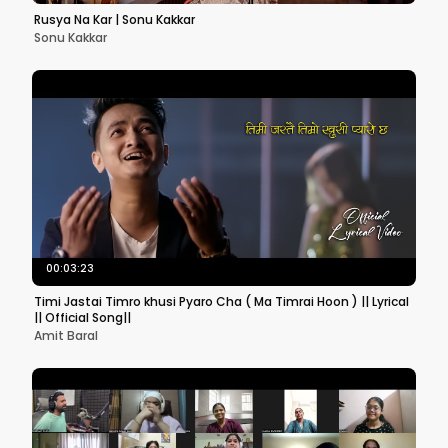
Rusya Na Kar | Sonu Kakkar
Sonu Kakkar
00:03:23
Timi Jastai Timro khusi Pyaro Cha ( Ma Timrai Hoon ) || Lyrical
|| Official Song||
Amit Baral