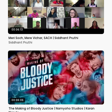
00:06:13
Meri Soch, Mere Vichar, SACH | Siddhant Pruthi
Siddhant Pruthi
00:06:06
The Making of Bloody Justice | Namyoho Studios | Karan