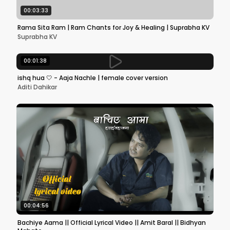
00:03:33
Rama Sita Ram | Ram Chants for Joy & Healing | Suprabha KV
Suprabha KV
00:01:38
ishq hua 🤍 - Aaja Nachle | female cover version
Aditi Dahikar
00:04:56
Bachiye Aama || Official Lyrical Video || Amit Baral || Bidhyan