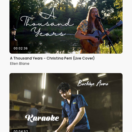
00:02:36
A Thousand Years - Christina Perri (Live Cover)
Ellen Blane
00:04:52