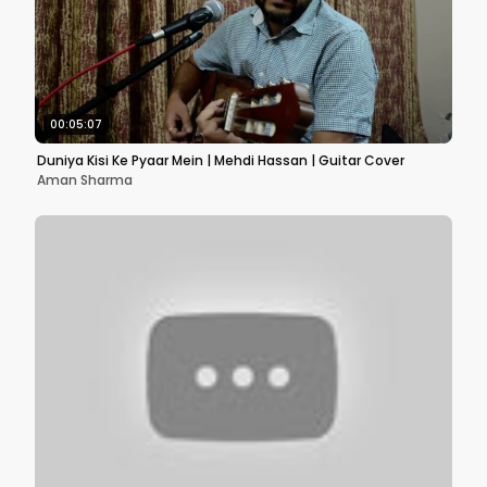
00:05:07
Duniya Kisi Ke Pyaar Mein | Mehdi Hassan | Guitar Cover
Aman Sharma