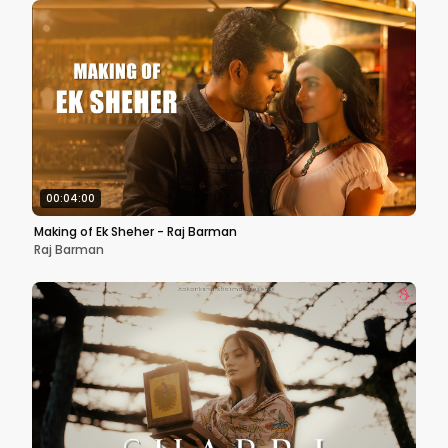
00:04:00
Making of Ek Sheher - Raj Barman
Raj Barman