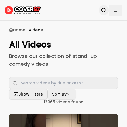
Home
Videos
All Videos
Browse our collection of stand-up
comedy videos
Show Filters
Sort By
13965
videos found