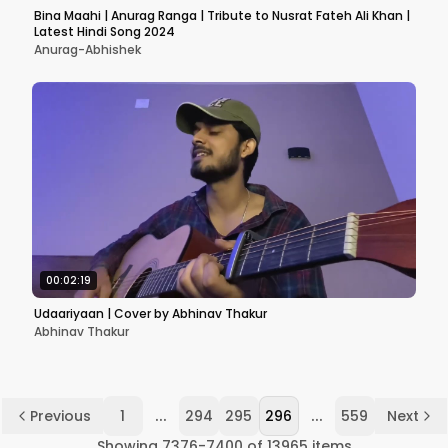
Bina Maahi | Anurag Ranga | Tribute to Nusrat Fateh Ali Khan |
Latest Hindi Song 2024
Anurag-Abhishek
00:02:19
Udaariyaan | Cover by Abhinav Thakur
Abhinav Thakur
...
...
Previous
1
294
295
296
559
Next
Showing
7376
-
7400
of
13965
items