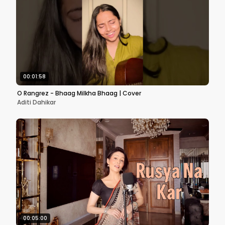
00:01:58
O Rangrez - Bhaag Milkha Bhaag | Cover
Aditi Dahikar
00:05:00