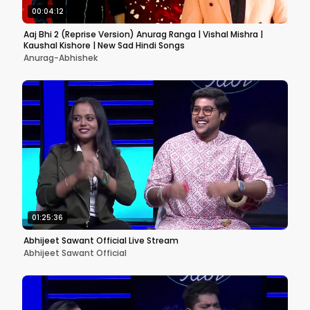
00:04:12
Aaj Bhi 2 (Reprise Version) Anurag Ranga | Vishal Mishra |
Kaushal Kishore | New Sad Hindi Songs
Anurag-Abhishek
01:25:36
Abhijeet Sawant Official Live Stream
Abhijeet Sawant Official