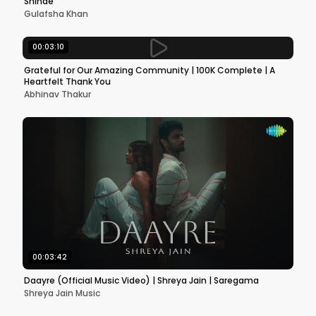
Shinde
Gulafsha Khan
00:03:10
Grateful for Our Amazing Community | 100K Complete | A
Heartfelt Thank You
Abhinav Thakur
00:03:42
Daayre (Official Music Video) | Shreya Jain | Saregama
Shreya Jain Music