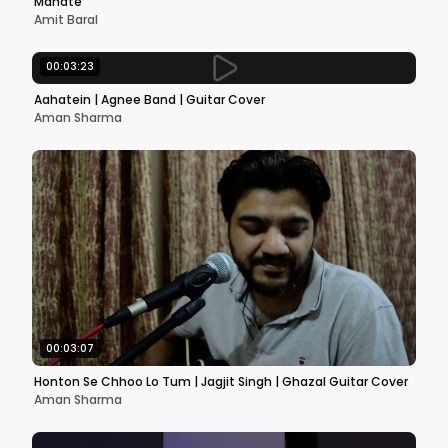
Mahate
Amit Baral
00:03:23
Aahatein | Agnee Band | Guitar Cover
Aman Sharma
00:03:07
Honton Se Chhoo Lo Tum | Jagjit Singh | Ghazal Guitar Cover
Aman Sharma