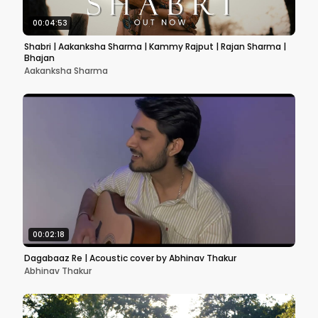
00:04:53
Shabri | Aakanksha Sharma | Kammy Rajput | Rajan Sharma |
Bhajan
Aakanksha Sharma
00:02:18
Dagabaaz Re | Acoustic cover by Abhinav Thakur
Abhinav Thakur