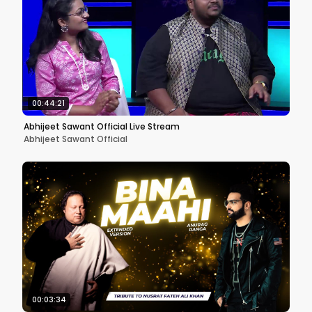
00:44:21
Abhijeet Sawant Official Live Stream
Abhijeet Sawant Official
00:03:34