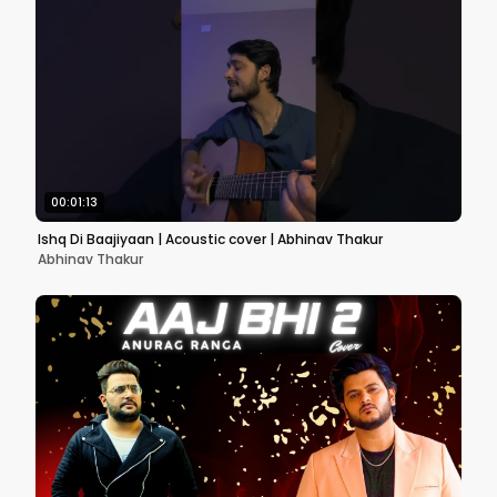
00:01:13
Ishq Di Baajiyaan | Acoustic cover | Abhinav Thakur
Abhinav Thakur