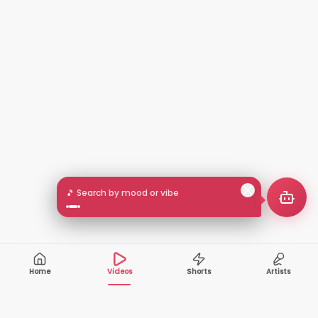
🎵 Search by mood or vibe
Home
Videos
Shorts
Artists