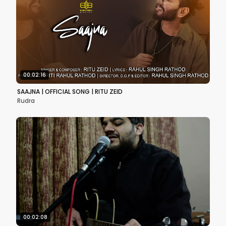
00:02:16
SAAJNA | OFFICIAL SONG | RITU ZEID
Rudra
00:02:08