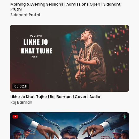
Morning & Evening Sessions | Admissions Open | Siddhant
Pruthi
Siddhant Pruthi
00:02:11
Likhe Jo Khat Tujhe | Raj Barman | Cover | Audio
Raj Barman