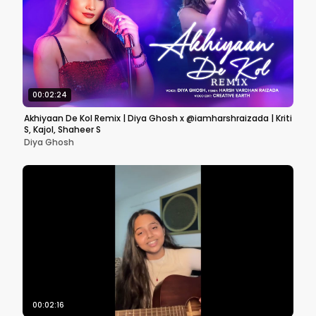
00:02:24
Akhiyaan De Kol Remix | Diya Ghosh x @iamharshraizada | Kriti
S, Kajol, Shaheer S
Diya Ghosh
00:02:16