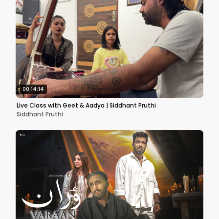
00:14:14
Live Class with Geet & Aadya | Siddhant Pruthi
Siddhant Pruthi