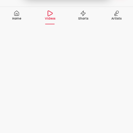
Home
Videos
Shorts
Artists
10,000+
200+
VIDEOS
ARTISTS
500K+
2+
MONTHLY
LANGUAGES
VIEWERS
Your one-stop destination to watch and download