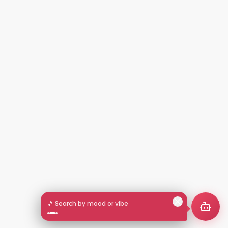
🎵 Search by mood or vibe