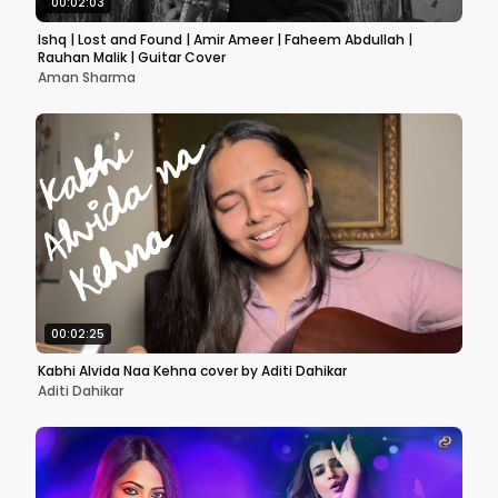
00:02:03
Ishq | Lost and Found | Amir Ameer | Faheem Abdullah |
Rauhan Malik | Guitar Cover
Aman Sharma
00:02:25
Kabhi Alvida Naa Kehna cover by Aditi Dahikar
Aditi Dahikar