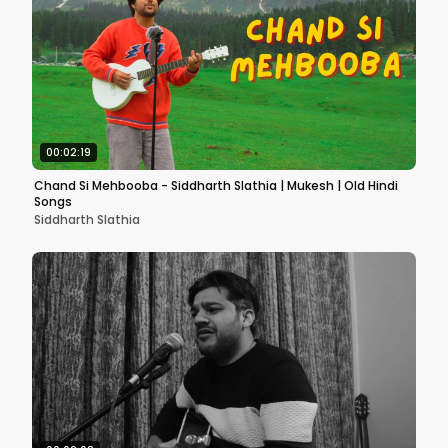
00:02:19
Chand Si Mehbooba - Siddharth Slathia | Mukesh | Old Hindi
Songs
Siddharth Slathia