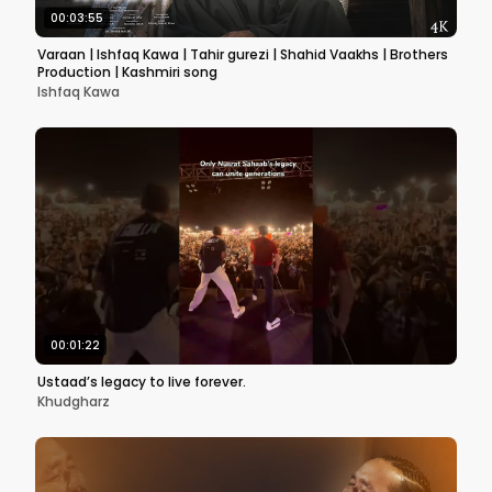
00:03:55
Varaan | Ishfaq Kawa | Tahir gurezi | Shahid Vaakhs | Brothers
Production | Kashmiri song
Ishfaq Kawa
00:01:22
Ustaad’s legacy to live forever.
Khudgharz