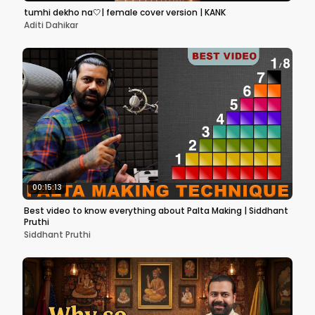
tumhi dekho na🤍| female cover version | KANK
Aditi Dahikar
00:15:13
Best video to know everything about Palta Making | Siddhant
Pruthi
Siddhant Pruthi