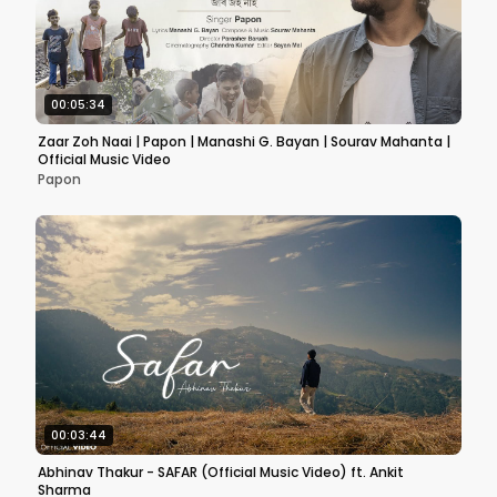
00:05:34
Zaar Zoh Naai | Papon | Manashi G. Bayan | Sourav Mahanta |
Official Music Video
Papon
00:03:44
Abhinav Thakur - SAFAR (Official Music Video) ft. Ankit
Sharma