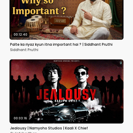
00:12:40
Palte ka riyaz kyun itna important hai ? | Siddhant Pruthi
Siddhant Pruthi
00:03:16
Jealousy | Namyoho Studios | Kaali X Chief