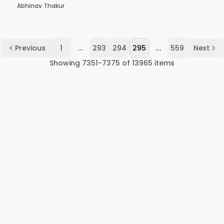
Abhinav Thakur
...
...
Previous
1
293
294
295
559
Next
Showing
7351
-
7375
of
13965
items