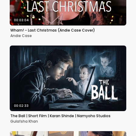
00:03:04
Wham! - Last Christmas (Andie Case Cover)
Andie Case
00:02:33
The Ball | Short Film | Karan Shinde | Namyoho Studios
Gulafsha Khan