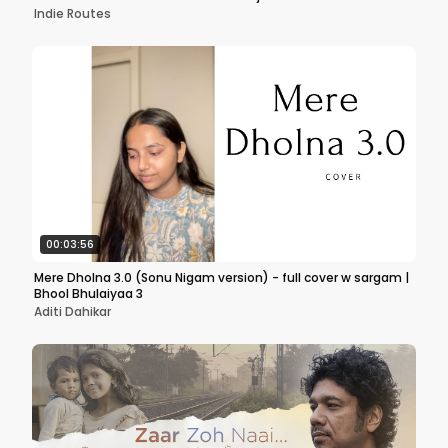
Indie Routes
00:03:56
Mere Dholna 3.0 (Sonu Nigam version) - full cover w sargam |
Bhool Bhulaiyaa 3
Aditi Dahikar