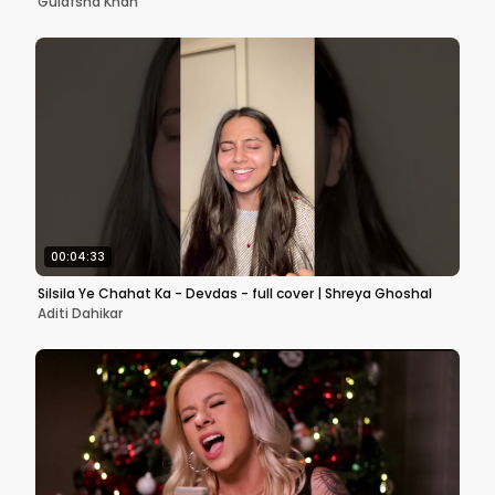
Gulafsha Khan
00:04:33
Silsila Ye Chahat Ka - Devdas - full cover | Shreya Ghoshal
Aditi Dahikar