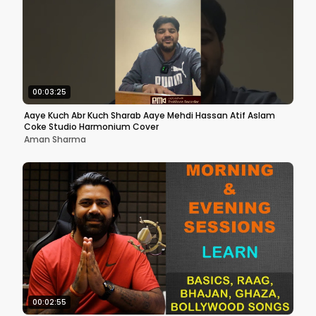
00:03:25
Aaye Kuch Abr Kuch Sharab Aaye Mehdi Hassan Atif Aslam
Coke Studio Harmonium Cover
Aman Sharma
00:02:55