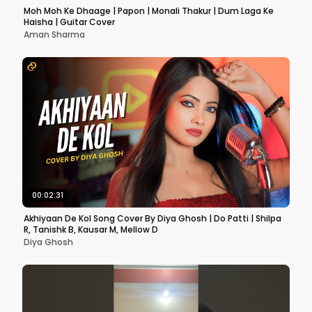
Moh Moh Ke Dhaage | Papon | Monali Thakur | Dum Laga Ke
Haisha | Guitar Cover
Aman Sharma
00:02:31
Akhiyaan De Kol Song Cover By Diya Ghosh | Do Patti | Shilpa
R, Tanishk B, Kausar M, Mellow D
Diya Ghosh