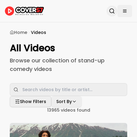
Home
Videos
All Videos
Browse our collection of stand-up
comedy videos
Show Filters
Sort By
13965
videos found