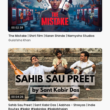
00:02:38
The Mistake | Shirt Film | Karan Shinde | Namyoho Studios
Gulafsha Khan
00:04:26
Sahib Sau Preet | Sant Kabir Das | Aabhas - Shreyas | Indie
Routes #kabir #kabirdas #kabirbhajan