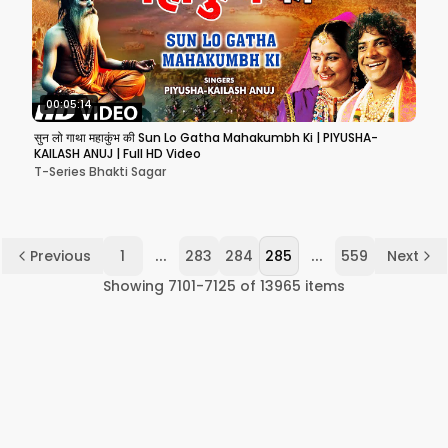
00:05:14
सुन लो गाथा महाकुंभ की Sun Lo Gatha Mahakumbh Ki | PIYUSHA-
KAILASH ANUJ | Full HD Video
T-Series Bhakti Sagar
...
...
Previous
1
283
284
285
559
Next
Showing
7101
-
7125
of
13965
items