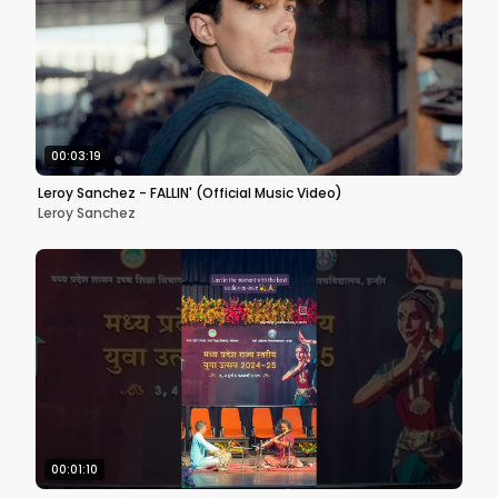
00:03:19
Leroy Sanchez - FALLIN' (Official Music Video)
Leroy Sanchez
00:01:10