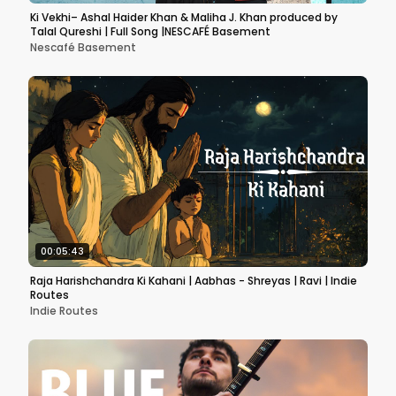
Ki Vekhi– Ashal Haider Khan & Maliha J. Khan produced by
Talal Qureshi | Full Song |NESCAFÉ Basement
Nescafé Basement
00:05:43
Raja Harishchandra Ki Kahani | Aabhas - Shreyas | Ravi | Indie
Routes
Indie Routes