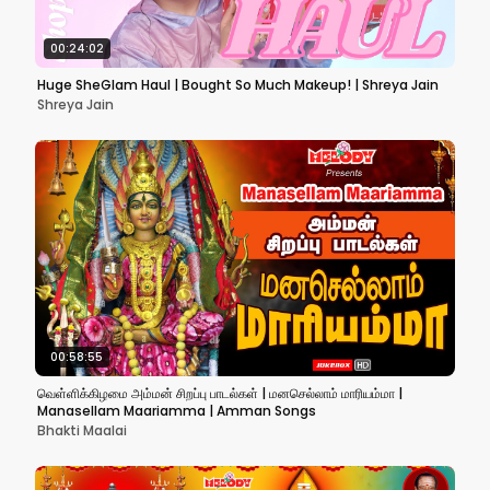
00:24:02
Huge SheGlam Haul | Bought So Much Makeup! | Shreya Jain
Shreya Jain
00:58:55
வெள்ளிக்கிழமை அம்மன் சிறப்பு பாடல்கள் | மனசெல்லாம் மாரியம்மா |
Manasellam Maariamma | Amman Songs
Bhakti Maalai