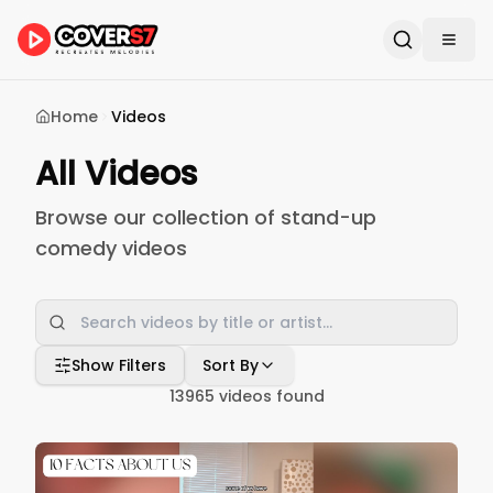
Home
Videos
All Videos
Browse our collection of stand-up
comedy videos
Show Filters
Sort By
13965
videos found