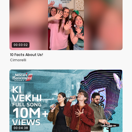
00:03:02
10 Facts About Us!
Cimorelli
00:04:38