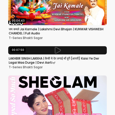
00:04:43
जय कमले Jai Kamale | Lakshmi Devi Bhajan | KUNWAR VISHWESH
CHANDEL | Full Audio
T-Series Bhakti Sagar
00:07:50
LAKHBIR SINGH LAKKHA | कैसी ये देर लगाई माँ दुर्गे (आरती) Kaisi Ye Der
Lagai Maa Durge | Devi Aarti🪔
T-Series Bhakti Sagar