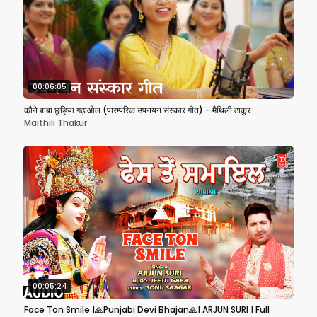
00:06:05
कौने बाबा छुड़िया गढ़ाओल (पारम्परिक उपनयन संस्कार गीत) - मैथिली ठाकुर
Maithili Thakur
00:05:24
Face Ton Smile |🙏Punjabi Devi Bhajan🙏| ARJUN SURI | Full