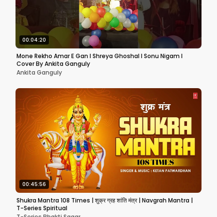
00:04:20
Mone Rekho Amar E Gan l Shreya Ghoshal l Sonu Nigam l
Cover By Ankita Ganguly
Ankita Ganguly
00:45:56
Shukra Mantra 108 Times | शुक्र ग्रह शांति मंत्र | Navgrah Mantra |
T-Series Spiritual
T-Series Bhakti Sagar