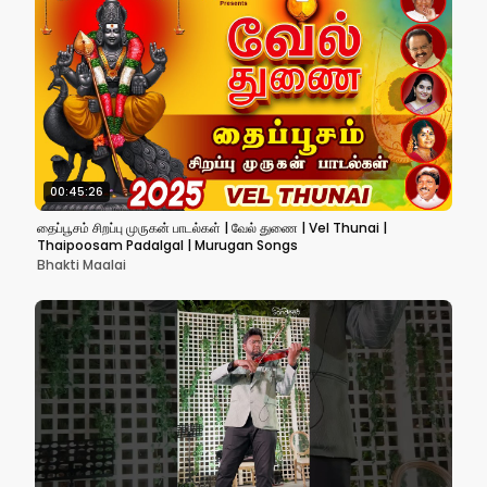
00:45:26
தைப்பூசம் சிறப்பு முருகன் பாடல்கள் | வேல் துணை | Vel Thunai |
Thaipoosam Padalgal | Murugan Songs
Bhakti Maalai