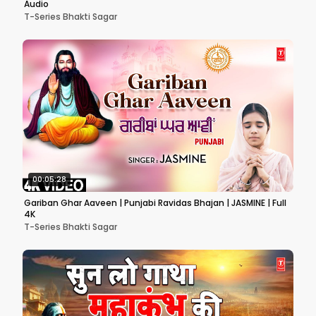
Audio
T-Series Bhakti Sagar
00:05:28
Gariban Ghar Aaveen | Punjabi Ravidas Bhajan | JASMINE | Full
4K
T-Series Bhakti Sagar