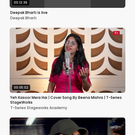
00:12:35
Deepak Bharti is live
Deepak Bharti
00:05:02
Yeh Kasoor Mera Hai | Cover Song By Beena Mishra | T-Series
StageWorks
T-Series Stageworks Academy