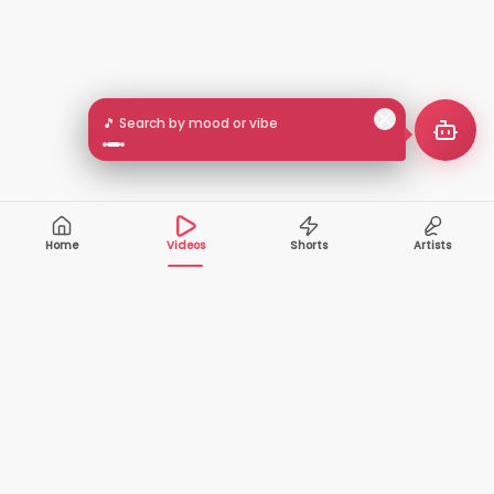
🎵 Search by mood or vibe
Home
Videos
Shorts
Artists
10,000+
200+
VIDEOS
ARTISTS
500K+
2+
MONTHLY
LANGUAGES
VIEWERS