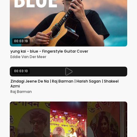
00:03:19
yung kai - blue - Fingerstyle Guitar Cover
Eddie Van Der Meer
00:03:10
Zindagi Jeene De Na | Raj Barman | Harish Sagan | Shakeel
Azmi
Raj Barman