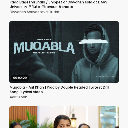
Raag Bageshri Jhala / Snippet of Divyansh solo at DAVV
University #flute #bansuri #shorts
Divyansh Shrivastava Flutist
00:02:29
Muqabla - Arif Khan | Prod by Double Headed | Latest Drill
Song | Lyrical Video
Aarif Khan