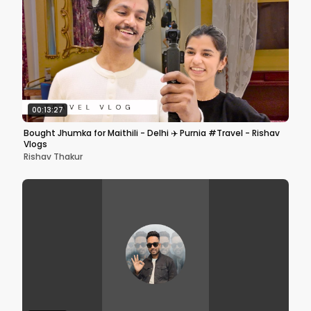
00:13:27
Bought Jhumka for Maithili - Delhi ✈️ Purnia #Travel - Rishav
Vlogs
Rishav Thakur