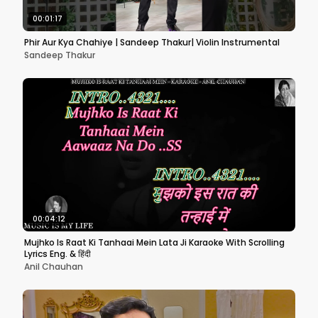
00:01:17
Phir Aur Kya Chahiye | Sandeep Thakur| Violin Instrumental
Sandeep Thakur
00:04:12
Mujhko Is Raat Ki Tanhaai Mein Lata Ji Karaoke With Scrolling
Lyrics Eng. & हिंदी
Anil Chauhan