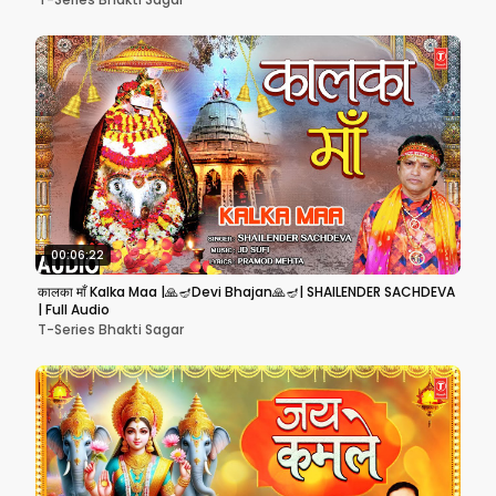
00:06:22
कालका माँ Kalka Maa |🙏🪔Devi Bhajan🙏🪔| SHAILENDER SACHDEVA
| Full Audio
T-Series Bhakti Sagar