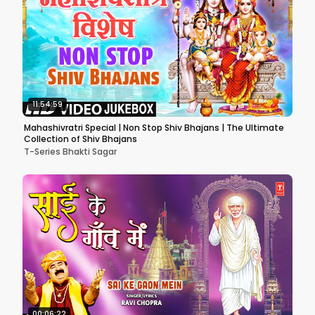
11:54:59
Mahashivratri Special | Non Stop Shiv Bhajans | The Ultimate
Collection of Shiv Bhajans
T-Series Bhakti Sagar
00:06:22