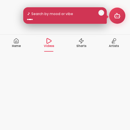
🎵 Search by mood or vibe
Home
Videos
Shorts
Artists
10,000+
200+
VIDEOS
ARTISTS
500K+
2+
MONTHLY
LANGUAGES
VIEWERS