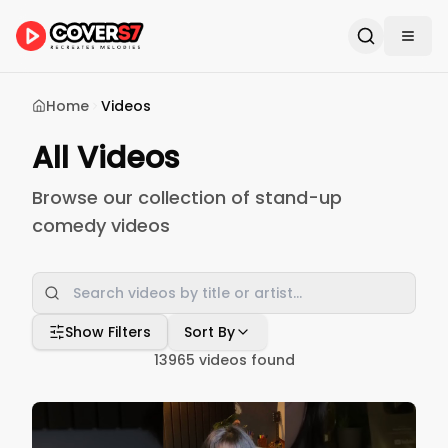
Home
Videos
All Videos
Browse our collection of stand-up
comedy videos
Show Filters
Sort By
13965
videos found