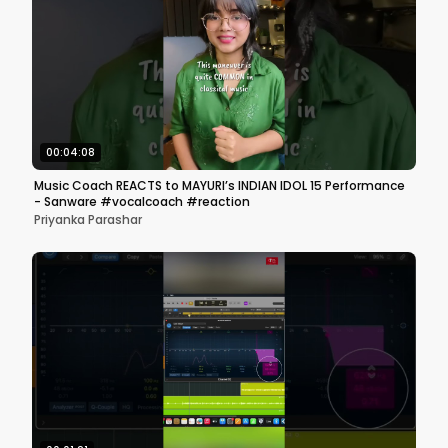
00:04:08
Music Coach REACTS to MAYURI’s INDIAN IDOL 15 Performance
- Sanware #vocalcoach #reaction
Priyanka Parashar