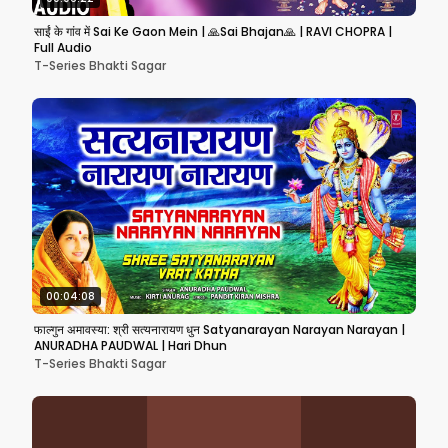
साईं के गांव में Sai Ke Gaon Mein | 🙏Sai Bhajan🙏 | RAVI CHOPRA |
Full Audio
T-Series Bhakti Sagar
00:04:08
फाल्गुन अमावस्या: श्री सत्यनारायण धुन Satyanarayan Narayan Narayan |
ANURADHA PAUDWAL | Hari Dhun
T-Series Bhakti Sagar