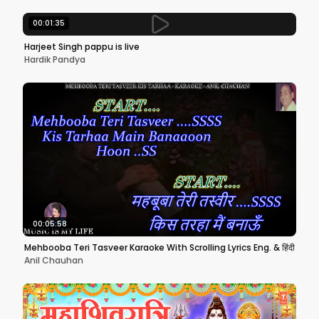
00:01:35
Harjeet Singh pappu is live
Hardik Pandya
00:05:58
Mehbooba Teri Tasveer Karaoke With Scrolling Lyrics Eng. & हिंदी
Anil Chauhan