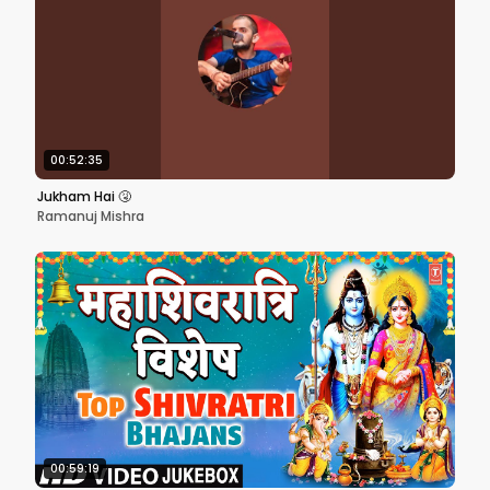
00:52:35
Jukham Hai 🤧
Ramanuj Mishra
00:59:19