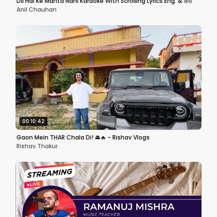
Dil Hai Ke Manta Nahi Karaoke With Scrolling Lyrics Eng. & हिंदी
Anil Chauhan
00:10:42
Gaon Mein THAR Chala Di! 🚘🔥 - Rishav Vlogs
Rishav Thakur