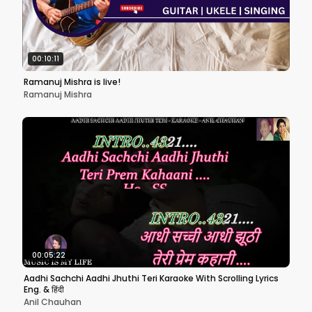
00:10:11
Ramanuj Mishra is live!
Ramanuj Mishra
00:05:22
Aadhi Sachchi Aadhi Jhuthi Teri Karaoke With Scrolling Lyrics
Eng. & हिंदी
Anil Chauhan