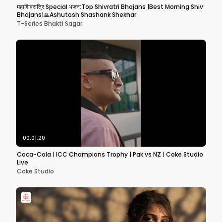
महाशिवरात्रि Special भजन:Top Shivratri Bhajans |Best Morning Shiv
Bhajans|🙏Ashutosh Shashank Shekhar
T-Series Bhakti Sagar
00:01:20
Coca-Cola | ICC Champions Trophy | Pak vs NZ | Coke Studio
Live
Coke Studio