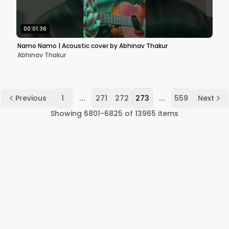
00:01:36
Namo Namo | Acoustic cover by Abhinav Thakur
Abhinav Thakur
...
...
Previous
1
271
272
273
559
Next
Showing
6801
-
6825
of
13965
items