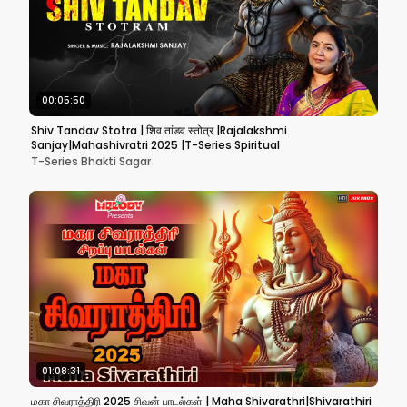
00:05:50
Shiv Tandav Stotra | शिव तांडव स्तोत्र |Rajalakshmi
Sanjay|Mahashivratri 2025 |T-Series Spiritual
T-Series Bhakti Sagar
01:08:31
மகா சிவராத்திரி 2025 சிவன் பாடல்கள் | Maha Shivarathri|Shivarathiri