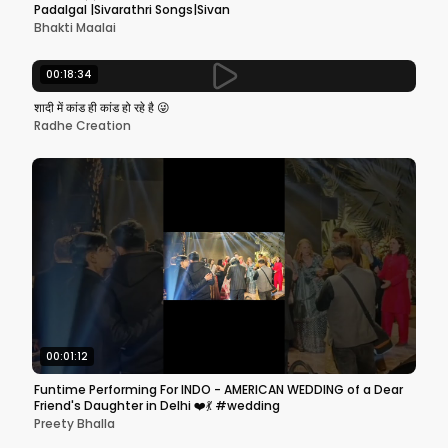
Padalgal |Sivarathri Songs|Sivan
Bhakti Maalai
00:18:34
शादी में कांड ही कांड हो रहे है 😜
Radhe Creation
00:01:12
Funtime Performing For INDO - AMERICAN WEDDING of a Dear
Friend's Daughter in Delhi ❤️💃 #wedding
Preety Bhalla