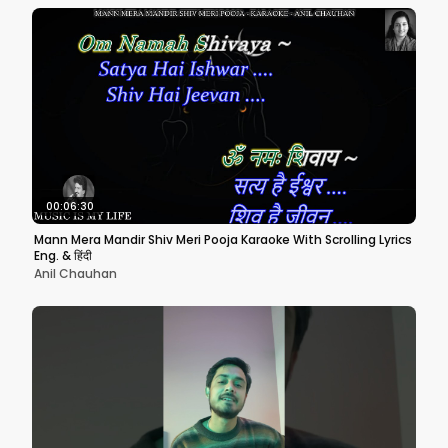
00:06:30
Mann Mera Mandir Shiv Meri Pooja Karaoke With Scrolling Lyrics
Eng. & हिंदी
Anil Chauhan