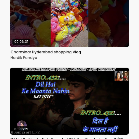
00:06:31
Charminar Hyderabad shopping Vlog
Hardik Pandya
00:06:21