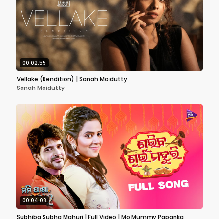
00:02:55
Vellake (Rendition) | Sanah Moidutty
Sanah Moidutty
00:04:08
Subhiba Subha Mahuri | Full Video | Mo Mummy Papanka