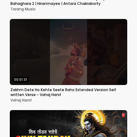
Bahaghara 2 | Hiranmayee | Antara Chakraborty
Tarang Music
00:01:31
Zakhm Dete Ho Kehte Seete Raho Extended Version Self
written Verse ~ Vahaj Hanif
Vahaj Hanif