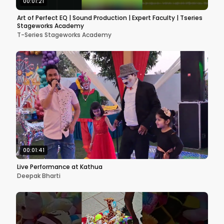
00:01:21
Art of Perfect EQ | Sound Production | Expert Faculty | Tseries
Stageworks Academy
T-Series Stageworks Academy
00:01:41
Live Performance at Kathua
Deepak Bharti