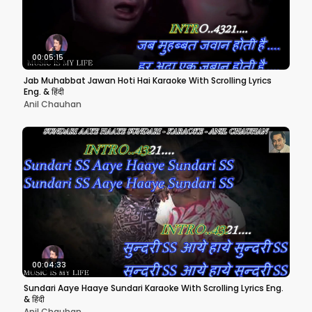
00:05:15
Jab Muhabbat Jawan Hoti Hai Karaoke With Scrolling Lyrics
Eng. & हिंदी
Anil Chauhan
00:04:33
Sundari Aaye Haaye Sundari Karaoke With Scrolling Lyrics Eng.
& हिंदी
Anil Chauhan