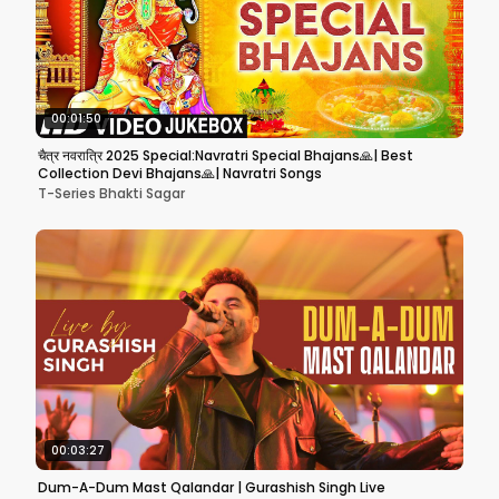
00:01:50
चैत्र नवरात्रि 2025 Special:Navratri Special Bhajans🙏| Best
Collection Devi Bhajans🙏| Navratri Songs
T-Series Bhakti Sagar
00:03:27
Dum-A-Dum Mast Qalandar | Gurashish Singh Live