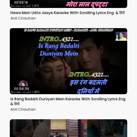
00:03:19
Hawa Mein Udta Jaaye Karaoke With Scrolling Lyrics Eng. & हिंदी
Anil Chauhan
00:04:39
Is Rang Badalti Duniyan Mein Karaoke With Scrolling Lyrics Eng.
& हिंदी
Anil Chauhan