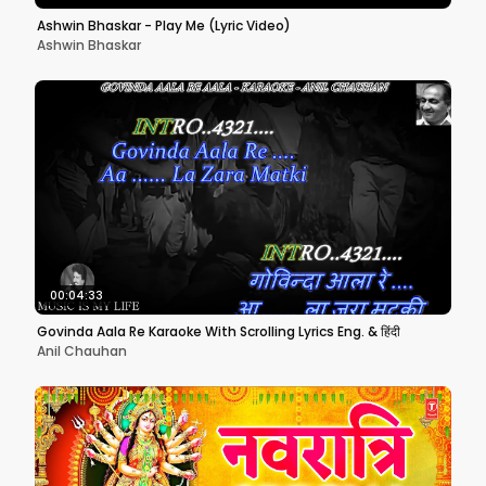
Ashwin Bhaskar - Play Me (Lyric Video)
Ashwin Bhaskar
00:04:33
Govinda Aala Re Karaoke With Scrolling Lyrics Eng. & हिंदी
Anil Chauhan