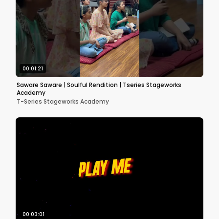
00:01:21
Saware Saware | Soulful Rendition | Tseries Stageworks
Academy
T-Series Stageworks Academy
00:03:01