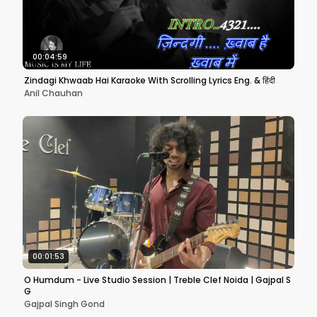
00:04:59
Zindagi Khwaab Hai Karaoke With Scrolling Lyrics Eng. & हिंदी
Anil Chauhan
00:01:53
O Humdum - Live Studio Session | Treble Clef Noida | Gajpal S
G
Gajpal Singh Gond