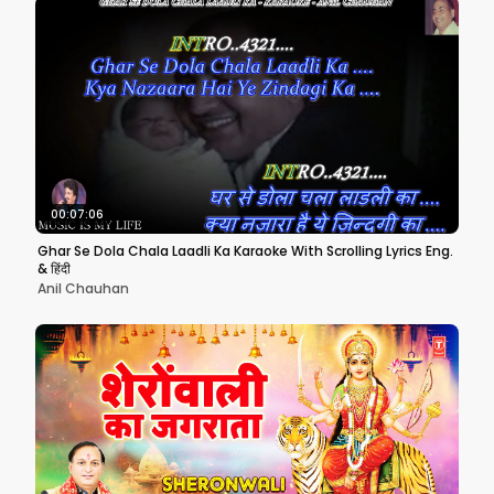
00:07:06
Ghar Se Dola Chala Laadli Ka Karaoke With Scrolling Lyrics Eng.
& हिंदी
Anil Chauhan