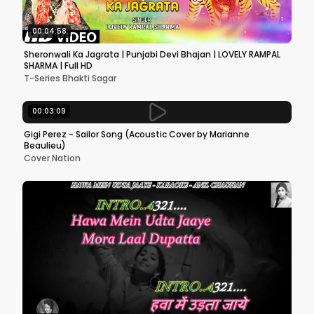
00:04:58
Sheronwali Ka Jagrata | Punjabi Devi Bhajan | LOVELY RAMPAL
SHARMA | Full HD
T-Series Bhakti Sagar
00:03:09
Gigi Perez - Sailor Song (Acoustic Cover by Marianne
Beaulieu)
Cover Nation