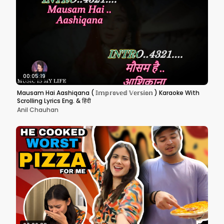
00:05:19
Mausam Hai Aashiqana ( 𝕀𝕞𝕡𝕣𝕠𝕧𝕖𝕕 𝕍𝕖𝕣𝕤𝕚𝕠𝕟 ) Karaoke With
Scrolling Lyrics Eng. & हिंदी
Anil Chauhan