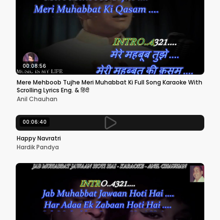
00:08:56
Mere Mehboob Tujhe Meri Muhabbat Ki Full Song Karaoke With
Scrolling Lyrics Eng. & हिंदी
Anil Chauhan
00:06:40
Happy Navratri
Hardik Pandya