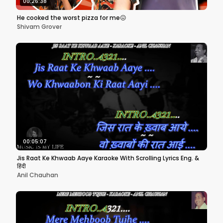
00:26:38
He cooked the worst pizza for me😖
Shivam Grover
00:05:07
Jis Raat Ke Khwaab Aaye Karaoke With Scrolling Lyrics Eng. &
हिंदी
Anil Chauhan