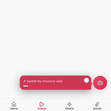
🎵 Search by mood or vibe
Home
Videos
Shorts
Artists