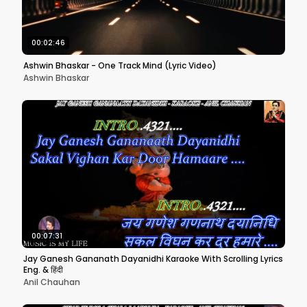
00:02:46
Ashwin Bhaskar - One Track Mind (Lyric Video)
Ashwin Bhaskar
00:07:31
Jay Ganesh Gananath Dayanidhi Karaoke With Scrolling Lyrics
Eng. & हिंदी
Anil Chauhan