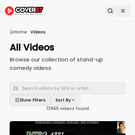
Home
Videos
All Videos
Browse our collection of stand-up
comedy videos
Show Filters
Sort By
13965
videos found