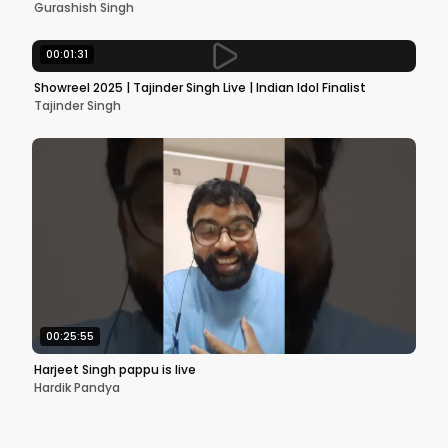
Gurashish Singh
00:01:31
Showreel 2025 | Tajinder Singh Live | Indian Idol Finalist
Tajinder Singh
00:25:55
Harjeet Singh pappu is live
Hardik Pandya