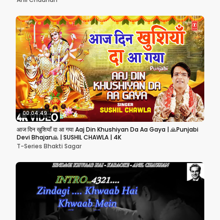
00:04:49
आज दिन खुशियाँ दा आ गया Aaj Din Khushiyan Da Aa Gaya | 🙏Punjabi
Devi Bhajan🙏 | SUSHIL CHAWLA | 4K
T-Series Bhakti Sagar