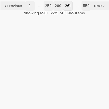
...
...
Previous
1
259
260
261
559
Next
Showing
6501
-
6525
of
13965
items