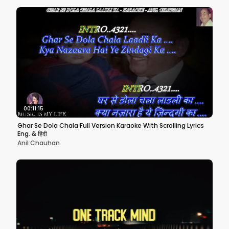
00:11:15
Ghar Se Dola Chala Full Version Karaoke With Scrolling Lyrics
Eng. & हिंदी
Anil Chauhan