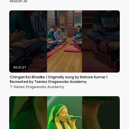
Misbah Ali
00:01:27
Chingari Koi Bhadke | Originally sung by Kishore Kumar |
Recreated by Tseries Stageworks Academy
T-Series Stageworks Academy