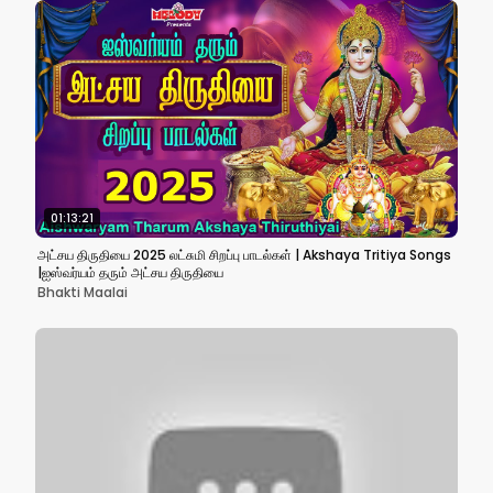
01:13:21
அட்சய திருதியை 2025 லட்சுமி சிறப்பு பாடல்கள் | Akshaya Tritiya Songs
|ஐஸ்வர்யம் தரும் அட்சய திருதியை
Bhakti Maalai