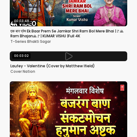
00:03:48
एक बार प्रेम Ek Baar Prem Se Jamkar Shri Ram Bol Mere Bhai |🚩🙏
Ram Bhajan🙏🚩| KUMAR VISHU |Full 4K
T-Series Bhakti Sagar
00:03:02
Laufey - Valentine (Cover by Matthew Ifield)
Cover Nation