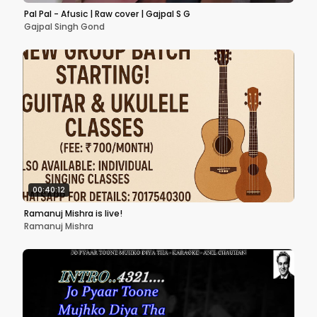
Pal Pal - Afusic | Raw cover | Gajpal S G
Gajpal Singh Gond
00:40:12
Ramanuj Mishra is live!
Ramanuj Mishra