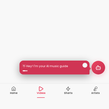
👋 Hey! I'm your AI music guide
Home
Videos
Shorts
Artists