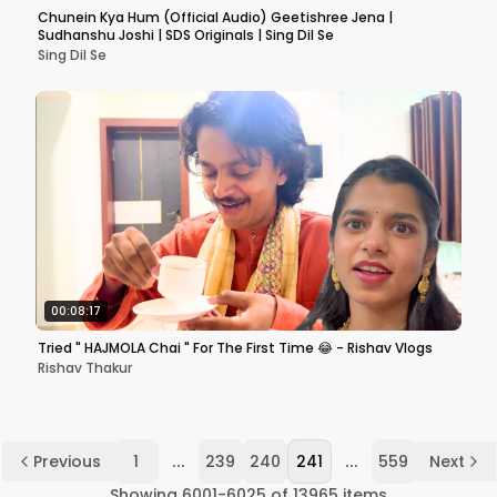
Chunein Kya Hum (Official Audio) Geetishree Jena |
Sudhanshu Joshi | SDS Originals | Sing Dil Se
Sing Dil Se
00:08:17
Tried " HAJMOLA Chai " For The First Time 😂 - Rishav Vlogs
Rishav Thakur
...
...
Previous
1
239
240
241
559
Next
Showing
6001
-
6025
of
13965
items