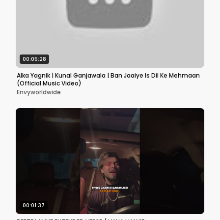
00:05:28
Alka Yagnik | Kunal Ganjawala | Ban Jaaiye Is Dil Ke Mehmaan
(Official Music Video)
Envyworldwide
00:01:37