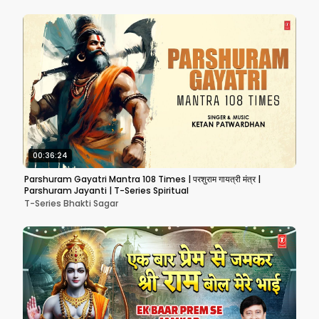
00:36:24
Parshuram Gayatri Mantra 108 Times | परशुराम गायत्री मंत्र |
Parshuram Jayanti | T-Series Spiritual
T-Series Bhakti Sagar