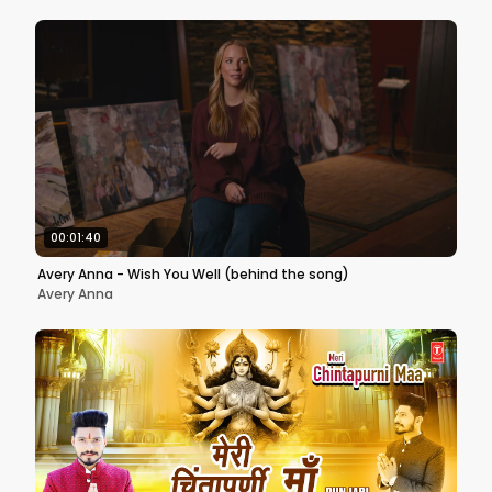
00:01:40
Avery Anna - Wish You Well (behind the song)
Avery Anna