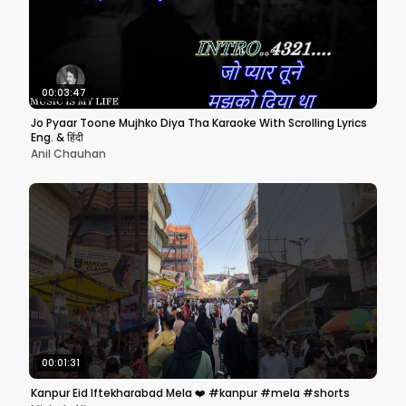
00:03:47
Jo Pyaar Toone Mujhko Diya Tha Karaoke With Scrolling Lyrics
Eng. & हिंदी
Anil Chauhan
00:01:31
Kanpur Eid Iftekharabad Mela ❤️ #kanpur #mela #shorts