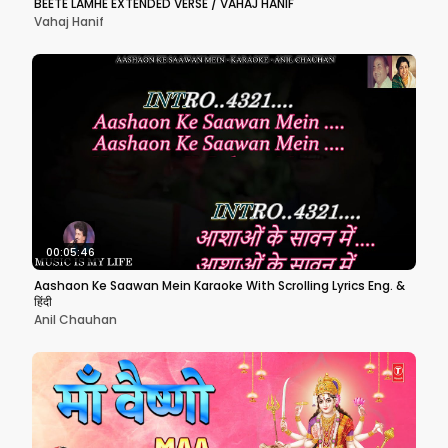
BEETE LAMHE EXTENDED VERSE / VAHAJ HANIF
Vahaj Hanif
00:05:46
Aashaon Ke Saawan Mein Karaoke With Scrolling Lyrics Eng. &
हिंदी
Anil Chauhan