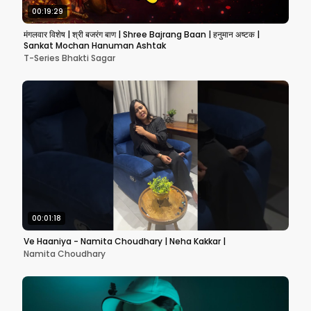
00:19:29
मंगलवार विशेष | श्री बजरंग बाण | Shree Bajrang Baan | हनुमान अष्टक |
Sankat Mochan Hanuman Ashtak
T-Series Bhakti Sagar
00:01:18
Ve Haaniya - Namita Choudhary | Neha Kakkar |
Namita Choudhary