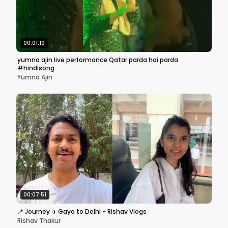
00:01:19
yumna ajin live performance Qatar parda hai parda
#hindisong
Yumna Ajin
00:07:51
📍 Journey ✈️ Gaya to Delhi - Rishav Vlogs
Rishav Thakur