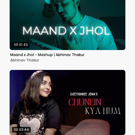
00:01:43
Maand x Jhol - Mashup | Abhinav Thakur
Abhinav Thakur
00:03:44