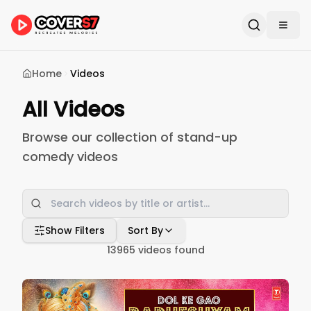
Home
Videos
All Videos
Browse our collection of stand-up
comedy videos
Show Filters
Sort By
13965
videos found