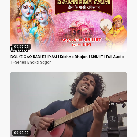
00:06:05
DOL KE GAO RADHESHYAM | Krishna Bhajan | SRIIJIIT | Full Audio
T-Series Bhakti Sagar
00:02:27