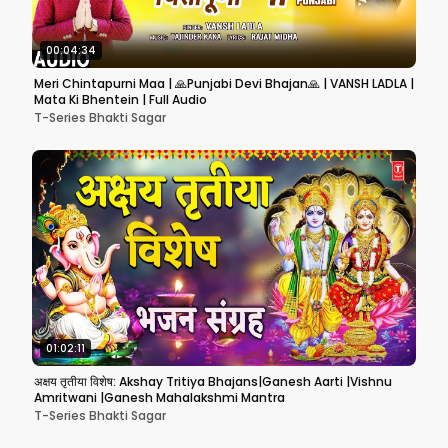
00:04:34
Meri Chintapurni Maa | 🙏Punjabi Devi Bhajan🙏 | VANSH LADLA |
Mata Ki Bhentein | Full Audio
T-Series Bhakti Sagar
01:02:11
अक्षय तृतीया विशेष: Akshay Tritiya Bhajans|Ganesh Aarti |Vishnu
Amritwani |Ganesh Mahalakshmi Mantra
T-Series Bhakti Sagar