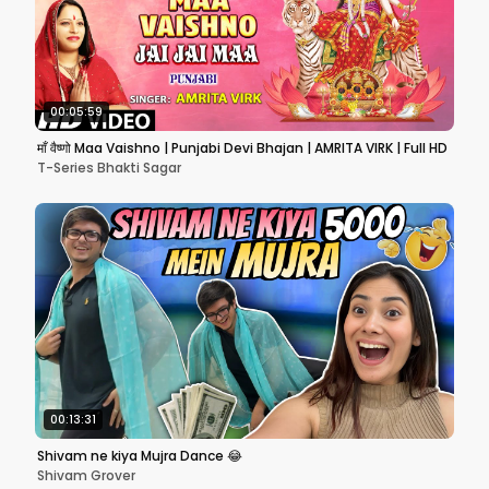
00:05:59
माँ वैष्णो Maa Vaishno | Punjabi Devi Bhajan | AMRITA VIRK | Full HD
T-Series Bhakti Sagar
00:13:31
Shivam ne kiya Mujra Dance 😂
Shivam Grover