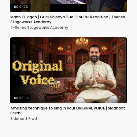
00:01:26
Mann Ki Lagan | Guru Shishya Duo | Soulful Rendition | Tseries
Stageworks Academy
T-Series Stageworks Academy
00:08:00
Amazing technique to sing in your ORIGINAL VOICE | Siddhant
Pruthi
Siddhant Pruthi