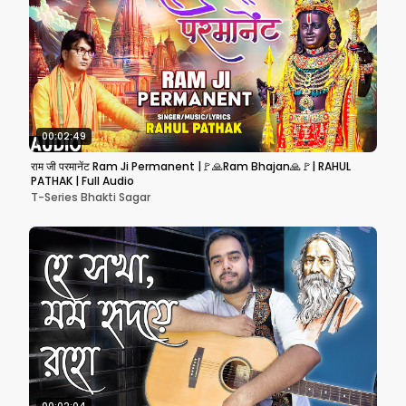
00:02:49
राम जी परमानेंट Ram Ji Permanent |🚩🙏Ram Bhajan🙏🚩| RAHUL
PATHAK | Full Audio
T-Series Bhakti Sagar