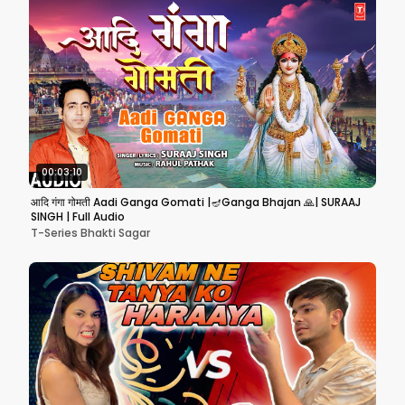
00:03:10
आदि गंगा गोमती Aadi Ganga Gomati |🪔Ganga Bhajan 🙏| SURAAJ
SINGH | Full Audio
T-Series Bhakti Sagar