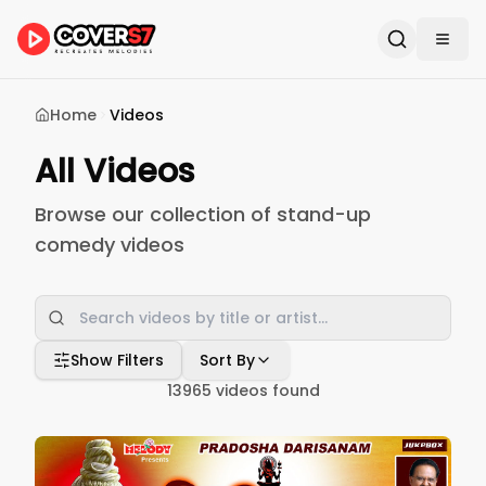
Home
Videos
All Videos
Browse our collection of stand-up
comedy videos
Show Filters
Sort By
13965
videos found