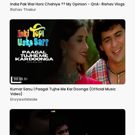
India Pak War Honi Chahiye ?? My Opinion - QnA- Rishav Vlogs
Rishav Thakur
00:05:51
Kumar Sanu | Paagal Tujhe Me Kar Doonga (Official Music
Video)
Envyworldwide