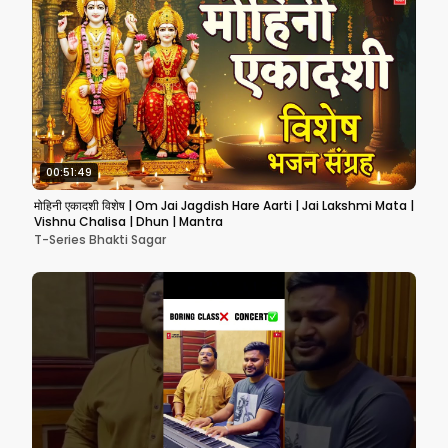
00:51:49
मोहिनी एकादशी विशेष | Om Jai Jagdish Hare Aarti | Jai Lakshmi Mata |
Vishnu Chalisa | Dhun | Mantra
T-Series Bhakti Sagar