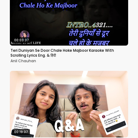
00:03:37
Teri Duniyan Se Door Chale Hoke Majboor Karaoke With
Scrolling Lyrics Eng. & हिंदी
Anil Chauhan
00:19:37