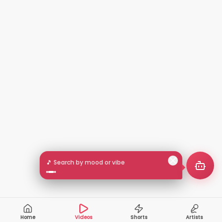
🎵 Search by mood or vibe
Home
Videos
Shorts
Artists