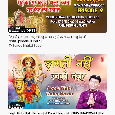
00:04:51
विष्णु जी द्वारा सुदर्शन चक्र से राहु का सर धड़ से अलग करना, राहु केतु की
उत्पत्ति,Episode 9, Part 1
T-Series Bhakti Sagar
00:06:21
Lagti Nahi Unko Nazar | 🙏Devi Bhajan🙏 | SHIV BHARDWAJ | Full