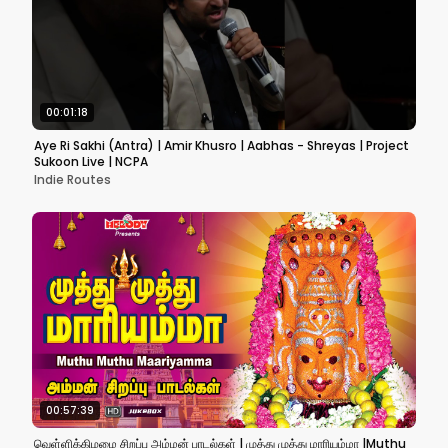
00:01:18
Aye Ri Sakhi (Antra) | Amir Khusro | Aabhas - Shreyas | Project
Sukoon Live | NCPA
Indie Routes
00:57:39
வெள்ளிக்கிழமை சிறப்பு அம்மன் பாடல்கள் | முத்து முத்து மாரியம்மா |Muthu