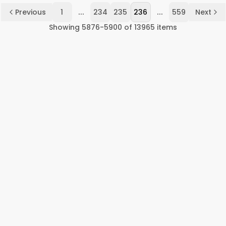
...
...
Previous
1
234
235
236
559
Next
Showing
5876
-
5900
of
13965
items