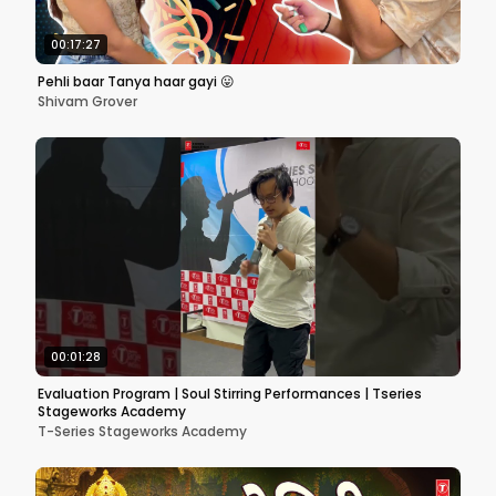
00:17:27
Pehli baar Tanya haar gayi 😛
Shivam Grover
00:01:28
Evaluation Program | Soul Stirring Performances | Tseries
Stageworks Academy
T-Series Stageworks Academy