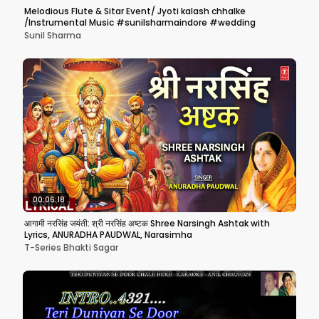
Melodious Flute & Sitar Event/ Jyoti kalash chhalke
/Instrumental Music #sunilsharmaindore #wedding
Sunil Sharma
00:06:18
आगामी नरसिंह जयंती: श्री नरसिंह अष्टक Shree Narsingh Ashtak with
Lyrics, ANURADHA PAUDWAL, Narasimha
T-Series Bhakti Sagar