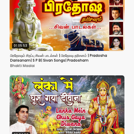
01:05:53
பிரதோஷம் சிறப்பு சிவன் பாடல்கள் | பிரதோஷ தரிசனம் | Pradosha
Darisanam| S P B| Sivan Songs| Pradosham
Bhakti Maalai