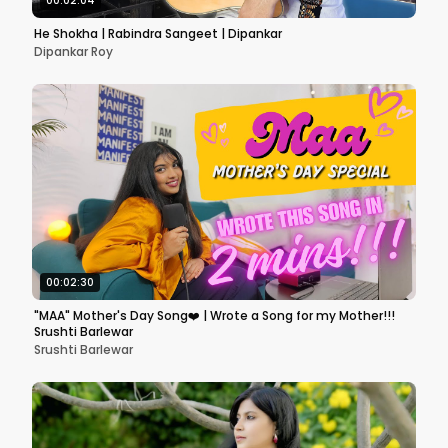
00:02:04
He Shokha | Rabindra Sangeet | Dipankar
Dipankar Roy
00:02:30
"MAA" Mother's Day Song❤️ | Wrote a Song for my Mother!!!
Srushti Barlewar
Srushti Barlewar