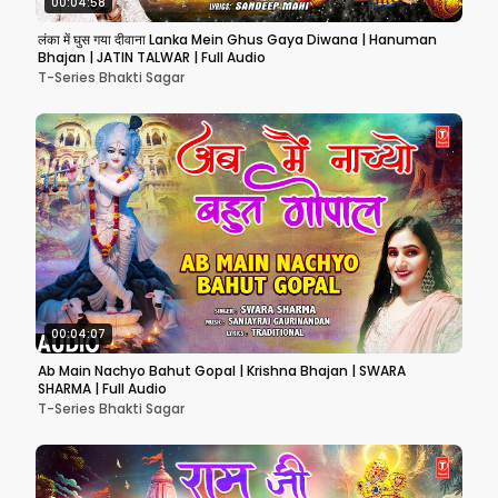
00:04:58
लंका में घुस गया दीवाना Lanka Mein Ghus Gaya Diwana | Hanuman
Bhajan | JATIN TALWAR | Full Audio
T-Series Bhakti Sagar
00:04:07
Ab Main Nachyo Bahut Gopal | Krishna Bhajan | SWARA
SHARMA | Full Audio
T-Series Bhakti Sagar