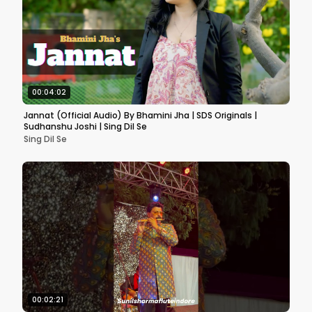
00:04:02
Jannat (Official Audio) By Bhamini Jha | SDS Originals |
Sudhanshu Joshi | Sing Dil Se
Sing Dil Se
00:02:21