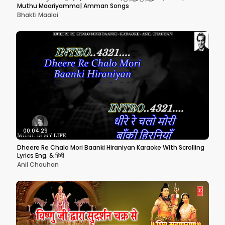
Muthu Maariyamma| Amman Songs
Bhakti Maalai
00:04:29
Dheere Re Chalo Mori Baanki Hiraniyan Karaoke With Scrolling
Lyrics Eng. & हिंदी
Anil Chauhan