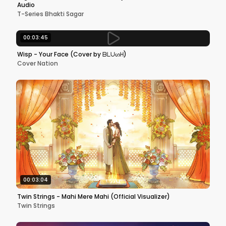
Audio
T-Series Bhakti Sagar
00:03:45
Wisp - Your Face (Cover by ᗷᒪᑌᔕᕼ)
Cover Nation
00:03:04
Twin Strings - Mahi Mere Mahi (Official Visualizer)
Twin Strings