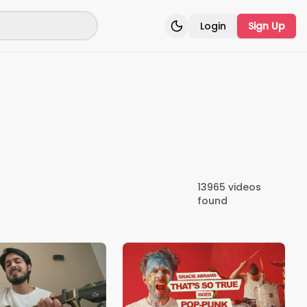
Login
Sign Up
Toggle theme
13965
videos
found