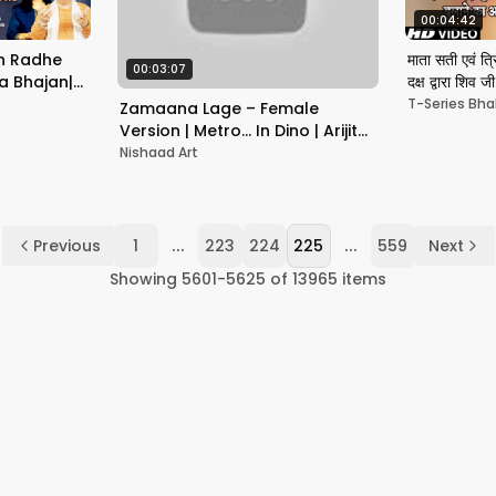
00:04:42
Man Radhe
माता सती एवं त्र
00:03:07
a Bhajan|
दक्ष द्वारा शिव 
UNIYAL
T-Series Bha
Zamaana Lage – Female
Version | Metro... In Dino | Arijit
Singh | Aditya Roy Kapoor |
Nishaad Art
Sara Ali Khan
...
...
Previous
1
223
224
225
559
Next
Showing
5601
-
5625
of
13965
items