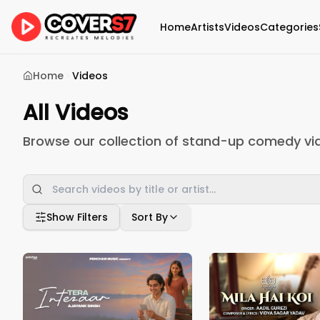
Home
Artists
Videos
Categories
Home
Videos
All Videos
Browse our collection of stand-up comedy vi
Show Filters
Sort By