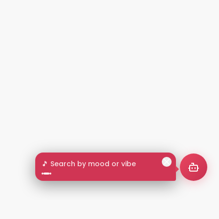
🎵 Search by mood or vibe