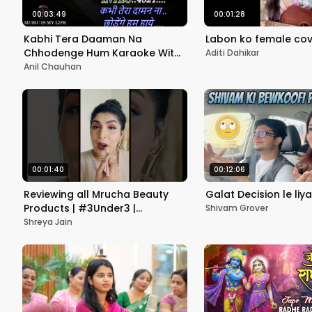
00:03:49
00:01:28
Kabhi Tera Daaman Na
Labon ko female cov
Chhodenge Hum Karaoke With
Aditi Dahikar
Scrolling Lyrics Eng. & हिंदी
Anil Chauhan
00:01:40
00:12:06
Reviewing all Mrucha Beauty
Galat Decision le liya
Products | #3Under3 |
Shivam Grover
#shreyajain #review
Shreya Jain