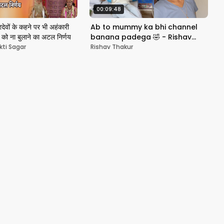
00:09:48
िदेवों के कहने पर भी अहंकारी
Ab to mummy ka bhi channel
जी को ना बुलाने का अटल निर्णय
banana padega 🤣 - Rishav
Vlogs
kti Sagar
Rishav Thakur