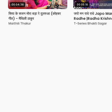
00:04:36
00:05:16
सिया के सजन मोरा बड़ा रे दुलरुआ (कोहबर
जपो मन राधे राधे Japo 
गीत) - मैथिली ठाकुर
Radhe |Radha Krishn
ANUP JALOTA, SEEMA 
Maithili Thakur
T-Series Bhakti Sagar
MISHRA, Audio