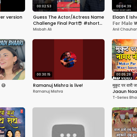
00:02:53
00:04:39
er version
Guess The Actor/Actress Name
Elaan E Is
Challenge Final Part😎 #shorts
𝔽𝕠𝕣 𝕄𝕒𝕝
#guessinggame #challenge
Eng. & हिंदी
Misbah Ali
Anil Chauha
00:30:15
00:05:28
 😅
Ramanuj Mishra is live!
मुकुट पर वार
Jaaun Naa
Ramanuj Mishra
Bhajan | S
T-Series Bha