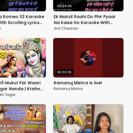
00:04:05
ha Romeo S3 Karaoke
Ek Manzil Raahi Do Phir Pyaar
𝕖 With Scrolling Lyrics
Na Kaise Ho Karaoke With
Scrolling Lyrics Eng. & हिंदी
n
Anil Chauhan
00:33:35
ी जाऊँ Mukut Par Waari
Ramanuj Mishra is live!
gar Nanda | Krishna
Ramanuj Mishra
UMAN KALYANPURI | HD
kti Sagar