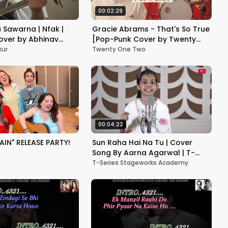
00:02:29
 Sawarna | Nfak |
Gracie Abrams - That's So True
over by Abhinav
[Pop-Punk Cover by Twenty
One Two]
kur
Twenty One Two
00:04:22
AIN" RELEASE PARTY!
Sun Raha Hai Na Tu | Cover
Song By Aarna Agarwal | T-
Series StageWorks
T-Series Stageworks Academy