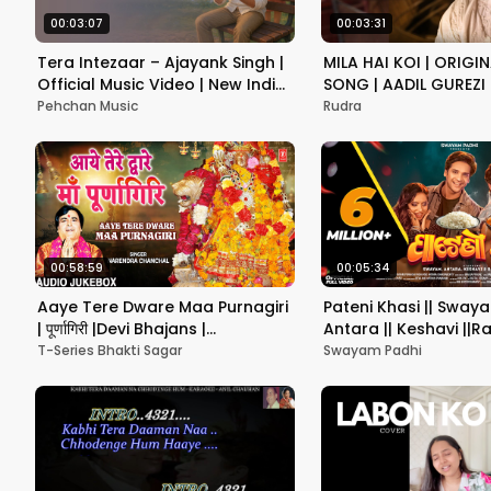
00:03:07
00:03:31
Tera Intezaar – Ajayank Singh |
MILA HAI KOI | ORIGIN
Official Music Video | New Indie
SONG | AADIL GUREZI
Love Song 2025
Pehchan Music
Rudra
00:58:59
00:05:34
Aaye Tere Dware Maa Purnagiri
Pateni Khasi || Swaya
| पूर्णागिरी |Devi Bhajans |
Antara || Keshavi ||Ra
NARENDRA CHANCHAL| Maa
T-Series Bhakti Sagar
Swayam Padhi
Poornagiri Bhajans