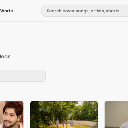
Shorts
deos