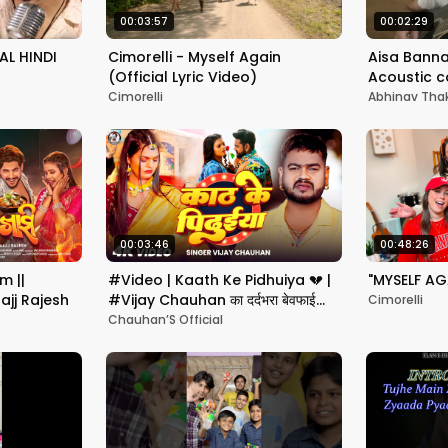
00:03:57
00:02:29
AL HINDI
Cimorelli - Myself Again
Aisa Banna
(Official Lyric Video)
Acoustic c
Thakur
Cimorelli
Abhinav Tha
00:03:46
00:48:26
m ||
#Video | Kaath Ke Pidhuiya 💔 |
"MYSELF AG
ajj Rajesh
#Vijay Chauhan का दर्दभरा बेवफाई
Cimorelli
गाना | New Sad Song 2025
Chauhan’S Official