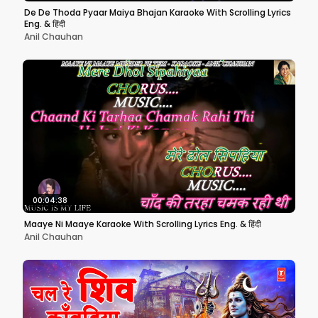
De De Thoda Pyaar Maiya Bhajan Karaoke With Scrolling Lyrics
Eng. & हिंदी
Anil Chauhan
00:04:38
Maaye Ni Maaye Karaoke With Scrolling Lyrics Eng. & हिंदी
Anil Chauhan