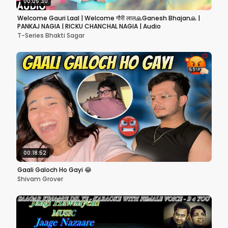
00:05:30
Welcome Gauri Laal | Welcome गौरी लाल🙏Ganesh Bhajan🙏 |
PANKAJ NAGIA | RICKU CHANCHAL NAGIA | Audio
T-Series Bhakti Sagar
00:18:52
Gaali Galoch Ho Gayi 😂
Shivam Grover