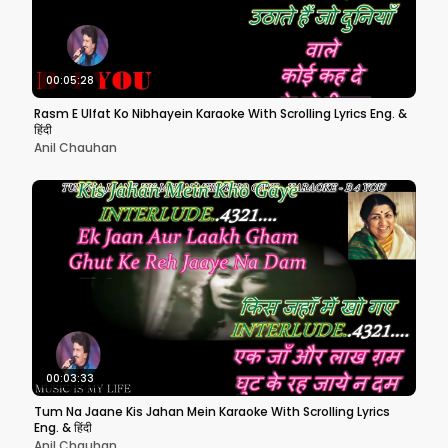
00:05:28
Rasm E Ulfat Ko Nibhayein Karaoke With Scrolling Lyrics Eng. &
हिंदी
Anil Chauhan
00:03:33
Tum Na Jaane Kis Jahan Mein Karaoke With Scrolling Lyrics
Eng. & हिंदी
Anil Chauhan