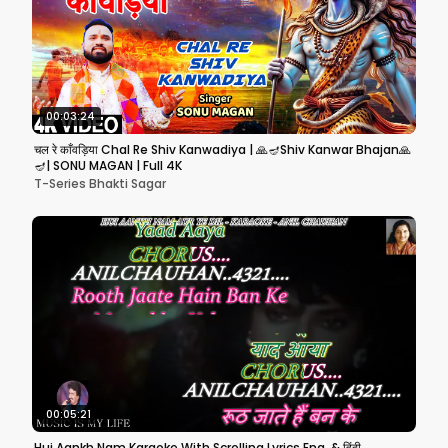
00:03:24
चल रे काँवड़िया Chal Re Shiv Kanwadiya | 🙏🪔Shiv Kanwar Bhajan🙏
🪔| SONU MAGAN | Full 4K
T-Series Bhakti Sagar
00:05:21
Hui Aankh Nam Karaoke With Scrolling Lyrics Eng. & हिंदी