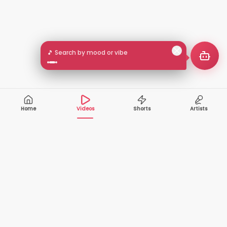
🎵 Search by mood or vibe
Home
Videos
Shorts
Artists
10,000+
200+
VIDEOS
ARTISTS
500K+
2+
MONTHLY
LANGUAGES
VIEWERS