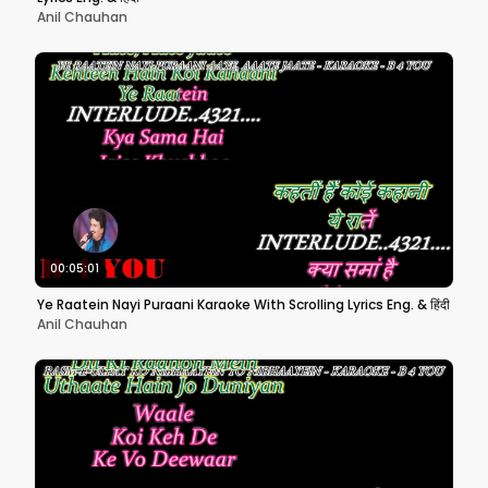
Anil Chauhan
00:05:01
Ye Raatein Nayi Puraani Karaoke With Scrolling Lyrics Eng. & हिंदी
Anil Chauhan