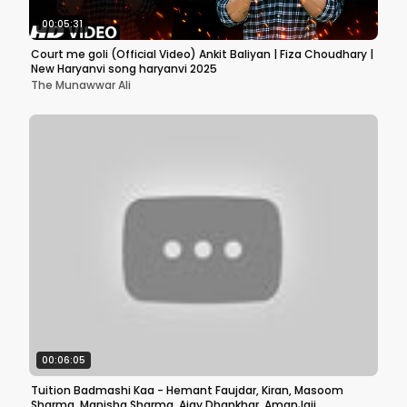
00:05:31
Court me goli (Official Video) Ankit Baliyan | Fiza Choudhary |
New Haryanvi song haryanvi 2025
The Munawwar Ali
00:06:05
Tuition Badmashi Kaa - Hemant Faujdar, Kiran, Masoom
Sharma, Manisha Sharma, Ajay Dhankhar, AmanJaji