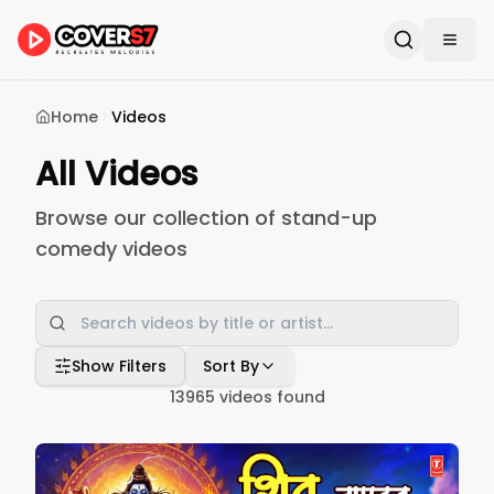
Home
Videos
All Videos
Browse our collection of stand-up
comedy videos
Show Filters
Sort By
13965
videos found