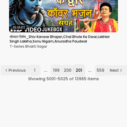
01:13:02
सोमवार विशेष_Shiv Kanwar Bhajan,Chal Bhole Ke Dwar,Lakhbir
Singh Lakkha,Sonu Nigam,Anuradha Paudwal
T-Series Bhakti Sagar
...
...
Previous
1
199
200
201
559
Next
Showing
5001
-
5025
of
13965
items