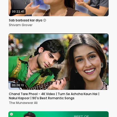
00:22:41
Sab barbaad kar diya 🫤
Shivam Grover
00:06:13
Chand Tare Phool - 4K Video | Tum Se Achcha Kaun Hai |
Nakul Kapoor | 90's Best Romantic Songs
The Munawwar Ali