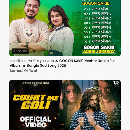
00:25:33
গগন সাকিবের নেশার নৌকা ফুল এ্যালবাম 🔥 GOGON SAKIB Neshar Nouka Full
Album 🔥 Bangla Sad Song 2025
Samsul Official