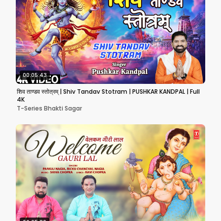
00:05:43
शिव ताण्डव स्तोत्रम् | Shiv Tandav Stotram | PUSHKAR KANDPAL | Full
4K
T-Series Bhakti Sagar