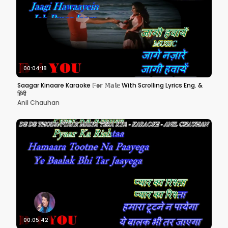
00:04:18
Saagar Kinaare Karaoke 𝔽𝕠𝕣 𝕄𝕒𝕝𝕖 With Scrolling Lyrics Eng. &
हिंदी
Anil Chauhan
00:05:42