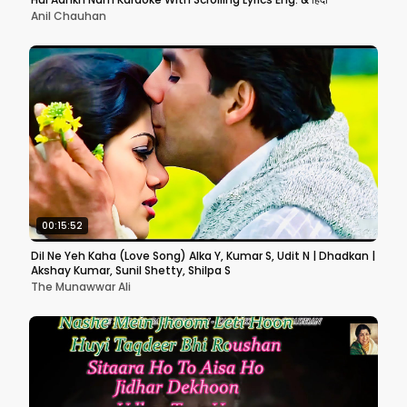
Anil Chauhan
00:15:52
Dil Ne Yeh Kaha (Love Song) Alka Y, Kumar S, Udit N | Dhadkan |
Akshay Kumar, Sunil Shetty, Shilpa S
The Munawwar Ali