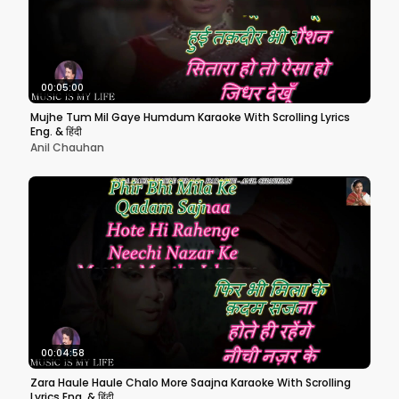
00:05:00
Mujhe Tum Mil Gaye Humdum Karaoke With Scrolling Lyrics
Eng. & हिंदी
Anil Chauhan
00:04:58
Zara Haule Haule Chalo More Saajna Karaoke With Scrolling
Lyrics Eng. & हिंदी