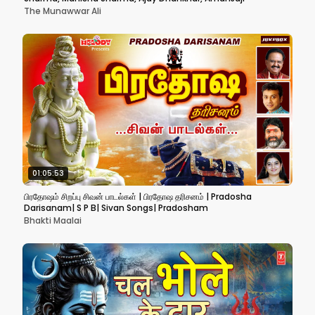
The Munawwar Ali
01:05:53
பிரதோஷம் சிறப்பு சிவன் பாடல்கள் | பிரதோஷ தரிசனம் | Pradosha
Darisanam| S P B| Sivan Songs| Pradosham
Bhakti Maalai