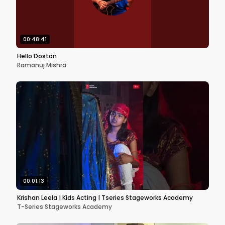
00:48:41
Hello Doston
Ramanuj Mishra
00:01:13
Krishan Leela | Kids Acting | Tseries Stageworks Academy
T-Series Stageworks Academy