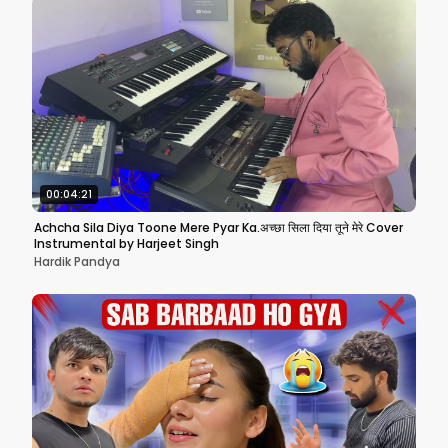
00:04:21
Achcha Sila Diya Toone Mere Pyar Ka.अच्छा सिला दिया तूने मेरे Cover
Instrumental by Harjeet Singh
Hardik Pandya