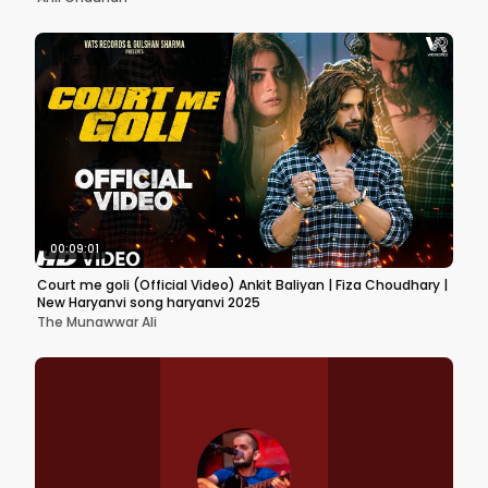
00:09:01
Court me goli (Official Video) Ankit Baliyan | Fiza Choudhary |
New Haryanvi song haryanvi 2025
The Munawwar Ali