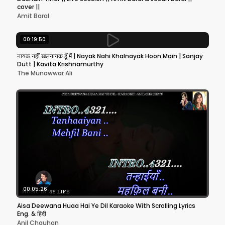
cover ||
Amit Baral
00:19:50
नायक नहीं खलनायक हूँ मैं | Nayak Nahi Khalnayak Hoon Main | Sanjay
Dutt | Kavita Krishnamurthy
The Munawwar Ali
00:05:26
Aisa Deewana Huaa Hai Ye Dil Karaoke With Scrolling Lyrics
Eng. & हिंदी
Anil Chauhan