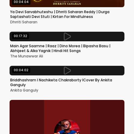
00:04:04
Ya Devi Sarvabhuteshu | Dhrriti Saharan Reddy | Durga
Saptashati Devi Stuti | Kirtan For Mindfulness
Dhrriti Saharan
00:17:32
Main Agar Saamne | Raaz | Dino Morea | Bipasha Basu |
Abhijeet & Alka Yagnik | Hindi Hit Songs
The Munawwar Ali
00:04:02
Briddhashram l Nachiketa Chakraborty lCover By Ankita
Ganguly
Ankita Ganguly