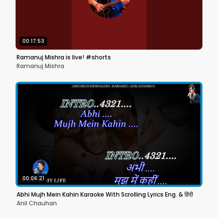
00:17:53
Ramanuj Mishra is live! #shorts
Ramanuj Mishra
00:06:21
Abhi Mujh Mein Kahin Karaoke With Scrolling Lyrics Eng. & हिंदी
Anil Chauhan