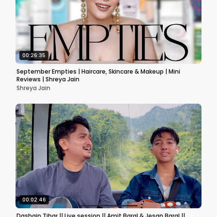
00:26:35
September Empties | Haircare, Skincare & Makeup | Mini
Reviews | Shreya Jain
Shreya Jain
00:02:46
Dashain Tihar || Live session || Amit Baral & Jesan Baral ||