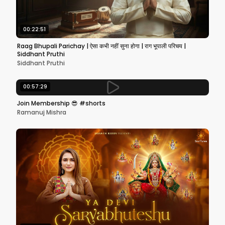
00:22:51
Raag Bhupali Parichay | ऐसा कभी नहीं सुना होगा | राग भूपाली परिचय |
Siddhant Pruthi
Siddhant Pruthi
00:57:29
Join Membership 😎 #shorts
Ramanuj Mishra