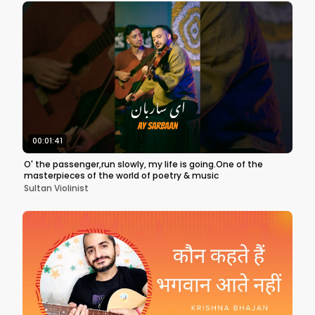
00:01:41
O' the passenger,run slowly, my life is going.One of the
masterpieces of the world of poetry & music
Sultan Violinist