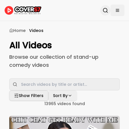
Home
Videos
All Videos
Browse our collection of stand-up
comedy videos
Show Filters
Sort By
13965
videos found