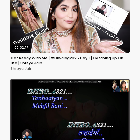
00:32:17
Get Ready With Me | #Diwalog2025 Day 1 | Catching Up On
Life | Shreya Jain
Shreya Jain