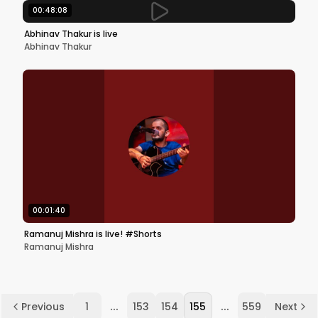
00:48:08
Abhinav Thakur is live
Abhinav Thakur
00:01:40
Ramanuj Mishra is live! #Shorts
Ramanuj Mishra
...
...
Previous
1
153
154
155
559
Next