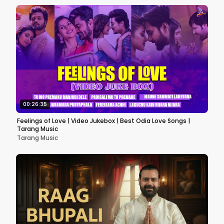
00:26:35
Feelings of Love | Video Jukebox | Best Odia Love Songs |
Tarang Music
Tarang Music