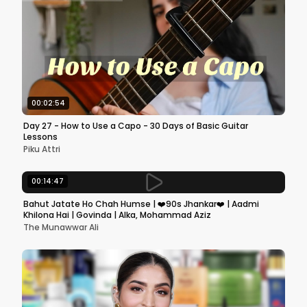
00:02:54
Day 27 - How to Use a Capo - 30 Days of Basic Guitar
Lessons
Piku Attri
00:14:47
Bahut Jatate Ho Chah Humse | ❤️90s Jhankar❤️ | Aadmi
Khilona Hai | Govinda | Alka, Mohammad Aziz
The Munawwar Ali