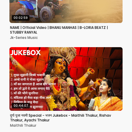
00:02:59
NAME | Official Video | BHANU MANHAS | B-LORIA BEATZ |
STUBBY RANYAL
Jk-Series Music
00:44:07
दुर्गा पूजा नवमी Special - भजन Jukebox - Maithili Thakur, Rishav
Thakur, Ayachi Thakur
Maithili Thakur