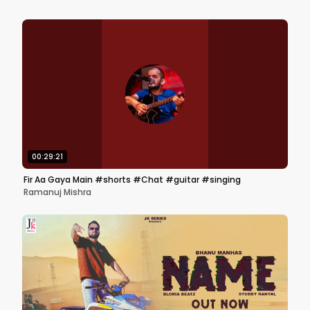
00:29:21
Fir Aa Gaya Main #shorts #Chat #guitar #singing
Ramanuj Mishra