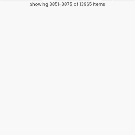
Showing
3851
-
3875
of
13965
items