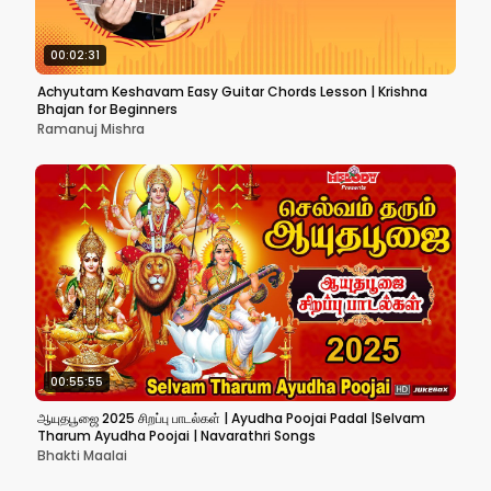
00:02:31
Achyutam Keshavam Easy Guitar Chords Lesson | Krishna
Bhajan for Beginners
Ramanuj Mishra
00:55:55
ஆயுதபூஜை 2025 சிறப்பு பாடல்கள் | Ayudha Poojai Padal |Selvam
Tharum Ayudha Poojai | Navarathri Songs
Bhakti Maalai