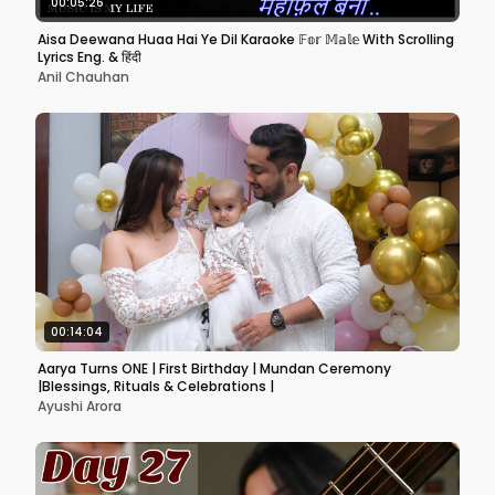
00:05:26
Aisa Deewana Huaa Hai Ye Dil Karaoke 𝔽𝕠𝕣 𝕄𝕒𝕝𝕖 With Scrolling
Lyrics Eng. & हिंदी
Anil Chauhan
00:14:04
Aarya Turns ONE | First Birthday | Mundan Ceremony
|Blessings, Rituals & Celebrations |
Ayushi Arora