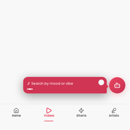
🎵 Search by mood or vibe
Home
Videos
Shorts
Artists