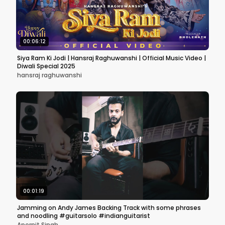
00:06:12
Siya Ram Ki Jodi | Hansraj Raghuwanshi | Official Music Video |
Diwali Special 2025
hansraj raghuwanshi
00:01:19
Jamming on Andy James Backing Track with some phrases
and noodling #guitarsolo #indianguitarist
Apernit Singh