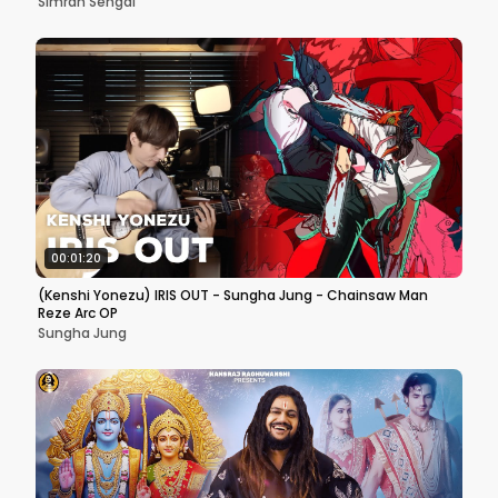
Simran Sehgal
00:01:20
(Kenshi Yonezu) IRIS OUT - Sungha Jung - Chainsaw Man
Reze Arc OP
Sungha Jung