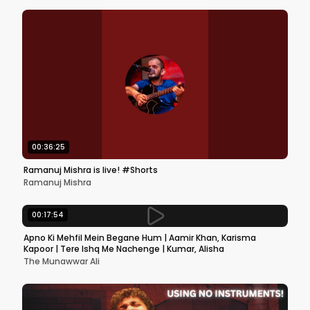
00:36:25
Ramanuj Mishra is live! #Shorts
Ramanuj Mishra
00:17:54
Apno Ki Mehfil Mein Begane Hum | Aamir Khan, Karisma
Kapoor | Tere Ishq Me Nachenge | Kumar, Alisha
The Munawwar Ali