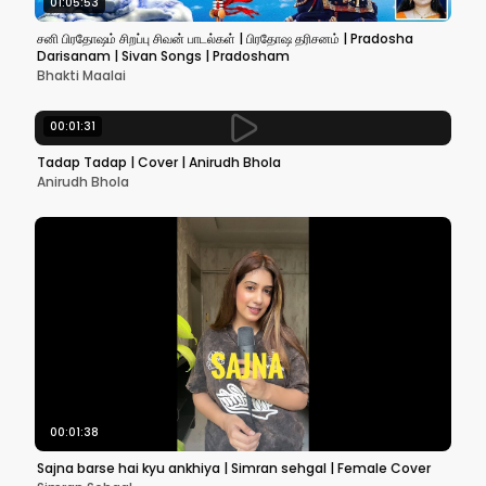
01:05:53
சனி பிரதோஷம் சிறப்பு சிவன் பாடல்கள் | பிரதோஷ தரிசனம் | Pradosha
Darisanam | Sivan Songs | Pradosham
Bhakti Maalai
00:01:31
Tadap Tadap | Cover | Anirudh Bhola
Anirudh Bhola
00:01:38
Sajna barse hai kyu ankhiya | Simran sehgal | Female Cover