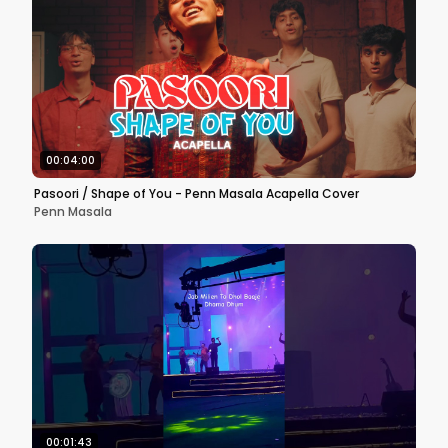
00:04:00
Pasoori / Shape of You - Penn Masala Acapella Cover
Penn Masala
00:01:43