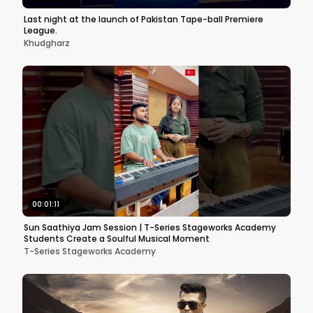
Last night at the launch of Pakistan Tape-ball Premiere
League.
Khudgharz
00:01:11
Sun Saathiya Jam Session | T-Series Stageworks Academy
Students Create a Soulful Musical Moment
T-Series Stageworks Academy