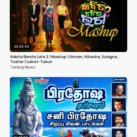
00:02:43
Kabita Banita Lata 2 | Mashup | Simran, Hitiesha, Sulagna ,
Tushar | Lubun-Tubun
Tarang Music