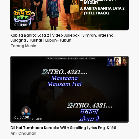
00:11:05
Kabita Banita Lata 2 | Video Jukebox | Simran, Hitiesha,
Sulagna , Tushar | Lubun-Tubun
Tarang Music
00:07:00
Dil Hai Tumhaara Karaoke With Scrolling Lyrics Eng. & हिंदी
Anil Chauhan