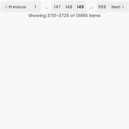
...
...
Previous
1
147
148
149
559
Next
Showing
3701
-
3725
of
13965
items