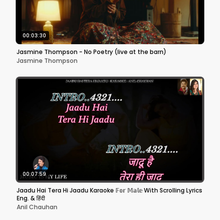
00:03:30
Jasmine Thompson - No Poetry (live at the barn)
Jasmine Thompson
00:07:59
Jaadu Hai Tera Hi Jaadu Karaoke 𝔽𝕠𝕣 𝕄𝕒𝕝𝕖 With Scrolling Lyrics
Eng. & हिंदी
Anil Chauhan