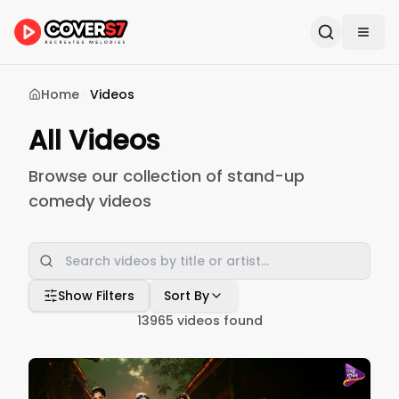
Home
Videos
All Videos
Browse our collection of stand-up
comedy videos
Show Filters
Sort By
13965
videos found