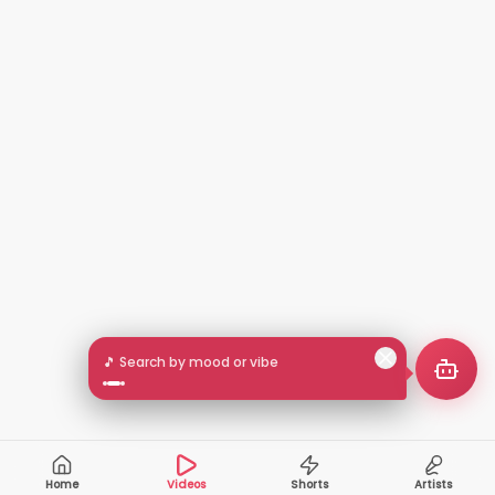
🎵 Search by mood or vibe
Home
Videos
Shorts
Artists