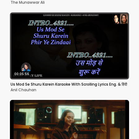
The Munawwar Ali
00:05:56
Us Mod Se Shuru Karein Karaoke With Scrolling Lyrics Eng. & हिंदी
Anil Chauhan