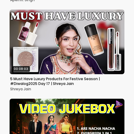
00:08:03
5 Must Have Luxury Products For Festive Season |
#Diwalog2025 Day 17 | Shreya Jain
Shreya Jain