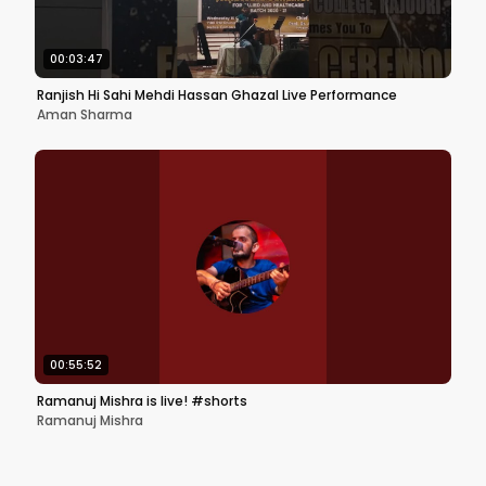
00:03:47
Ranjish Hi Sahi Mehdi Hassan Ghazal Live Performance
Aman Sharma
00:55:52
Ramanuj Mishra is live! #shorts
Ramanuj Mishra