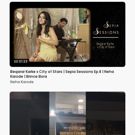
00:01:23
Beqarar Karke x City of Stars | Sepia Sessions Ep.8 | Neha
Karode | Brince Bora
Neha Karode