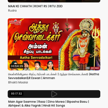
MAAI KE CHHATH | ROHIT RS | RITU ZEID
Rudra
00:54:29
வெள்ளிக்கிழமை சிறப்பு அம்மன் பாடல்கள் | ஆத்தா செவ்வாடைக்காரி |Aatha
Sevvadaikari|LR Eswari | Amman
Bhakti Maalai
00:17:32
Main Agar Saamne | Raaz | Dino Morea | Bipasha Basu |
Abhijeet & Alka Yagnik | Hindi Hit Songs