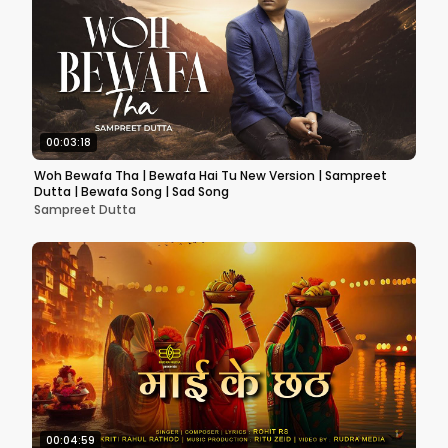
00:03:18
Woh Bewafa Tha | Bewafa Hai Tu New Version | Sampreet
Dutta | Bewafa Song | Sad Song
Sampreet Dutta
00:04:59