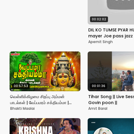
Romantic Songs
00:02:02
DIL KO TUMSE PYAR H
mayer Joe pass jazz 
style , Live one take 
Apernit Singh
#rhtdm
00:57:53
00:01:36
வெள்ளிக்கிழமை சிறப்பு அம்மன்
Tihar Song || Live Sess
பாடல்கள் | வேப்பமரம் சக்தியம்மா |
Govin poon ||
Veppamara Sakthiyamma |
Bhakti Maalai
Amit Baral
Amman Songs