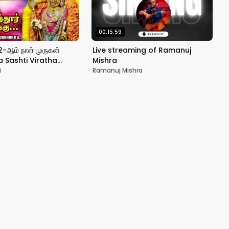
00:15:59
 2-ஆம் நாள் முருகன்
Live streaming of Ramanuj
a Sashti Viratha
Mishra
an திருச்செந்தூர்
i
Ramanuj Mishra