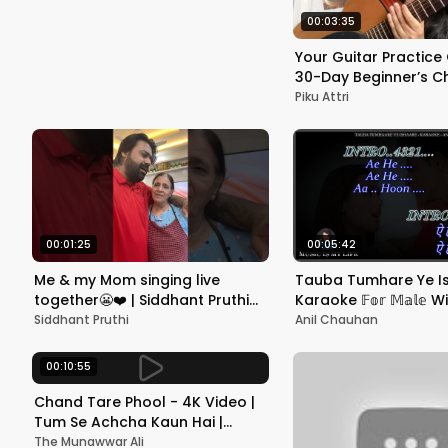
Shetty, Shilp
00:03:35
Your Guitar Practice
30-Day Beginner’s C
Piku Attri
00:01:25
00:05:42
Me & my Mom singing live
Tauba Tumhare Ye I
together😬❤️ | Siddhant Pruthi
Karaoke 𝔽𝕠𝕣 𝕄𝕒𝕝𝕖 W
#shorts #youtubeshorts
Scrolling Lyrics Eng. & 
Siddhant Pruthi
Anil Chauhan
#music #mom #maa
00:10:55
Chand Tare Phool - 4K Video |
Tum Se Achcha Kaun Hai |
Nakul Kapoor | 90's Best
The Munawwar Ali