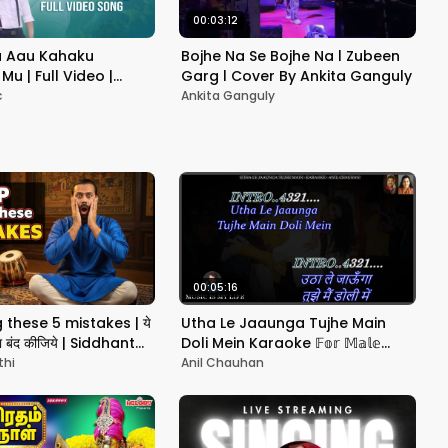
00:03:12
 Aau Kahaku
Bojhe Na Se Bojhe Na l Zubeen
Mu | Full Video |
Garg l Cover By Ankita Ganguly
wari | Neel Panda |
c
Ankita Ganguly
sic
00:05:16
these 5 mistakes | ये
Utha Le Jaaunga Tujhe Main
ना बंद कीजिये | Siddhant
Doli Mein Karaoke 𝔽𝕠𝕣 𝕄𝕒𝕝𝕖
With Scrolling Lyrics Eng. & हिंदी
thi
Anil Chauhan