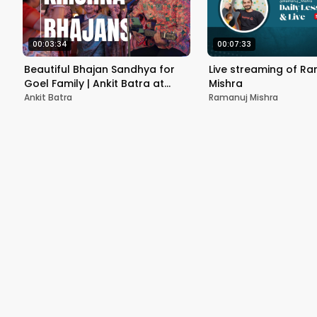
00:03:34
00:07:33
Beautiful Bhajan Sandhya for
Live streaming of R
Goel Family | Ankit Batra at
Mishra
Lavanya Grand Delhi | Wedding
Ankit Batra
Ramanuj Mishra
Festivities