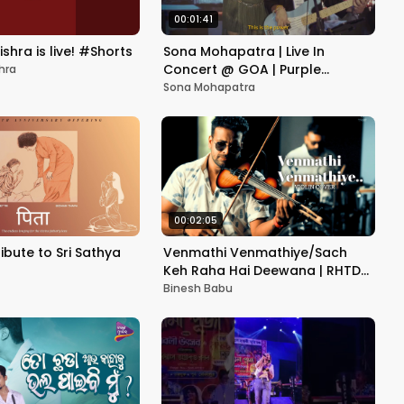
00:01:41
shra is live! #Shorts
Sona Mohapatra | Live In
Concert @ GOA | Purple
hra
Festival
Sona Mohapatra
00:02:05
ribute to Sri Sathya
Venmathi Venmathiye/Sach
Keh Raha Hai Deewana | RHTDM
|Violin Cover| Ft Binesh
Binesh Babu
Babu&Friends