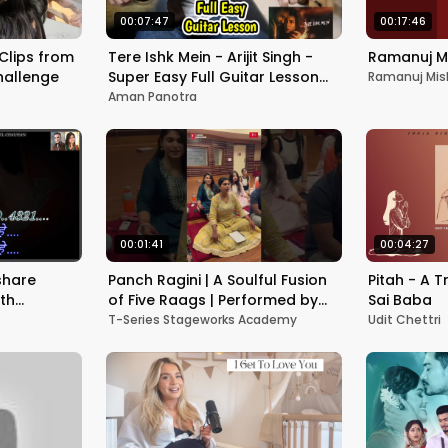
00:07:47
00:17:46
 Clips from
Tere Ishk Mein - Arijit Singh -
Ramanuj Mi
hallenge
Super Easy Full Guitar Lesson
Ramanuj Mis
Chords Lesson - A.R Rahman -
Aman Panotra
Best
00:01:41
00:04:27
share
Panch Ragini | A Soulful Fusion
Pitah - A T
ith
of Five Raags | Performed by
Sai Baba
हिंदी
Sanjay Vidyarthi & Students
T-Series Stageworks Academy
Udit Chettri