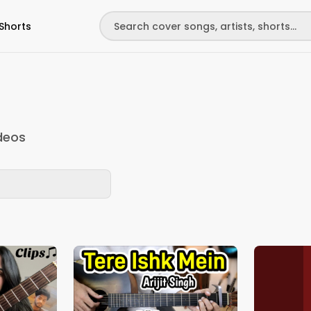
Shorts
deos