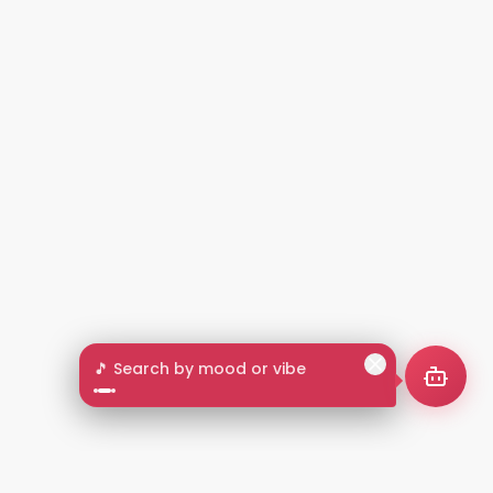
🎵 Search by mood or vibe