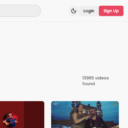
Login
Sign Up
Toggle theme
13965
videos
found