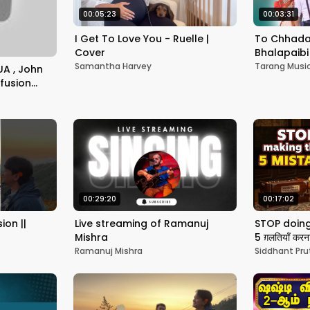
00:05:23
00:03:31
I Get To Love You - Ruelle |
To Chhada
Cover
Bhalapaibi 
Neha Nages
Samantha Harvey
Tarang Musi
UA , John
Tarang Mu
fusion
#jazzinindia
00:29:20
00:17:02
ion ||
Live streaming of Ramanuj
STOP doing 
Mishra
5 ग़लतियाँ कर
Pruthi
Ramanuj Mishra
Siddhant Pru