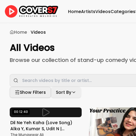
Home
Artists
Videos
Categories
Home
Videos
All Videos
Browse our collection of stand-up comedy vi
Show Filters
Sort By
00:12:40
Dil Ne Yeh Kaha (Love Song)
Alka Y, Kumar S, Udit N |
Dhadkan | Akshay Kumar, Sunil
The Munawwar Ali