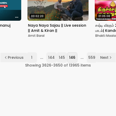
00:02:20
01:05:08
amanuj
Naya Naya Sajau || Live session
சஷ்டி விரதம்
|| Amit & Kiran ||
பாடல்| Kand
Songs|Murug
Amit Baral
Bhakti Maala
முருகனுக்கு
...
...
Previous
1
144
145
146
559
Next
Showing
3626
-
3650
of
13965
items