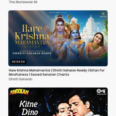
The Munawwar Ali
00:04:04
Hare Krishna Mahamantra | Dhrriti Saharan Reddy | Kirtan For
Mindfulness | Sacred Sanatan Chants
Dhrriti Saharan