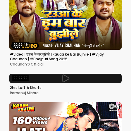
00:02:49
#video | रउआ के बार बुझिले | Rauaa Ke Bar Bujhile | #Vijay
Chauhan | #Bhojpuri Song 2025
Chauhan’S Official
00:22:20
2hrs Left #Shorts
Ramanuj Mishra