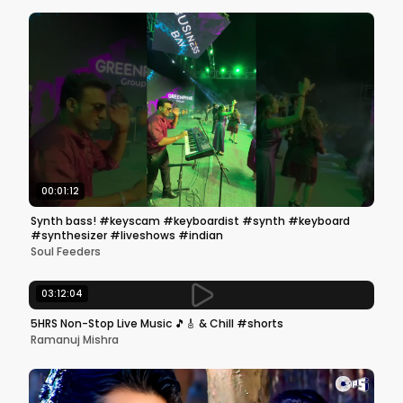
00:01:12
Synth bass! #keyscam #keyboardist #synth #keyboard
#synthesizer #liveshows #indian
Soul Feeders
03:12:04
5HRS Non-Stop Live Music 🎵🎸 & Chill #shorts
Ramanuj Mishra