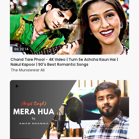
00:20:14
Chand Tare Phool - 4K Video | Tum Se Achcha Kaun Hai |
Nakul Kapoor | 90's Best Romantic Songs
The Munawwar Ali