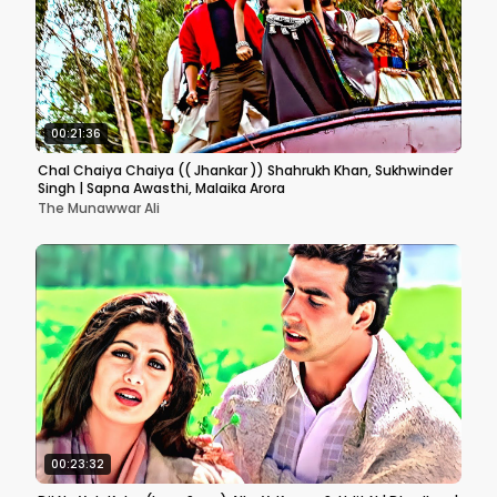
00:21:36
Chal Chaiya Chaiya (( Jhankar )) Shahrukh Khan, Sukhwinder
Singh | Sapna Awasthi, Malaika Arora
The Munawwar Ali
00:23:32