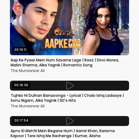
00:19:11
Aap Ke Pyaar Mein Hum Savarne Lage | Raaz | Dino Morea,
Malini Sharma, Alka Yagnik | Romantic Song
The Munawwar Ali
00:18:36
Tujhko Hi Dulhan Banaoonga - Lyrical | Chalo Ishq Ladaaye |
Sonu Nigam, Alka Yagnik | 90's Hits
The Munawwar Ali
00:17:54
Apno Ki Mehfil Mein Begane Hum | Aamir Khan, Karisma
Kapoor | Tere Ishq Me Nachenge | Kumar, Alisha