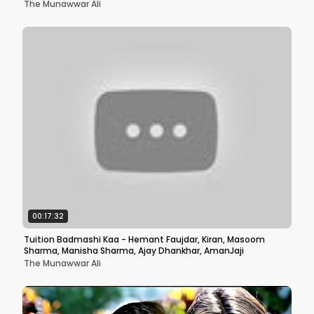
The Munawwar Ali
00:17:32
Tuition Badmashi Kaa - Hemant Faujdar, Kiran, Masoom
Sharma, Manisha Sharma, Ajay Dhankhar, AmanJaji
The Munawwar Ali