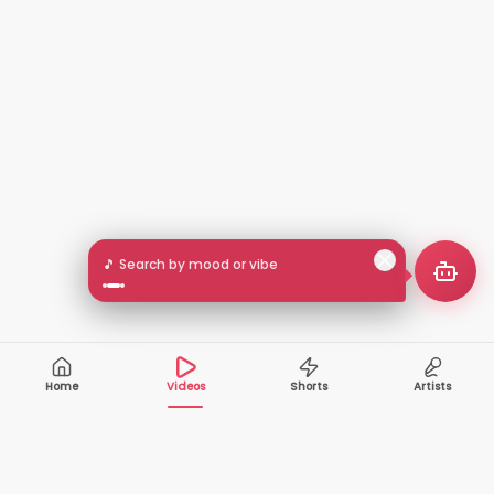
🎵 Search by mood or vibe
Home
Videos
Shorts
Artists
10,000+
200+
VIDEOS
ARTISTS