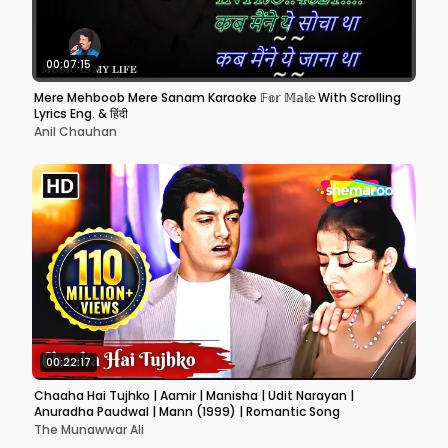
00:07:15
Mere Mehboob Mere Sanam Karaoke 𝔽𝕠𝕣 𝕄𝕒𝕝𝕖 With Scrolling
Lyrics Eng. & हिंदी
Anil Chauhan
00:22:17
Chaaha Hai Tujhko | Aamir | Manisha | Udit Narayan |
Anuradha Paudwal | Mann (1999) | Romantic Song
The Munawwar Ali