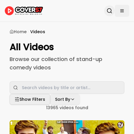
Home
Videos
All Videos
Browse our collection of stand-up
comedy videos
Show Filters
Sort By
13965
videos found