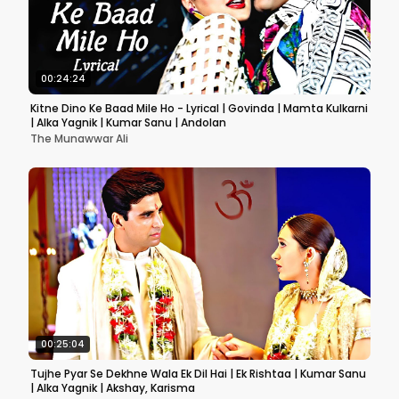
00:24:24
Kitne Dino Ke Baad Mile Ho - Lyrical | Govinda | Mamta Kulkarni
| Alka Yagnik | Kumar Sanu | Andolan
The Munawwar Ali
00:25:04
Tujhe Pyar Se Dekhne Wala Ek Dil Hai | Ek Rishtaa | Kumar Sanu
| Alka Yagnik | Akshay, Karisma