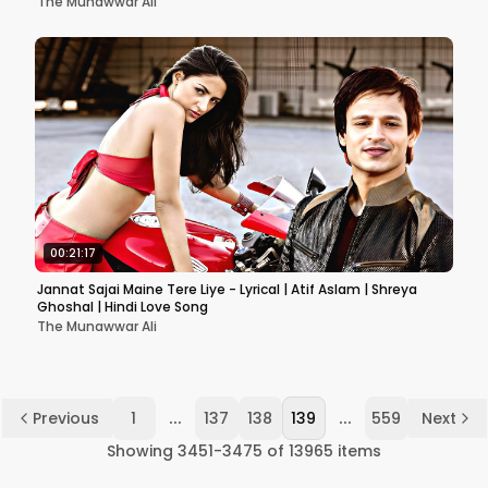
The Munawwar Ali
00:21:17
Jannat Sajai Maine Tere Liye - Lyrical | Atif Aslam | Shreya
Ghoshal | Hindi Love Song
The Munawwar Ali
...
...
Previous
1
137
138
139
559
Next
Showing
3451
-
3475
of
13965
items