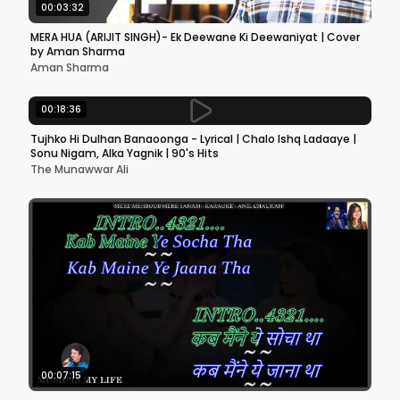
00:03:32
MERA HUA (ARIJIT SINGH)- Ek Deewane Ki Deewaniyat | Cover
by Aman Sharma
Aman Sharma
00:18:36
Tujhko Hi Dulhan Banaoonga - Lyrical | Chalo Ishq Ladaaye |
Sonu Nigam, Alka Yagnik | 90's Hits
The Munawwar Ali
00:07:15