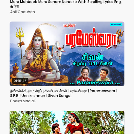
Mere Mehboob Mere Sanam Karaoke With Scrolling Lyrics Eng.
& हिंदी
Anil Chauhan
01:15:45
திங்கள்க்கிழமை சிறப்பு சிவன் பாடல்கள் | பரமேஸ்வரா | Parameswara |
S.P.B | Unnikrishnan | Sivan Songs
Bhakti Maalai