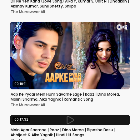
Dil Ne Yeh Kaha (Love Song) Alka Y, Kumar S, Udit N | Dhadkan |
Akshay Kumar, Sunil Shetty, Shilpa
The Munawwar Ali
00:19:11
Aap Ke Pyaar Mein Hum Savarne Lage | Raaz | Dino Morea,
Malini Sharma, Alka Yagnik | Romantic Song
The Munawwar Ali
00:17:32
Main Agar Saamne | Raaz | Dino Morea | Bipasha Basu |
Abhijeet & Alka Yagnik | Hindi Hit Songs