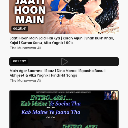
00:25:41
Jaati Hoon Main Jaldi Hai Kya | Karan Arjun | Shah Rukh Khan,
Kajol | Kumar Sanu, Alka Yagnik | 90's
The Munawwar Ali
00:17:32
Main Agar Saamne | Raaz | Dino Morea | Bipasha Basu |
Abhijeet & Alka Yagnik | Hindi Hit Songs
The Munawwar Ali