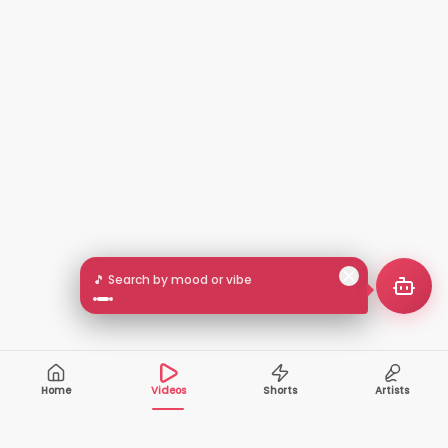
🎵 Search by mood or vibe
Home
Videos
Shorts
Artists