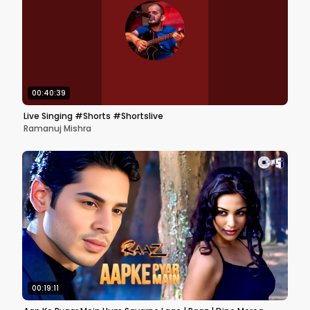
00:40:39
Live Singing #Shorts #Shortslive
Ramanuj Mishra
00:19:11