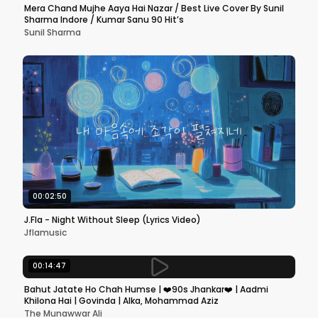
Mera Chand Mujhe Aaya Hai Nazar / Best Live Cover By Sunil
Sharma Indore / Kumar Sanu 90 Hit’s
Sunil Sharma
00:02:50
J.Fla - Night Without Sleep (Lyrics Video)
Jflamusic
00:14:47
Bahut Jatate Ho Chah Humse | ❤️90s Jhankar❤️ | Aadmi
Khilona Hai | Govinda | Alka, Mohammad Aziz
The Munawwar Ali