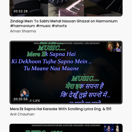
00:02:28
Zindagi Mein To Sabhi Mehdi Hassan Ghazal on Harmonium
#harmonium #music #shorts
Aman Sharma
00:05:56
Mera Ek Sapna Hai Karaoke With Scrolling Lyrics Eng. & हिंदी
Anil Chauhan