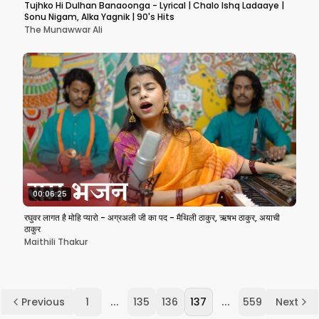
Tujhko Hi Dulhan Banaoonga - Lyrical | Chalo Ishq Ladaaye |
Sonu Nigam, Alka Yagnik | 90's Hits
The Munawwar Ali
00:06:25
रघुवर लागत है मोहि प्यारो - अग्रअली जी का पद - मैथिली ठाकुर, ऋषभ ठाकुर, अयाची
ठाकुर
Maithili Thakur
...
...
Previous
1
135
136
137
559
Next