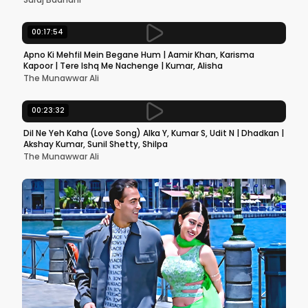
00:17:54
Apno Ki Mehfil Mein Begane Hum | Aamir Khan, Karisma
Kapoor | Tere Ishq Me Nachenge | Kumar, Alisha
The Munawwar Ali
00:23:32
Dil Ne Yeh Kaha (Love Song) Alka Y, Kumar S, Udit N | Dhadkan |
Akshay Kumar, Sunil Shetty, Shilpa
The Munawwar Ali