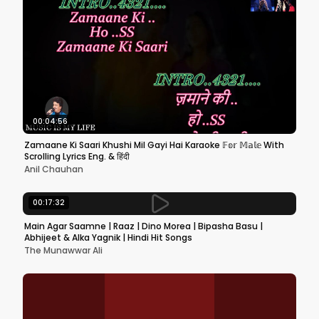
00:04:56
Zamaane Ki Saari Khushi Mil Gayi Hai Karaoke 𝔽𝕠𝕣 𝕄𝕒𝕝𝕖 With
Scrolling Lyrics Eng. & हिंदी
Anil Chauhan
00:17:32
Main Agar Saamne | Raaz | Dino Morea | Bipasha Basu |
Abhijeet & Alka Yagnik | Hindi Hit Songs
The Munawwar Ali