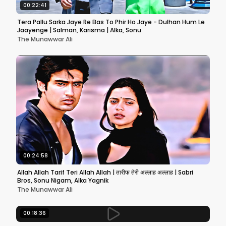
00:22:41
Tera Pallu Sarka Jaye Re Bas To Phir Ho Jaye - Dulhan Hum Le
Jaayenge | Salman, Karisma | Alka, Sonu
The Munawwar Ali
00:24:58
Allah Allah Tarif Teri Allah Allah | तारीफ तेरी अल्लाह अल्लाह | Sabri
Bros, Sonu Nigam, Alka Yagnik
The Munawwar Ali
00:18:36