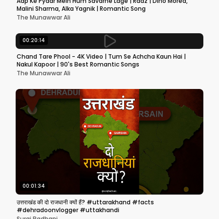
Aap Ke Pyaar Mein Hum Savarne Lage | Raaz | Dino Morea,
Malini Sharma, Alka Yagnik | Romantic Song
The Munawwar Ali
00:20:14
Chand Tare Phool - 4K Video | Tum Se Achcha Kaun Hai |
Nakul Kapoor | 90's Best Romantic Songs
The Munawwar Ali
00:01:34
उत्तराखंड की दो राजधानी क्यों हैं? #uttarakhand #facts
#dehradoonvlogger #uttakhandi
Suraj Badhani