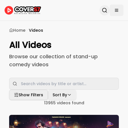
Home
Videos
All Videos
Browse our collection of stand-up
comedy videos
Show Filters
Sort By
13965
videos found