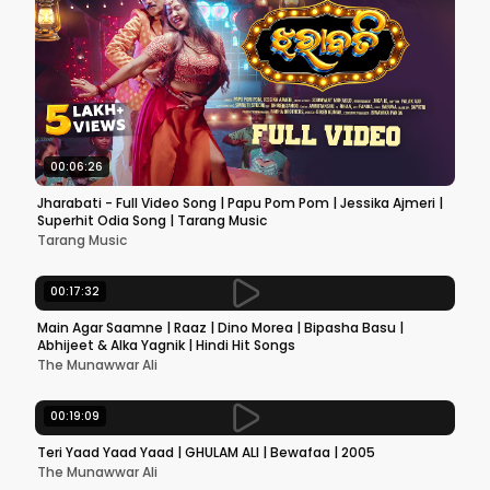
00:06:26
Jharabati - Full Video Song | Papu Pom Pom | Jessika Ajmeri |
Superhit Odia Song | Tarang Music
Tarang Music
00:17:32
Main Agar Saamne | Raaz | Dino Morea | Bipasha Basu |
Abhijeet & Alka Yagnik | Hindi Hit Songs
The Munawwar Ali
00:19:09
Teri Yaad Yaad Yaad | GHULAM ALI | Bewafaa | 2005
The Munawwar Ali