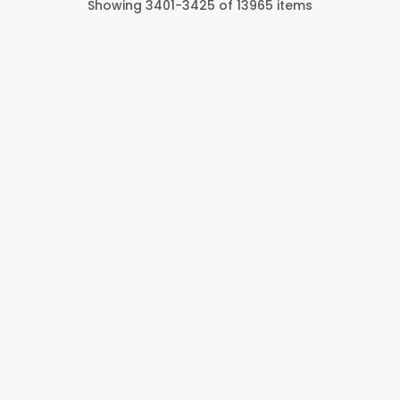
Showing
3401
-
3425
of
13965
items