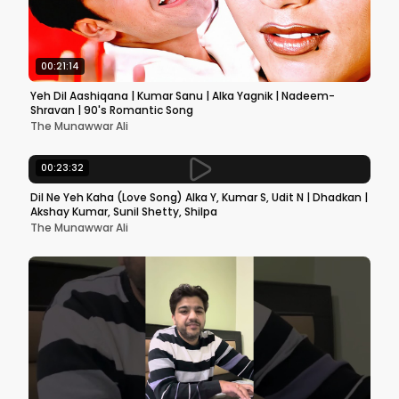
00:21:14
Yeh Dil Aashiqana | Kumar Sanu | Alka Yagnik | Nadeem-
Shravan | 90's Romantic Song
The Munawwar Ali
00:23:32
Dil Ne Yeh Kaha (Love Song) Alka Y, Kumar S, Udit N | Dhadkan |
Akshay Kumar, Sunil Shetty, Shilpa
The Munawwar Ali