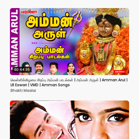
00:44:35
வெள்ளிக்கிழமை சிறப்பு அம்மன் பாடல்கள் | அம்மன் அருள் | Amman Arul |
LR Eswari | VMD | Amman Songs
Bhakti Maalai