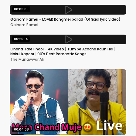
00:03:06
Gainam Pamei - LOVER Rongmei ballad (Official lyric video)
Gainam Pamei
00:20:14
Chand Tare Phool - 4K Video | Tum Se Achcha Kaun Hai |
Nakul Kapoor | 90's Best Romantic Songs
The Munawwar Ali
00:04:08