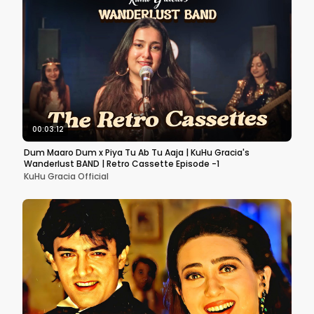
00:03:12
Dum Maaro Dum x Piya Tu Ab Tu Aaja | KuHu Gracia's
Wanderlust BAND | Retro Cassette Episode -1
KuHu Gracia Official