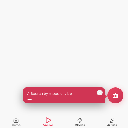
🎵 Search by mood or vibe
Home
Videos
Shorts
Artists