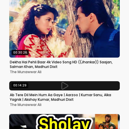
00:30:26
Dekha Hai Pehli Baar 4k Video Song HD ((Jhankar)) Saajan,
Salman Khan, Madhuri Dixit
The Munawwar Ali
00:14:29
Ab Tere Dil Mein Hum Aa Gaye | Aarzoo | Kumar Sanu, Alka
Yagnik | Akshay Kumar, Madhuri Dixit
The Munawwar Ali