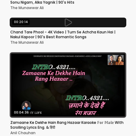
Sonu Nigam, Alka Yagnik | 90's Hits
The Munawwar Ali
00:20:14
Chand Tare Phool - 4K Video | Tum Se Achcha Kaun Hai |
Nakul Kapoor | 90's Best Romantic Songs
The Munawwar Ali
00:04:36
Zamaane Ke Dekhe Hain Rang Hazaar Karaoke 𝔽𝕠𝕣 𝕄𝕒𝕝𝕖 With
Scrolling Lyrics Eng. & हिंदी
Anil Chauhan