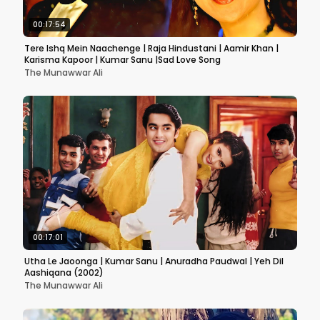
00:17:54
Tere Ishq Mein Naachenge | Raja Hindustani | Aamir Khan |
Karisma Kapoor | Kumar Sanu |Sad Love Song
The Munawwar Ali
00:17:01
Utha Le Jaoonga | Kumar Sanu | Anuradha Paudwal | Yeh Dil
Aashiqana (2002)
The Munawwar Ali