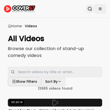
Home
Videos
All Videos
Browse our collection of stand-up
comedy videos
Show Filters
Sort By
13965
videos found
00:20:14