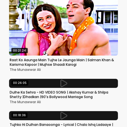
00:21:24
Raat Ko Aaunga Main Tujhe Le Jaunga Main | Salman Khan &
Karisma Kapoor | Mujhse Shaadi Karogi
The Munawwar Ali
00:26:05
Dulhe Ka Sehra - HD VIDEO SONG | Akshay Kumar & Shilpa
Shetty |Dhadkan |90's Bollywood Marriage Song
The Munawwar Ali
00:18:36
Tujhko Hi Dulhan Banaoonga - Lyrical | Chalo Ishq Ladaaye |