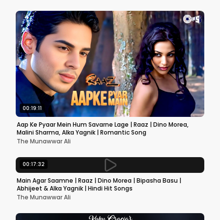
00:19:11
Aap Ke Pyaar Mein Hum Savarne Lage | Raaz | Dino Morea,
Malini Sharma, Alka Yagnik | Romantic Song
The Munawwar Ali
00:17:32
Main Agar Saamne | Raaz | Dino Morea | Bipasha Basu |
Abhijeet & Alka Yagnik | Hindi Hit Songs
The Munawwar Ali