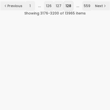
...
...
Previous
1
126
127
128
559
Next
Showing
3176
-
3200
of
13965
items