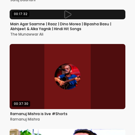
00:17:32
Main Agar Saamne | Raaz | Dino Morea | Bipasha Basu |
Abhijeet & Alka Yagnik | Hindi Hit Songs
The Munawwar Ali
00:37:30
Ramanuj Mishra is live #Shorts
Ramanuj Mishra