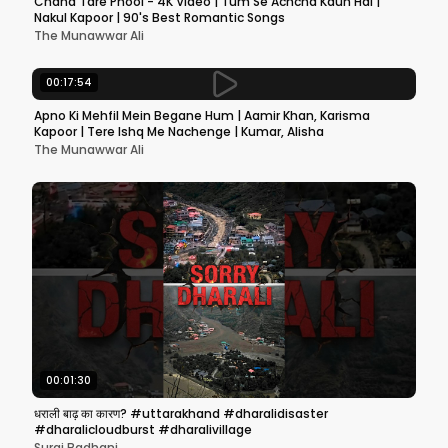
Chand Tare Phool - 4K Video | Tum Se Achcha Kaun Hai |
Nakul Kapoor | 90's Best Romantic Songs
The Munawwar Ali
00:17:54
Apno Ki Mehfil Mein Begane Hum | Aamir Khan, Karisma
Kapoor | Tere Ishq Me Nachenge | Kumar, Alisha
The Munawwar Ali
00:01:30
धराली बाढ़ का कारण? #uttarakhand #dharalidisaster
#dharalicloudburst #dharalivillage
Suraj Badhani