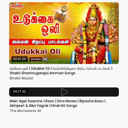
00:51:20
உடுக்கை ஒலி | Udukkai Oli | வெள்ளிக்கிழமை சிறப்பு அம்மன் பாடல்கள் |
Shakti Shanmugaraja| Amman Songs
Bhakti Maalai
00:17:32
Main Agar Saamne | Raaz | Dino Morea | Bipasha Basu |
Abhijeet & Alka Yagnik | Hindi Hit Songs
The Munawwar Ali