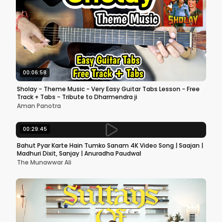
00:06:58
Sholay - Theme Music - Very Easy Guitar Tabs Lesson - Free
Track + Tabs - Tribute to Dharmendra ji
Aman Panotra
00:29:45
Bahut Pyar Karte Hain Tumko Sanam 4K Video Song | Saajan |
Madhuri Dixit, Sanjay | Anuradha Paudwal
The Munawwar Ali