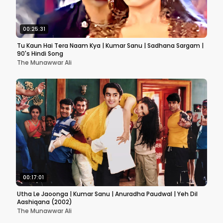
00:25:31
Tu Kaun Hai Tera Naam Kya | Kumar Sanu | Sadhana Sargam |
90's Hindi Song
The Munawwar Ali
00:17:01
Utha Le Jaoonga | Kumar Sanu | Anuradha Paudwal | Yeh Dil
Aashiqana (2002)
The Munawwar Ali