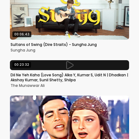
00:06:43
Sultans of Swing (Dire Straits) - Sungha Jung
Sungha Jung
00:23:32
Dil Ne Yeh Kaha (Love Song) Alka Y, Kumar S, Udit N | Dhadkan |
Akshay Kumar, Sunil Shetty, Shilpa
The Munawwar Ali