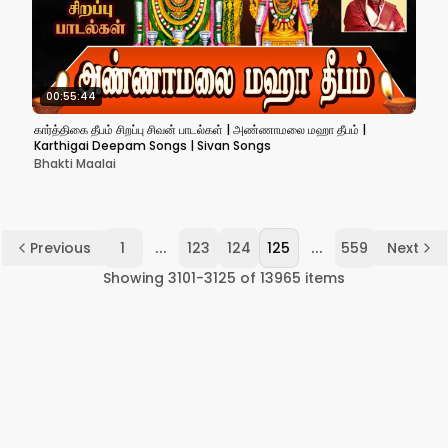
00:55:44
கார்த்திகை தீபம் சிறப்பு சிவன் பாடல்கள் | அண்ணாமலை மஹா தீபம் |
Karthigai Deepam Songs | Sivan Songs
Bhakti Maalai
...
...
Previous
1
123
124
125
559
Next
Showing
3101
-
3125
of
13965
items