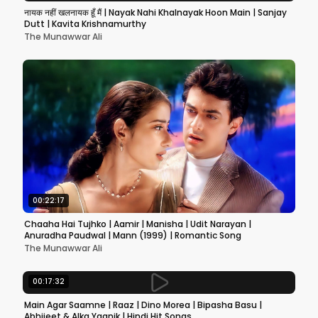
नायक नहीं खलनायक हूँ मैं | Nayak Nahi Khalnayak Hoon Main | Sanjay
Dutt | Kavita Krishnamurthy
The Munawwar Ali
00:22:17
Chaaha Hai Tujhko | Aamir | Manisha | Udit Narayan |
Anuradha Paudwal | Mann (1999) | Romantic Song
The Munawwar Ali
00:17:32
Main Agar Saamne | Raaz | Dino Morea | Bipasha Basu |
Abhijeet & Alka Yagnik | Hindi Hit Songs