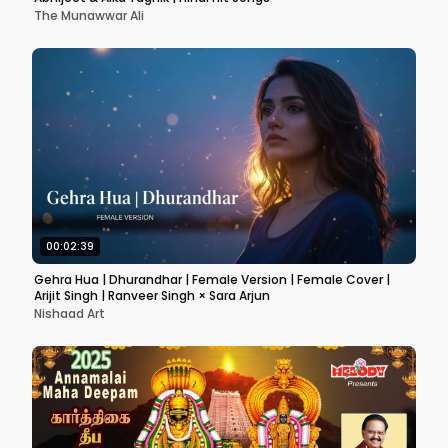
The Munawwar Ali
00:02:39
Gehra Hua | Dhurandhar | Female Version | Female Cover |
Arijit Singh | Ranveer Singh × Sara Arjun
Nishaad Art