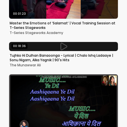
00:01:23
Master the Emotions of ‘Salamat’ | Vocal Training Session at
T-Series Stageworks
T-Series Stageworks Academy
00:18:36
Tujhko Hi Dulhan Banaoonga - Lyrical | Chalo Ishq Ladaaye |
Sonu Nigam, Alka Yagnik | 90's Hits
The Munawwar Ali