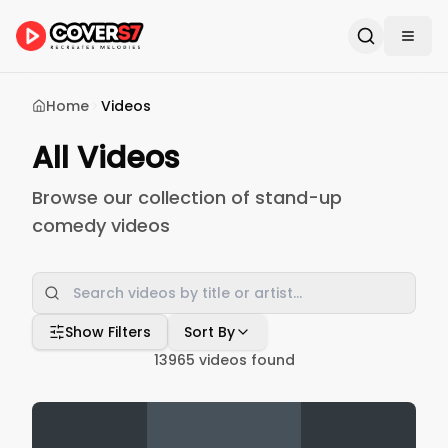
Home
Videos
All Videos
Browse our collection of stand-up
comedy videos
Show Filters
Sort By
13965
videos found