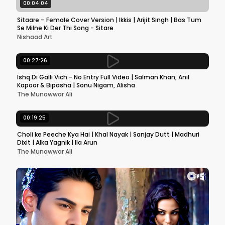
00:04:04
Sitaare – Female Cover Version | Ikkis | Arijit Singh | Bas Tum
Se Milne Ki Der Thi Song - Sitare
Nishaad Art
00:27:26
Ishq Di Galli Vich - No Entry Full Video | Salman Khan, Anil
Kapoor & Bipasha | Sonu Nigam, Alisha
The Munawwar Ali
00:19:25
Choli ke Peeche Kya Hai | Khal Nayak | Sanjay Dutt | Madhuri
Dixit | Alka Yagnik | Ila Arun
The Munawwar Ali