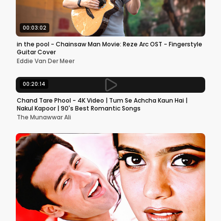
00:03:02
in the pool - Chainsaw Man Movie: Reze Arc OST - Fingerstyle
Guitar Cover
Eddie Van Der Meer
00:20:14
Chand Tare Phool - 4K Video | Tum Se Achcha Kaun Hai |
Nakul Kapoor | 90's Best Romantic Songs
The Munawwar Ali