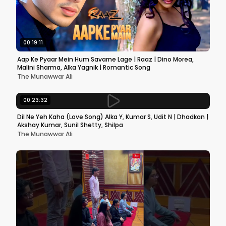
00:19:11
Aap Ke Pyaar Mein Hum Savarne Lage | Raaz | Dino Morea,
Malini Sharma, Alka Yagnik | Romantic Song
The Munawwar Ali
00:23:32
Dil Ne Yeh Kaha (Love Song) Alka Y, Kumar S, Udit N | Dhadkan |
Akshay Kumar, Sunil Shetty, Shilpa
The Munawwar Ali