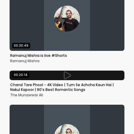
00:30:49
Ramanuj Mishra is live #Shorts
Ramanuj Mishra
00:20:14
Chand Tare Phool - 4K Video | Tum Se Achcha Kaun Hai |
Nakul Kapoor | 90's Best Romantic Songs
The Munawwar Ali