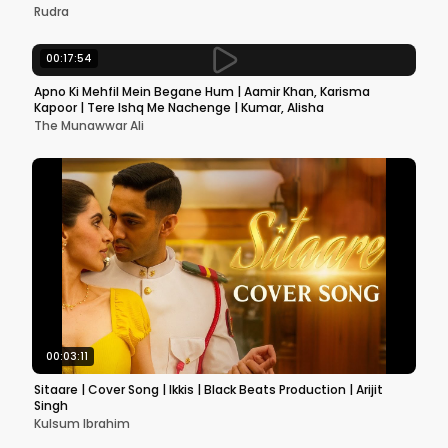
Rudra
00:17:54
Apno Ki Mehfil Mein Begane Hum | Aamir Khan, Karisma
Kapoor | Tere Ishq Me Nachenge | Kumar, Alisha
The Munawwar Ali
00:03:11
Sitaare | Cover Song | Ikkis | Black Beats Production | Arijit
Singh
Kulsum Ibrahim