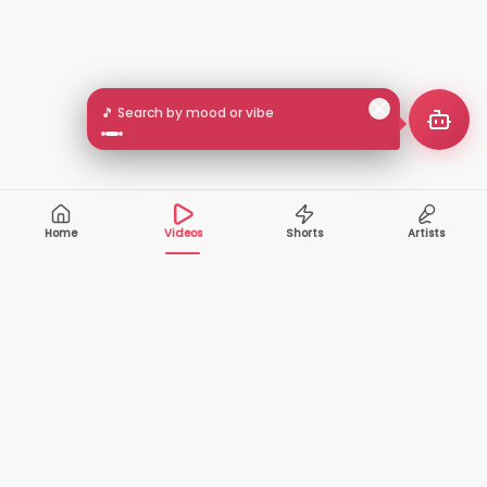
🎵 Search by mood or vibe
Home
Videos
Shorts
Artists
10,000+
200+
VIDEOS
ARTISTS
500K+
2+
MONTHLY
LANGUAGES
VIEWERS