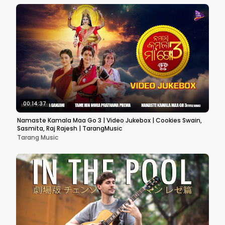
00:14:37
Namaste Kamala Maa Go 3 | Video Jukebox | Cookies Swain,
Sasmita, Raj Rajesh | TarangMusic
Tarang Music