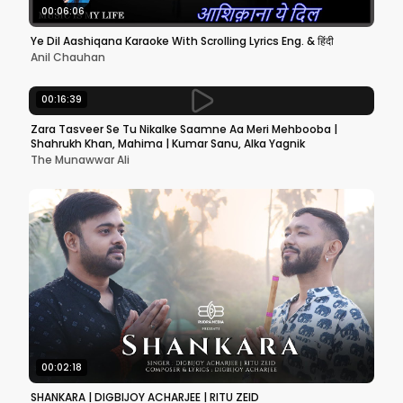
00:06:06
Ye Dil Aashiqana Karaoke With Scrolling Lyrics Eng. & हिंदी
Anil Chauhan
00:16:39
Zara Tasveer Se Tu Nikalke Saamne Aa Meri Mehbooba |
Shahrukh Khan, Mahima | Kumar Sanu, Alka Yagnik
The Munawwar Ali
00:02:18
SHANKARA | DIGBIJOY ACHARJEE | RITU ZEID