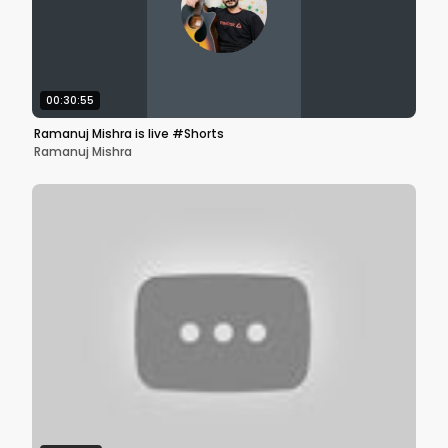
00:30:55
Ramanuj Mishra is live #Shorts
Ramanuj Mishra