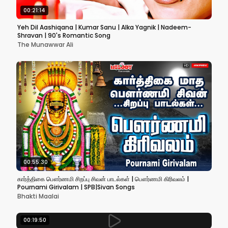
00:21:14
Yeh Dil Aashiqana | Kumar Sanu | Alka Yagnik | Nadeem-
Shravan | 90's Romantic Song
The Munawwar Ali
00:55:30
கார்த்திகை பௌர்ணமி சிறப்பு சிவன் பாடல்கள் | பௌர்ணமி கிரிவலம் |
Pournami Girivalam | SPB|Sivan Songs
Bhakti Maalai
00:19:50