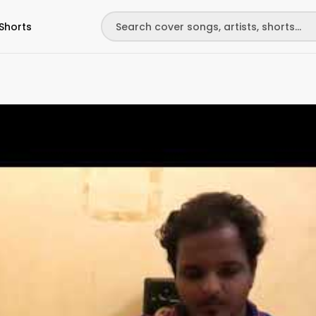
Shorts