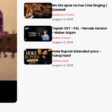
Wo bhi apne na hue | Live Singing |
Qawwali
Siddhant Pruthi
August 4, 2026
Tapish OST - PAL - Female Version
- Maher Anjum
Maher Anjum
August 4, 2026
Hoke Ruposh Extended Lyrics -
Vahaj Hanif
Vahaj Hanif
August 4, 2026