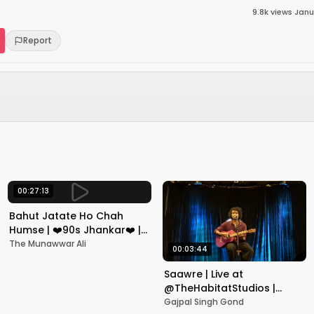
9.8k
views
·
Janu
Report
00:27:13
Bahut Jatate Ho Chah
Humse | ❤️90s Jhankar❤️ |
Aadmi Khilona Hai |
The Munawwar Ali
00:03:44
Govinda | Alka,
Mohammad Aziz
Saawre | Live at
@TheHabitatStudios |
Mumbai | Gajpal S G
Gajpal Singh Gond