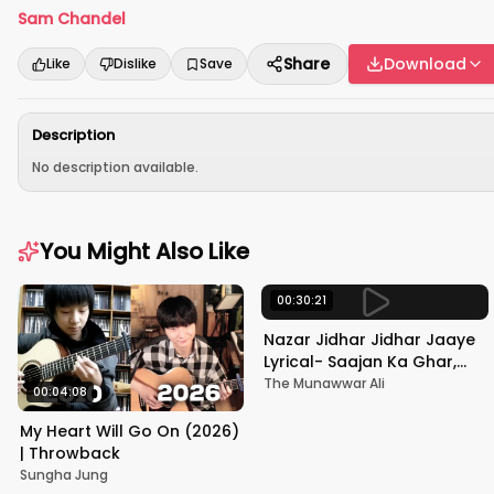
Sam Chandel
Share
Download
Like
Dislike
Save
Description
No description available.
You Might Also Like
00:30:21
Nazar Jidhar Jidhar Jaaye
Lyrical- Saajan Ka Ghar,
Rishi Kapoor, Juhi Chawla,
The Munawwar Ali
00:04:08
Alka Yagnik,Kumar Sanu
My Heart Will Go On (2026)
| Throwback
Sungha Jung