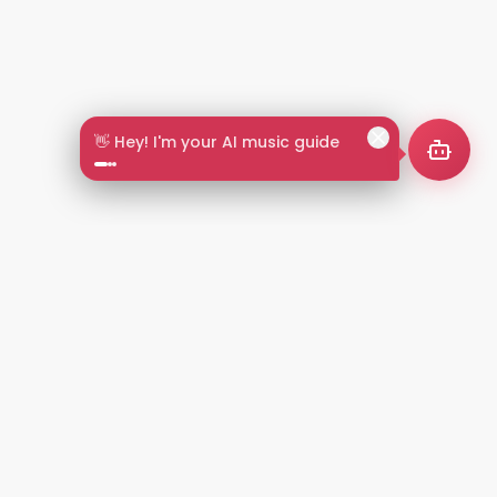
🎵 Search by mood or vibe
2+
LANGUAGES
NT
LEGAL
Privacy Policy