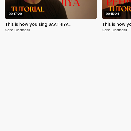
00:17:29
00:15:24
This is how you sing SAATHIYA…
This is how y
Sam Chandel
Sam Chandel