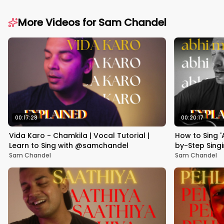
More Videos for
Sam Chandel
00:17:28
00:20:17
Vida Karo - Chamkila | Vocal Tutorial |
How to Sing '
Learn to Sing with @samchandel
by-Step Singi
Sam Chandel
Sam Chandel