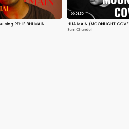
00:01:50
ou sing PEHLE BHI MAIN…
HUA MAIN (MOONLIGHT COVER
Sam Chandel