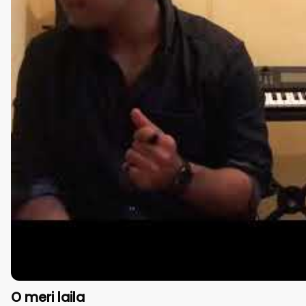
O meri laila