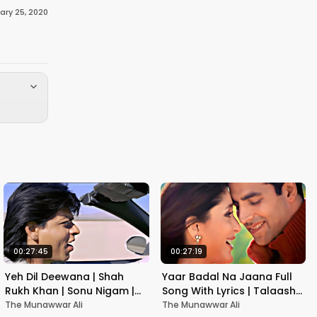
ary 25, 2020
00:27:45
00:27:19
Yeh Dil Deewana | Shah
Yaar Badal Na Jaana Full
Rukh Khan | Sonu Nigam |
Song With Lyrics | Talaash |
Nadeem-Shravan | Pardes
Akshay Kumar & Kareena
The Munawwar Ali
The Munawwar Ali