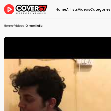
Home
Artists
Videos
Categories
Home
›
Videos
›
O meri laila