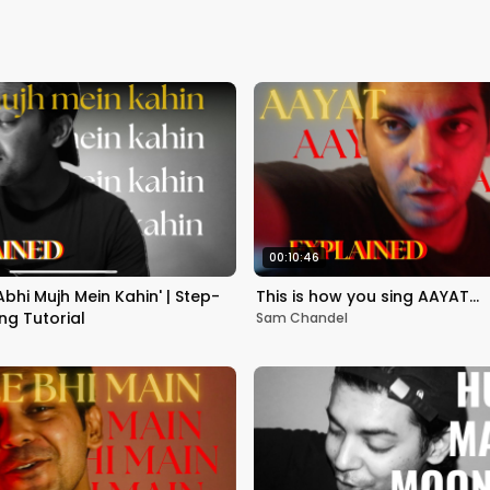
00:10:46
Abhi Mujh Mein Kahin' | Step-
This is how you sing AAYAT…
ng Tutorial
Sam Chandel