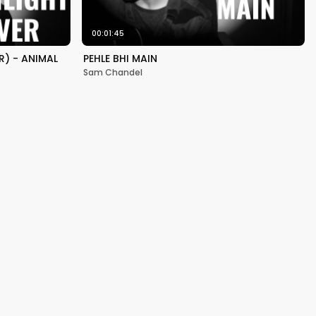
00:01:45
) - ANIMAL
PEHLE BHI MAIN
Sam Chandel