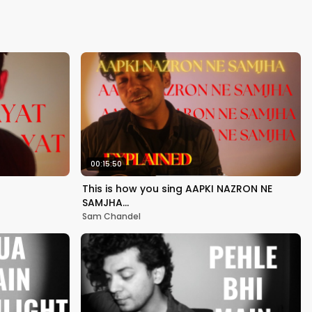
Kapoor
00:15:50
This is how you sing AAPKI NAZRON NE
SAMJHA…
Sam Chandel