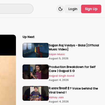
Login
Sign Up
Toggle theme
Up Next
Sajjan Raj Vaidya - Bidai [Official
Music Video]
Sajan Music
August 5, 2026
Production Breakdown for Self
Care | Gajpal S G
Gajpal Singh Gond
August 4, 2026
ये आवाज किसकी है ? Voice behind the
Viral trend !
Abhay Jain
August 4, 2026