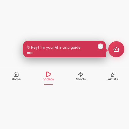
👋 Hey! I'm your AI music guide
Home
Videos
Shorts
Artists
10,000+
200+
VIDEOS
ARTISTS
500K+