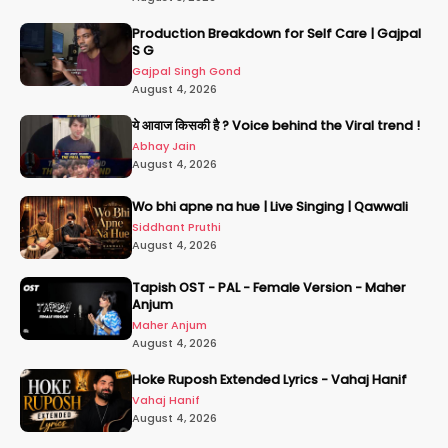
Production Breakdown for Self Care | Gajpal
S G
Gajpal Singh Gond
August 4, 2026
ये आवाज किसकी है ? Voice behind the Viral trend !
Abhay Jain
August 4, 2026
Wo bhi apne na hue | Live Singing | Qawwali
Siddhant Pruthi
August 4, 2026
Tapish OST - PAL - Female Version - Maher
Anjum
Maher Anjum
August 4, 2026
Hoke Ruposh Extended Lyrics - Vahaj Hanif
Vahaj Hanif
August 4, 2026