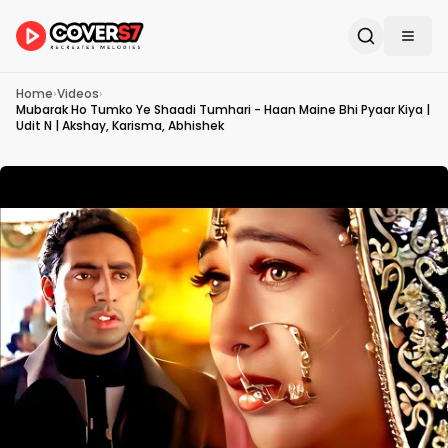
Home
›
Videos
›
Mubarak Ho Tumko Ye Shaadi Tumhari - Haan Maine Bhi Pyaar Kiya |
Udit N | Akshay, Karisma, Abhishek