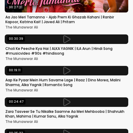
00:27:31
Aa Jao Meri Tamanna - Ajab Prem Ki Ghazab Kahani | Ranbir
Kapoor, Katrina Kaif | Javed Ali | Pritam
The Munawwar Ali
00:30:39
Choli Ke Peeche Kya Hai | ALKA YAGNIK | ILA Arun | Hindi Song
#musicvideo #90s #hindisong
The Munawwar Ali
00:19:11
Aap Ke Pyaar Mein Hum Savarne Lage | Raaz | Dino Morea, Malini
Sharma, Alka Yagnik | Romantic Song
The Munawwar Ali
00:24:47
Zara Tasveer Se Tu Nikalke Saamne Aa Meri Mehbooba | Shahrukh
Khan, Mahima | Kumar Sanu, Alka Yagnik
The Munawwar Ali