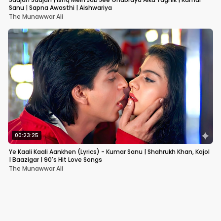
Sanu | Sapna Awasthi | Aishwariya
The Munawwar Ali
00:23:25
Ye Kaali Kaali Aankhen (Lyrics) - Kumar Sanu | Shahrukh Khan, Kajol
| Baazigar | 90's Hit Love Songs
The Munawwar Ali