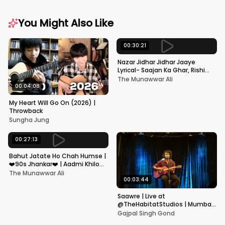
You Might Also Like
00:30:21
Nazar Jidhar Jidhar Jaaye
Lyrical- Saajan Ka Ghar, Rishi
Kapoor, Juhi Chawla, Alka
The Munawwar Ali
Yagnik,Kumar Sanu
00:04:08
My Heart Will Go On (2026) |
Throwback
Sungha Jung
00:27:13
Bahut Jatate Ho Chah Humse |
❤️90s Jhankar❤️ | Aadmi Khilona
Hai | Govinda | Alka,
The Munawwar Ali
Mohammad Aziz
00:03:44
Saawre | Live at
@TheHabitatStudios | Mumbai
| Gajpal S G
Gajpal Singh Gond