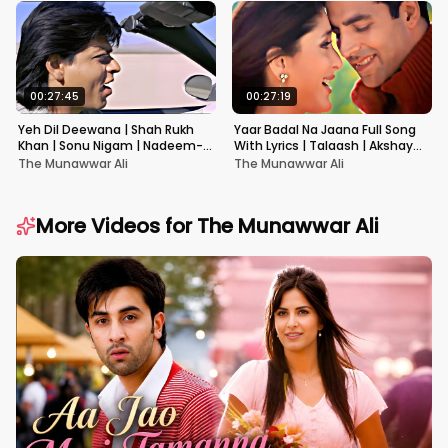
00:27:45
00:27:19
Yeh Dil Deewana | Shah Rukh
Yaar Badal Na Jaana Full Song
Khan | Sonu Nigam | Nadeem-
With Lyrics | Talaash | Akshay
Shravan | Pardes
Kumar & Kareena Kapoor
The Munawwar Ali
The Munawwar Ali
More Videos for
The Munawwar Ali