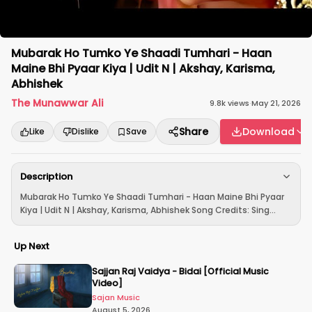
Mubarak Ho Tumko Ye Shaadi Tumhari - Haan
Maine Bhi Pyaar Kiya | Udit N | Akshay, Karisma,
Abhishek
The Munawwar Ali
9.8k
views
·
May 21, 2026
Share
Download
Like
Dislike
Save
Description
Mubarak Ho Tumko Ye Shaadi Tumhari - Haan Maine Bhi Pyaar
Kiya | Udit N | Akshay, Karisma, Abhishek Song Credits: Sing...
Up Next
Sajjan Raj Vaidya - Bidai [Official Music
Video]
Sajan Music
August 5, 2026