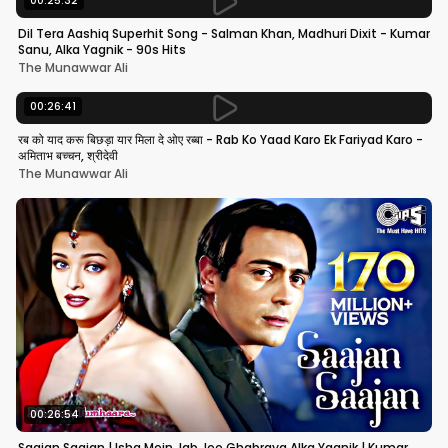
00:25:32
Dil Tera Aashiq Superhit Song - Salman Khan, Madhuri Dixit - Kumar
Sanu, Alka Yagnik - 90s Hits
The Munawwar Ali
00:26:41
रब को याद करू बिछड़ा यार मिला दे ओए रब्बा - Rab Ko Yaad Karo Ek Fariyad Karo -
अमिताभ बच्चन, श्रीदेवी
The Munawwar Ali
00:26:54
Saajan Saajan | Ishq Mein Jab Jee Ghabraya Alka Yagnik | Kumar