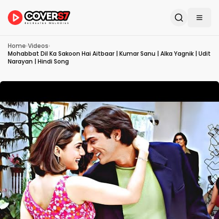
Home
›
Videos
›
Mohabbat Dil Ka Sakoon Hai Aitbaar | Kumar Sanu | Alka Yagnik | Udit
Narayan | Hindi Song