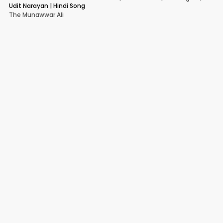
Udit Narayan | Hindi Song
The Munawwar Ali