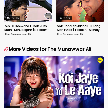
00:27:45
00:27:19
Yeh Dil Deewana | Shah Rukh
Yaar Badal Na Jaana Full Song
Khan | Sonu Nigam | Nadeem-
With Lyrics | Talaash | Akshay
Shravan | Pardes
Kumar & Kareena Kapoor
The Munawwar Ali
The Munawwar Ali
More Videos for
The Munawwar Ali