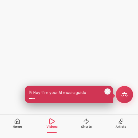
👋 Hey! I'm your AI music guide
Home
Videos
Shorts
Artists