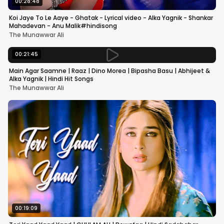
00:28:48
Koi Jaye To Le Aaye - Ghatak - Lyrical video - Alka Yagnik - Shankar
Mahadevan - Anu Malik#hindisong
The Munawwar Ali
00:21:45
Main Agar Saamne | Raaz | Dino Morea | Bipasha Basu | Abhijeet &
Alka Yagnik | Hindi Hit Songs
The Munawwar Ali
00:19:09