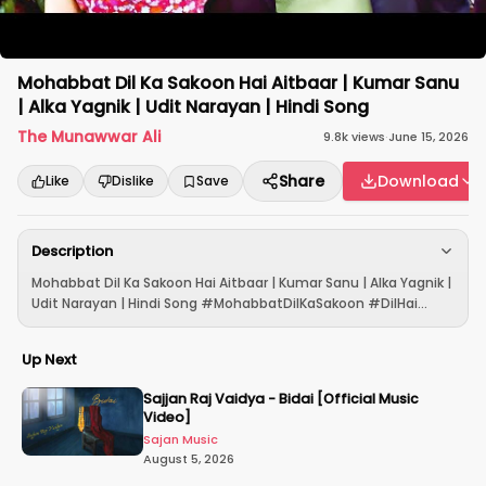
Mohabbat Dil Ka Sakoon Hai Aitbaar | Kumar Sanu
| Alka Yagnik | Udit Narayan | Hindi Song
The Munawwar Ali
9.8k
views
·
June 15, 2026
Share
Download
Like
Dislike
Save
Description
Mohabbat Dil Ka Sakoon Hai Aitbaar | Kumar Sanu | Alka Yagnik |
Udit Narayan | Hindi Song #MohabbatDilKaSakoon #DilHai...
Up Next
Sajjan Raj Vaidya - Bidai [Official Music
Video]
Sajan Music
August 5, 2026