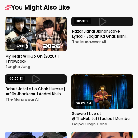
You Might Also Like
00:30:21
Nazar Jidhar Jidhar Jaaye
Lyrical- Saajan Ka Ghar, Rishi
Kapoor, Juhi Chawla, Alka
The Munawwar Ali
Yagnik,Kumar Sanu
00:04:08
My Heart Will Go On (2026) |
Throwback
Sungha Jung
00:27:13
Bahut Jatate Ho Chah Humse |
❤️90s Jhankar❤️ | Aadmi Khilona
Hai | Govinda | Alka,
The Munawwar Ali
Mohammad Aziz
00:03:44
Saawre | Live at
@TheHabitatStudios | Mumbai
| Gajpal S G
Gajpal Singh Gond