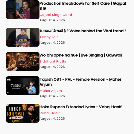
Production Breakdown for Self Care | Gajpal
S G
Gajpal Singh Gond
August 4, 2026
ये आवाज किसकी है ? Voice behind the Viral trend !
Abhay Jain
August 4, 2026
Wo bhi apne na hue | Live Singing | Qawwali
Siddhant Pruthi
August 4, 2026
Tapish OST - PAL - Female Version - Maher
Anjum
Maher Anjum
August 4, 2026
Hoke Ruposh Extended Lyrics - Vahaj Hanif
Vahaj Hanif
August 4, 2026