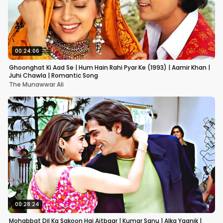
00:24:06
Ghoonghat Ki Aad Se | Hum Hain Rahi Pyar Ke (1993) | Aamir Khan |
Juhi Chawla | Romantic Song
The Munawwar Ali
00:28:24
Mohabbat Dil Ka Sakoon Hai Aitbaar | Kumar Sanu | Alka Yagnik |