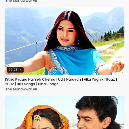
The Munawwar Ali
00:23:14
Kitna Pyaara Hai Yeh Chehra | Udit Narayan | Alka Yagnik | Raaz |
2002 | 90s Songs | Hindi Songs
The Munawwar Ali