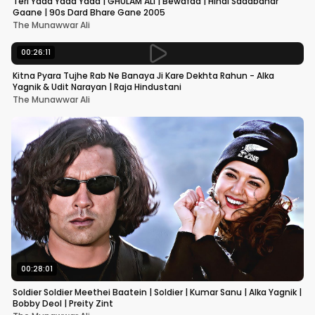
Teri Yaad Yaad Yaad | GHULAM ALI | Bewafaa | Hindi Sadabahar
Gaane | 90s Dard Bhare Gane 2005
The Munawwar Ali
00:26:11
Kitna Pyara Tujhe Rab Ne Banaya Ji Kare Dekhta Rahun - Alka
Yagnik & Udit Narayan | Raja Hindustani
The Munawwar Ali
00:28:01
Soldier Soldier Meethei Baatein | Soldier | Kumar Sanu | Alka Yagnik |
Bobby Deol | Preity Zint