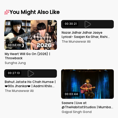
You Might Also Like
00:30:21
Nazar Jidhar Jidhar Jaaye
Lyrical- Saajan Ka Ghar, Rishi
Kapoor, Juhi Chawla, Alka
The Munawwar Ali
Yagnik,Kumar Sanu
00:04:08
My Heart Will Go On (2026) |
Throwback
Sungha Jung
00:27:13
Bahut Jatate Ho Chah Humse |
❤️90s Jhankar❤️ | Aadmi Khilona
Hai | Govinda | Alka,
The Munawwar Ali
Mohammad Aziz
00:03:44
Saawre | Live at
@TheHabitatStudios | Mumbai
| Gajpal S G
Gajpal Singh Gond