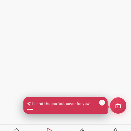
🎧 I'll find the perfect cover for you!