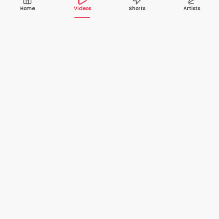
Home
Videos
Shorts
Artists
10,000+
200+
VIDEOS
ARTISTS
500K+
2+
MONTHLY
LANGUAGES
VIEWERS
Your one-stop destination to watch and download
cover songs and music videos from talented artists
worldwide — completely free.