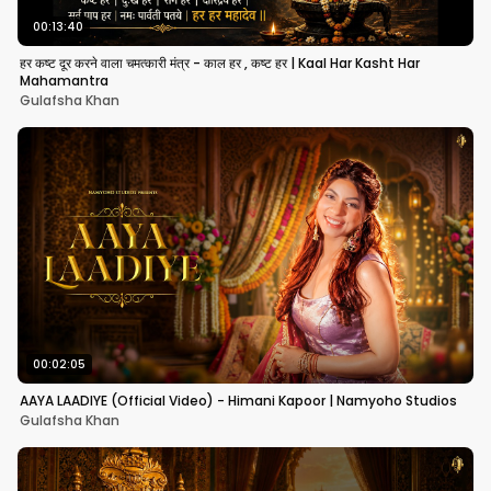
00:13:40
हर कष्ट दूर करने वाला चमत्कारी मंत्र - काल हर , कष्ट हर | Kaal Har Kasht Har
Mahamantra
Gulafsha Khan
00:02:05
AAYA LAADIYE (Official Video) - Himani Kapoor | Namyoho Studios
Gulafsha Khan