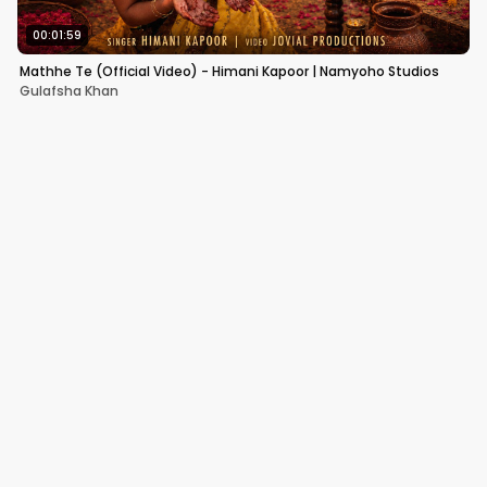
00:01:59
Mathhe Te (Official Video) - Himani Kapoor | Namyoho Studios
Gulafsha Khan