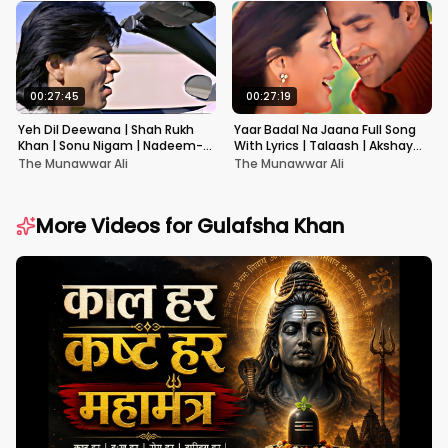
00:27:45
00:27:19
Yeh Dil Deewana | Shah Rukh
Yaar Badal Na Jaana Full Song
Khan | Sonu Nigam | Nadeem-
With Lyrics | Talaash | Akshay
Shravan | Pardes
Kumar & Kareena Kapoor
The Munawwar Ali
The Munawwar Ali
More Videos for
Gulafsha Khan