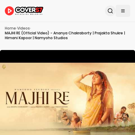
Home
›
Videos
›
MAJHI RE (Official Video) - Ananya Chakraborty | Prajakta Shukre |
Himani Kapoor | Namyoho Studios