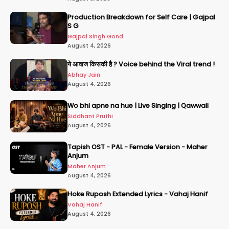
Production Breakdown for Self Care | Gajpal
S G
Gajpal Singh Gond
August 4, 2026
ये आवाज किसकी है ? Voice behind the Viral trend !
Abhay Jain
August 4, 2026
Wo bhi apne na hue | Live Singing | Qawwali
Siddhant Pruthi
August 4, 2026
Tapish OST - PAL - Female Version - Maher
Anjum
Maher Anjum
August 4, 2026
Hoke Ruposh Extended Lyrics - Vahaj Hanif
Vahaj Hanif
August 4, 2026