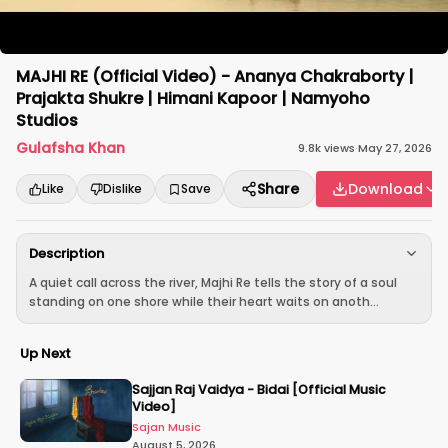
MAJHI RE (Official Video) - Ananya Chakraborty |
Prajakta Shukre | Himani Kapoor | Namyoho
Studios
Gulafsha Khan
9.8k
views
·
May 27, 2026
Share
Download
Like
Dislike
Save
Description
A quiet call across the river, Majhi Re tells the story of a soul
standing on one shore while their heart waits on anoth...
Up Next
Sajjan Raj Vaidya - Bidai [Official Music
Video]
Sajan Music
August 5, 2026