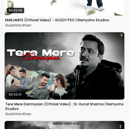
00:02:55
MARJANIYE (Official Video) - GOLDY PSO | Namyoho Studios
Gulafsha Khan
00:03:01
Tere Mere Darmiyaan (Official Video) : Dr. Kunal Sharma | Namyoho
Studios
Gulafsha Khan