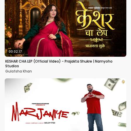
00:02:17
KESHAR CHA LEP (Official Video) - Prajakta Shukre | Namyoho
Studios
Gulafsha Khan