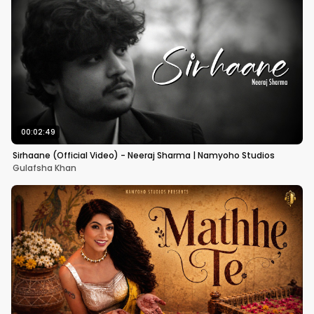
00:02:49
Sirhaane (Official Video) - Neeraj Sharma | Namyoho Studios
Gulafsha Khan