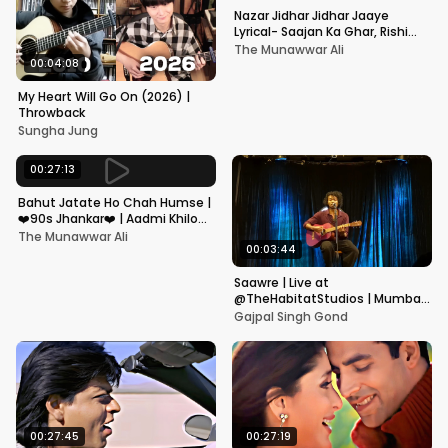
Nazar Jidhar Jidhar Jaaye
Lyrical- Saajan Ka Ghar, Rishi
Kapoor, Juhi Chawla, Alka
The Munawwar Ali
Yagnik,Kumar Sanu
00:04:08
My Heart Will Go On (2026) |
Throwback
Sungha Jung
00:27:13
Bahut Jatate Ho Chah Humse |
❤️90s Jhankar❤️ | Aadmi Khilona
Hai | Govinda | Alka,
The Munawwar Ali
Mohammad Aziz
00:03:44
Saawre | Live at
@TheHabitatStudios | Mumbai
| Gajpal S G
Gajpal Singh Gond
00:27:45
00:27:19