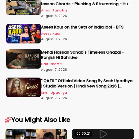
Lesson Chords - Plucking & Strumming - Hum
Tere Hote Toh
Aman Panotra
August 8, 2026
Asees Kaur on the Sets of India Idol - BTS
Asees Kaur
August 8, 2026
Mehdi Hassan Sahab's Timeless Ghazal -
Ranjish Hi Sahi Live
Udit Chettri
August 7, 2026
" QATIL " Official Video Song By Sneh Upadhya
| Studio Version | Hindi New Song 2026 |
#snehupadhya
Sneh Upadhya
August 7, 2026
You Might Also Like
00:30:21