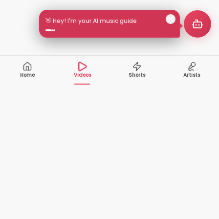
🎵 Search by mood or vibe
Home
Videos
Shorts
Artists
10,000+
200+
VIDEOS
ARTISTS
500K+
2+
MONTHLY
LANGUAGES
VIEWERS