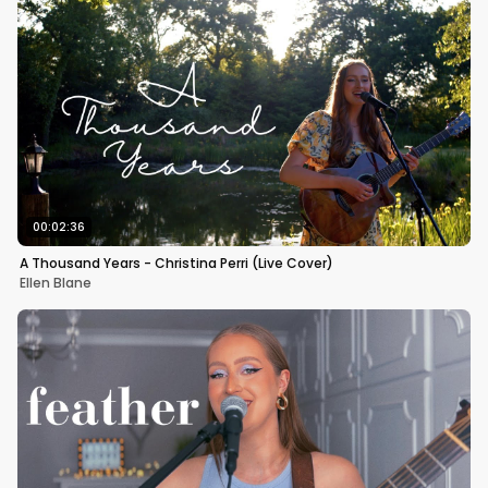
00:02:36
A Thousand Years - Christina Perri (Live Cover)
Ellen Blane