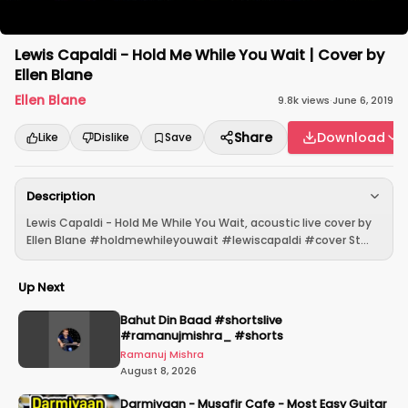
Lewis Capaldi - Hold Me While You Wait | Cover by
Ellen Blane
Ellen Blane
9.8k
views
·
June 6, 2019
Share
Download
Like
Dislike
Save
Description
Lewis Capaldi - Hold Me While You Wait, acoustic live cover by
Ellen Blane #holdmewhileyouwait #lewiscapaldi #cover St...
Up Next
Bahut Din Baad #shortslive
#ramanujmishra_ #shorts
Ramanuj Mishra
August 8, 2026
Darmiyaan - Musafir Cafe - Most Easy Guitar