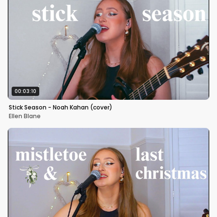
00:03:10
Stick Season - Noah Kahan (cover)
Ellen Blane