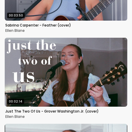
00:03:50
Sabrina Carpenter - Feather (cover)
Ellen Blane
00:02:14
Just The Two Of Us - Grover Washington Jr. (cover)
Ellen Blane