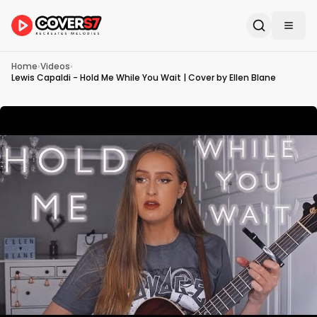
Home
›
Videos
›
Lewis Capaldi - Hold Me While You Wait | Cover by Ellen Blane