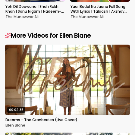
Yeh Dil Deewana | Shah Rukh
Yaar Badal Na Jaana Full Song
Khan | Sonu Nigam | Nadeem-
With Lyrics | Talaash | Akshay
Shravan | Pardes
Kumar & Kareena Kapoor
The Munawwar Ali
The Munawwar Ali
More Videos for
Ellen Blane
00:02:35
Dreams - The Cranberries (Live Cover)
Ellen Blane