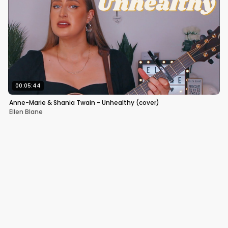
00:05:44
Anne-Marie & Shania Twain - Unhealthy (cover)
Ellen Blane