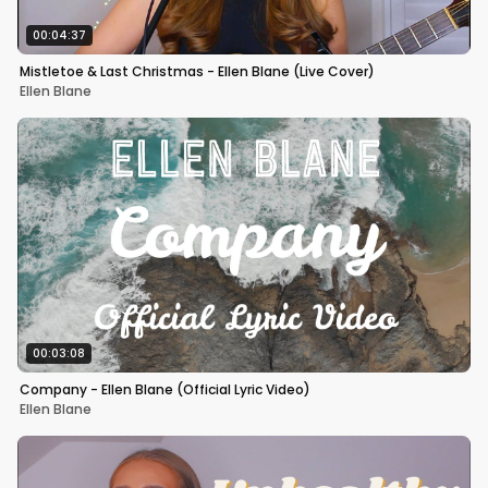
00:04:37
Mistletoe & Last Christmas - Ellen Blane (Live Cover)
Ellen Blane
00:03:08
Company - Ellen Blane (Official Lyric Video)
Ellen Blane