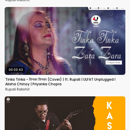
00:03:43
Tinka Tinka - तिनका तिनका (Cover) | ft. Rupali | ULFAT Unplugged I
Alisha Chinoy | Priyanka Chopra
Rupali Rakshit