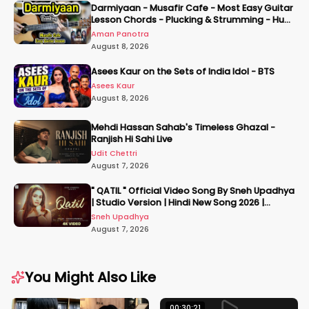
Darmiyaan - Musafir Cafe - Most Easy Guitar
Lesson Chords - Plucking & Strumming - Hum
Tere Hote Toh
Aman Panotra
August 8, 2026
Asees Kaur on the Sets of India Idol - BTS
Asees Kaur
August 8, 2026
Mehdi Hassan Sahab's Timeless Ghazal -
Ranjish Hi Sahi Live
Udit Chettri
August 7, 2026
" QATIL " Official Video Song By Sneh Upadhya
| Studio Version | Hindi New Song 2026 |
#snehupadhya
Sneh Upadhya
August 7, 2026
You Might Also Like
00:30:21