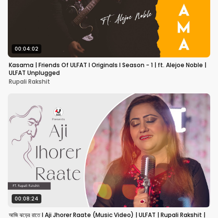
00:04:02
Kasama | Friends Of ULFAT I Originals I Season - 1 | ft. Alejoe Noble |
ULFAT Unplugged
Rupali Rakshit
00:08:24
আজি ঝড়ের রাতে I Aji Jhorer Raate (Music Video) | ULFAT | Rupali Rakshit |