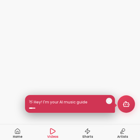
👋 Hey! I'm your AI music guide
Home
Videos
Shorts
Artists