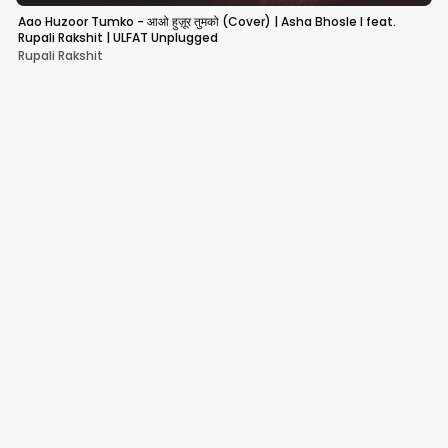
Aao Huzoor Tumko - आओ हुज़ूर तुमको (Cover) | Asha Bhosle I feat.
Rupali Rakshit | ULFAT Unplugged
Rupali Rakshit