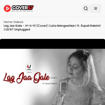
Home
›
Videos
›
Lag Jaa Gale - लग जा गले (Cover) | Lata Mangeshkar I ft. Rupali Rakshit
| ULFAT Unplugged