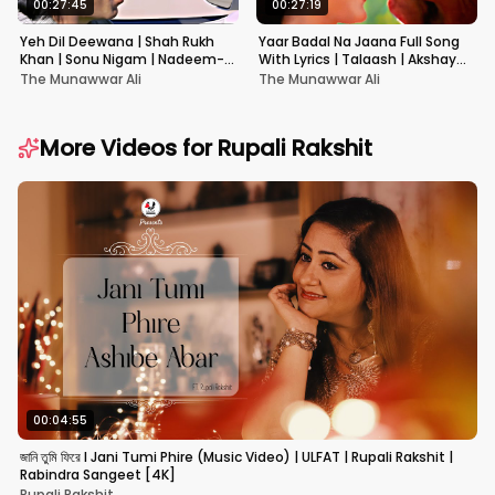
00:27:45
00:27:19
Yeh Dil Deewana | Shah Rukh
Yaar Badal Na Jaana Full Song
Khan | Sonu Nigam | Nadeem-
With Lyrics | Talaash | Akshay
Shravan | Pardes
Kumar & Kareena Kapoor
The Munawwar Ali
The Munawwar Ali
More Videos for
Rupali Rakshit
00:04:55
জানি তুমি ফিরে I Jani Tumi Phire (Music Video) | ULFAT | Rupali Rakshit |
Rabindra Sangeet [4K]
Rupali Rakshit