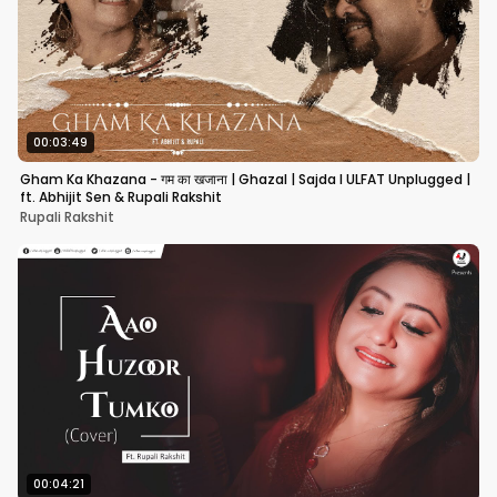
00:03:49
Gham Ka Khazana - गम का खजाना | Ghazal | Sajda I ULFAT Unplugged |
ft. Abhijit Sen & Rupali Rakshit
Rupali Rakshit
00:04:21