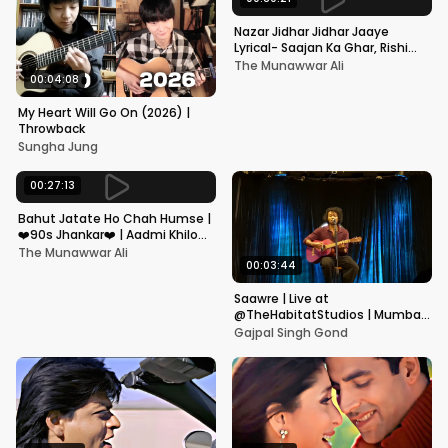
Nazar Jidhar Jidhar Jaaye
Lyrical- Saajan Ka Ghar, Rishi
Kapoor, Juhi Chawla, Alka
The Munawwar Ali
Yagnik,Kumar Sanu
00:04:08
My Heart Will Go On (2026) |
Throwback
Sungha Jung
00:27:13
Bahut Jatate Ho Chah Humse |
❤️90s Jhankar❤️ | Aadmi Khilona
Hai | Govinda | Alka,
The Munawwar Ali
Mohammad Aziz
00:03:44
Saawre | Live at
@TheHabitatStudios | Mumbai
| Gajpal S G
Gajpal Singh Gond