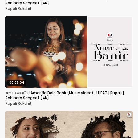
Rabindra Sangeet [4K]
Rupali Rakshit
00:05:04
আমার না বলা বাণীর I Amar Na Bola Banir (Music Video) | ULFAT | Rupali |
Rabindra Sangeet [4K]
Rupali Rakshit