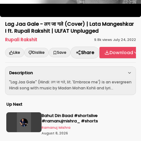
Lag Jaa Gale - लग जा गले (Cover) | Lata Mangeshkar
I ft. Rupali Rakshit | ULFAT Unplugged
Rupali Rakshit
9.8k
views
·
July 24, 2022
Share
Download
Like
Dislike
Save
Description
"Lag Jaa Gale" (Hindi: लग जा गले, lit. 'Embrace me') is an evergreen
Hindi song with music by Madan Mohan Kohli and lyri...
Up Next
Bahut Din Baad #shortslive
#ramanujmishra_ #shorts
Ramanuj Mishra
August 8, 2026