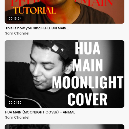
00:15:24
This is how you sing PEHLE BHI MAIN…
Sam Chandel
00:01:50
HUA MAIN (MOONLIGHT COVER) - ANIMAL
Sam Chandel