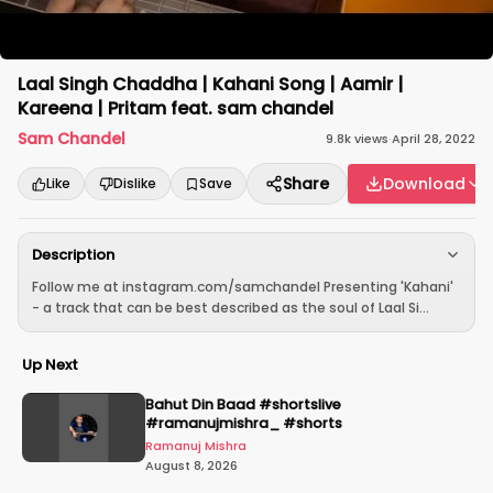
Laal Singh Chaddha | Kahani Song | Aamir |
Kareena | Pritam feat. sam chandel
Sam Chandel
9.8k
views
·
April 28, 2022
Share
Download
Like
Dislike
Save
Description
Follow me at instagram.com/samchandel Presenting 'Kahani'
- a track that can be best described as the soul of Laal Si...
Up Next
Bahut Din Baad #shortslive
#ramanujmishra_ #shorts
Ramanuj Mishra
August 8, 2026