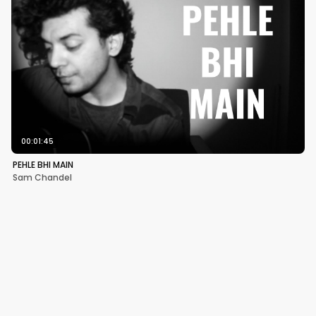
00:01:45
PEHLE BHI MAIN
Sam Chandel