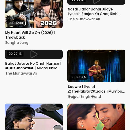
Nazar Jidhar Jidhar Jaaye
Lyrical- Saajan Ka Ghar, Rishi
Kapoor, Juhi Chawla, Alka
The Munawwar Ali
Yagnik,Kumar Sanu
00:04:08
My Heart Will Go On (2026) |
Throwback
Sungha Jung
00:27:13
Bahut Jatate Ho Chah Humse |
❤️90s Jhankar❤️ | Aadmi Khilona
Hai | Govinda | Alka,
The Munawwar Ali
Mohammad Aziz
00:03:44
Saawre | Live at
@TheHabitatStudios | Mumbai
| Gajpal S G
Gajpal Singh Gond