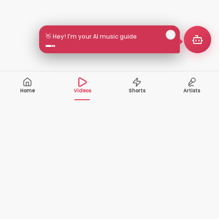
🎵 Search by mood or vibe
Home
Videos
Shorts
Artists
10,000+
200+
VIDEOS
ARTISTS
500K+
2+
MONTHLY
LANGUAGES
VIEWERS