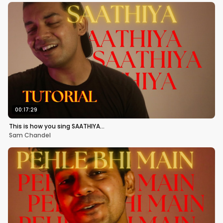
00:17:29
This is how you sing SAATHIYA…
Sam Chandel