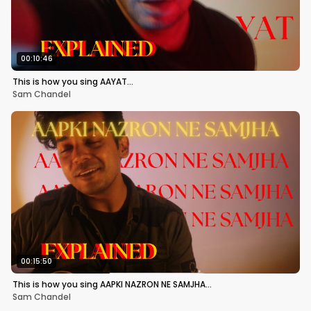
00:10:46
This is how you sing AAYAT…
Sam Chandel
00:15:50
This is how you sing AAPKI NAZRON NE SAMJHA…
Sam Chandel