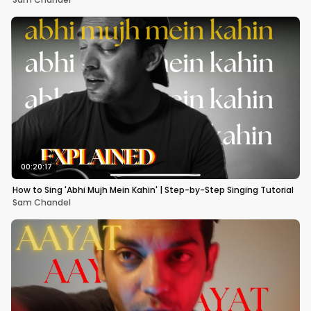
00:20:17
How to Sing 'Abhi Mujh Mein Kahin' | Step-by-Step Singing Tutorial
Sam Chandel