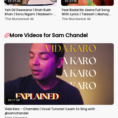
00:27:45
00:27:19
Yeh Dil Deewana | Shah Rukh
Yaar Badal Na Jaana Full Song
Khan | Sonu Nigam | Nadeem-
With Lyrics | Talaash | Akshay
Shravan | Pardes
Kumar & Kareena Kapoor
The Munawwar Ali
The Munawwar Ali
More Videos for
Sam Chandel
00:17:28
Vida Karo - Chamkila | Vocal Tutorial | Learn to Sing with
@samchandel
Sam Chandel