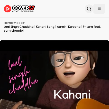
Home
›
Videos
›
Laal Singh Chaddha | Kahani Song | Aamir | Kareena | Pritam feat.
sam chandel