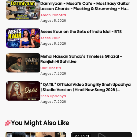
Darmiyaan - Musafir Cafe - Most Easy Guitar
Lesson Chords - Plucking & Strumming - Hum
Tere Hote Toh
Aman Panotra
August 8, 2026
Asees Kaur on the Sets of India Idol - BTS
Asees Kaur
August 8, 2026
Mehdi Hassan Sahab's Timeless Ghazal -
Ranjish Hi Sahi Live
Udit Chettri
August 7, 2026
" QATIL " Official Video Song By Sneh Upadhya
| Studio Version | Hindi New Song 2026 |
#snehupadhya
Sneh Upadhya
August 7, 2026
You Might Also Like
00:30:21