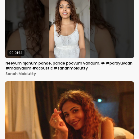
00:01:14
Neeyum njanum pande, pande poovum vandum. ❤️ #parayuvaan
#malayalam #acoustic #sanahmoidutty
Sanah Moidutty