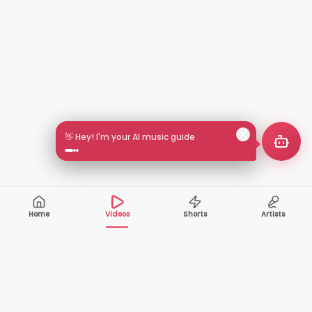
👋 Hey! I'm your AI music guide
Home
Videos
Shorts
Artists
10,000+
200+
VIDEOS
ARTISTS