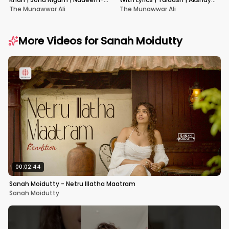
Shravan | Pardes
Kumar & Kareena Kapoor
The Munawwar Ali
The Munawwar Ali
More Videos for
Sanah Moidutty
00:02:44
Sanah Moidutty - Netru Illatha Maatram
Sanah Moidutty