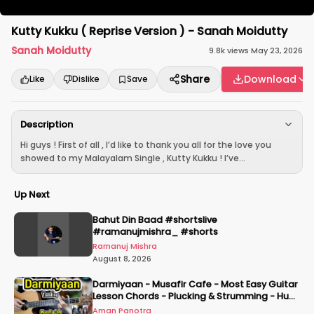
Kutty Kukku ( Reprise Version ) - Sanah Moidutty
Sanah Moidutty
9.8k
views
·
May 23, 2026
Share
Download
Like
Dislike
Save
Description
Hi guys ! First of all , I’d like to thank you all for the love you
showed to my Malayalam Single , Kutty Kukku ! I’ve...
Up Next
Bahut Din Baad #shortslive
#ramanujmishra_ #shorts
Ramanuj Mishra
August 8, 2026
Darmiyaan - Musafir Cafe - Most Easy Guitar
Lesson Chords - Plucking & Strumming - Hum
Tere Hote Toh
Aman Panotra