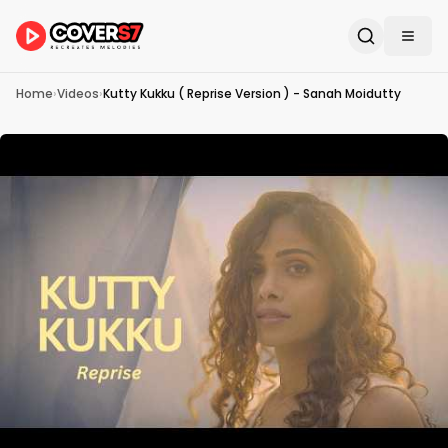
Home
›
Videos
›
Kutty Kukku ( Reprise Version ) - Sanah Moidutty