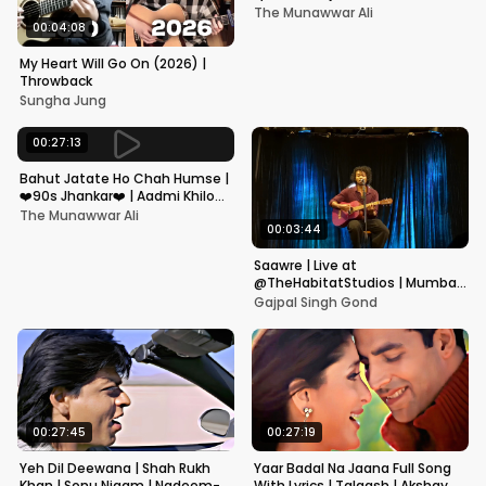
Kapoor, Juhi Chawla, Alka
The Munawwar Ali
Yagnik,Kumar Sanu
00:04:08
My Heart Will Go On (2026) |
Throwback
Sungha Jung
00:27:13
Bahut Jatate Ho Chah Humse |
❤️90s Jhankar❤️ | Aadmi Khilona
Hai | Govinda | Alka,
The Munawwar Ali
Mohammad Aziz
00:03:44
Saawre | Live at
@TheHabitatStudios | Mumbai
| Gajpal S G
Gajpal Singh Gond
00:27:45
00:27:19
Yeh Dil Deewana | Shah Rukh
Yaar Badal Na Jaana Full Song
Khan | Sonu Nigam | Nadeem-
With Lyrics | Talaash | Akshay