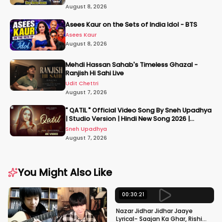
August 8, 2026
Asees Kaur on the Sets of India Idol - BTS
Asees Kaur
August 8, 2026
Mehdi Hassan Sahab's Timeless Ghazal -
Ranjish Hi Sahi Live
Udit Chettri
August 7, 2026
" QATIL " Official Video Song By Sneh Upadhya
| Studio Version | Hindi New Song 2026 |
#snehupadhya
Sneh Upadhya
August 7, 2026
You Might Also Like
00:30:21
Nazar Jidhar Jidhar Jaaye
Lyrical- Saajan Ka Ghar, Rishi