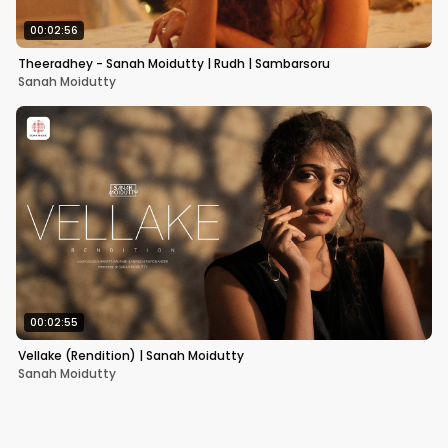
00:02:56
Theeradhey - Sanah Moidutty | Rudh | Sambarsoru
Sanah Moidutty
00:02:55
Vellake (Rendition) | Sanah Moidutty
Sanah Moidutty