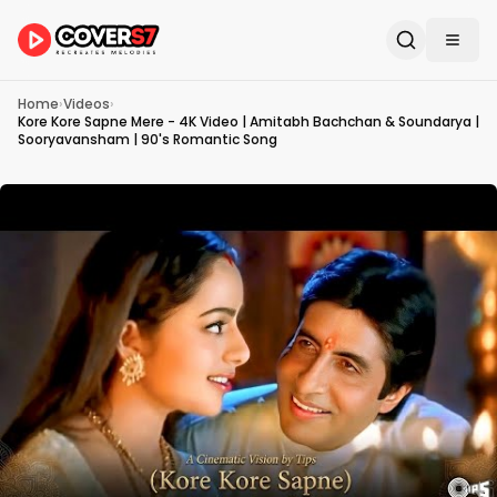
Home
›
Videos
›
Kore Kore Sapne Mere - 4K Video | Amitabh Bachchan & Soundarya |
Sooryavansham | 90's Romantic Song