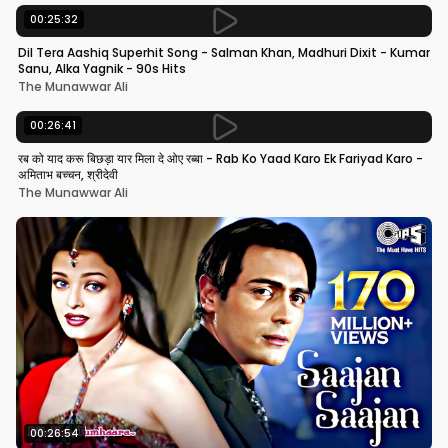
00:25:32
Dil Tera Aashiq Superhit Song - Salman Khan, Madhuri Dixit - Kumar
Sanu, Alka Yagnik - 90s Hits
The Munawwar Ali
00:26:41
रब को याद करू बिछड़ा यार मिला दे ओए रब्बा - Rab Ko Yaad Karo Ek Fariyad Karo -
अमिताभ बच्चन, श्रीदेवी
The Munawwar Ali
00:26:54