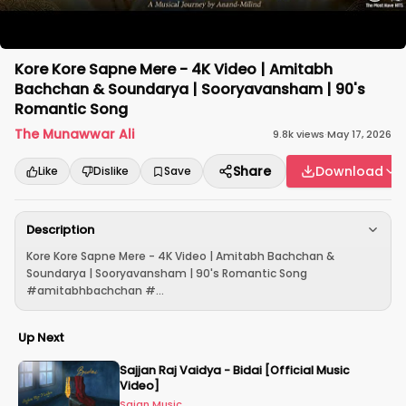
Kore Kore Sapne Mere - 4K Video | Amitabh
Bachchan & Soundarya | Sooryavansham | 90's
Romantic Song
The Munawwar Ali
9.8k
views
·
May 17, 2026
Share
Download
Like
Dislike
Save
Description
Kore Kore Sapne Mere - 4K Video | Amitabh Bachchan &
Soundarya | Sooryavansham | 90's Romantic Song
#amitabhbachchan #...
Up Next
Sajjan Raj Vaidya - Bidai [Official Music
Video]
Sajan Music