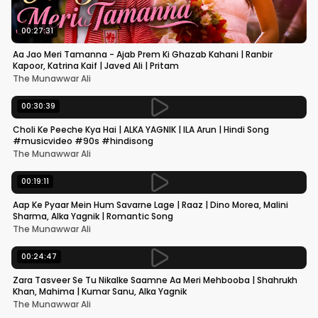
00:27:31
Aa Jao Meri Tamanna - Ajab Prem Ki Ghazab Kahani | Ranbir
Kapoor, Katrina Kaif | Javed Ali | Pritam
The Munawwar Ali
00:30:39
Choli Ke Peeche Kya Hai | ALKA YAGNIK | ILA Arun | Hindi Song
#musicvideo #90s #hindisong
The Munawwar Ali
00:19:11
Aap Ke Pyaar Mein Hum Savarne Lage | Raaz | Dino Morea, Malini
Sharma, Alka Yagnik | Romantic Song
The Munawwar Ali
00:24:47
Zara Tasveer Se Tu Nikalke Saamne Aa Meri Mehbooba | Shahrukh
Khan, Mahima | Kumar Sanu, Alka Yagnik
The Munawwar Ali