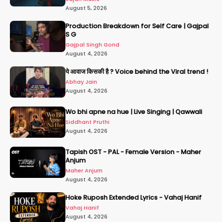
August 5, 2026
Production Breakdown for Self Care | Gajpal
S G
Gajpal Singh Gond
August 4, 2026
ये आवाज किसकी है ? Voice behind the Viral trend !
Abhay Jain
August 4, 2026
Wo bhi apne na hue | Live Singing | Qawwali
Siddhant Pruthi
August 4, 2026
Tapish OST - PAL - Female Version - Maher
Anjum
Maher Anjum
August 4, 2026
Hoke Ruposh Extended Lyrics - Vahaj Hanif
Vahaj Hanif
August 4, 2026