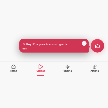
👋 Hey! I'm your AI music guide
Home
Videos
Shorts
Artists
10,000+
200+
VIDEOS
ARTISTS