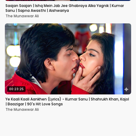
Saajan Saajan | Ishq Mein Jab Jee Ghabraya Alka Yagnik | Kumar
Sanu | Sapna Awasthi | Aishwariya
The Munawwar Ali
00:23:25
Ye Kaali Kaali Aankhen (Lyrics) - Kumar Sanu | Shahrukh Khan, Kajol
| Baazigar | 90's Hit Love Songs
The Munawwar Ali