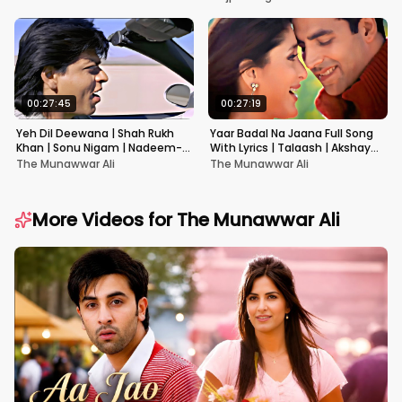
00:27:45
00:27:19
Yeh Dil Deewana | Shah Rukh
Yaar Badal Na Jaana Full Song
Khan | Sonu Nigam | Nadeem-
With Lyrics | Talaash | Akshay
Shravan | Pardes
Kumar & Kareena Kapoor
The Munawwar Ali
The Munawwar Ali
More Videos for
The Munawwar Ali