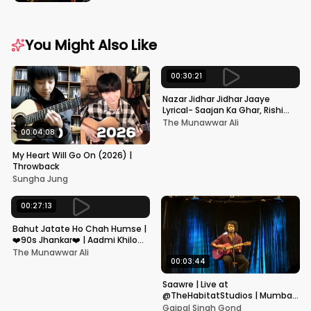
You Might Also Like
00:30:21
Nazar Jidhar Jidhar Jaaye
Lyrical- Saajan Ka Ghar, Rishi
Kapoor, Juhi Chawla, Alka
The Munawwar Ali
Yagnik,Kumar Sanu
00:04:08
My Heart Will Go On (2026) |
Throwback
Sungha Jung
00:27:13
Bahut Jatate Ho Chah Humse |
❤️90s Jhankar❤️ | Aadmi Khilona
Hai | Govinda | Alka,
The Munawwar Ali
Mohammad Aziz
00:03:44
Saawre | Live at
@TheHabitatStudios | Mumbai
| Gajpal S G
Gajpal Singh Gond