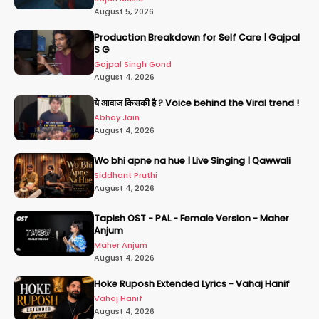
August 5, 2026
Production Breakdown for Self Care | Gajpal
S G
Gajpal Singh Gond
August 4, 2026
ये आवाज किसकी है ? Voice behind the Viral trend !
Abhay Jain
August 4, 2026
Wo bhi apne na hue | Live Singing | Qawwali
Siddhant Pruthi
August 4, 2026
Tapish OST - PAL - Female Version - Maher
Anjum
Maher Anjum
August 4, 2026
Hoke Ruposh Extended Lyrics - Vahaj Hanif
Vahaj Hanif
August 4, 2026