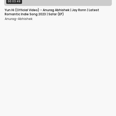
00:03:49
Yun Hi (Official Video) - Anurag Abhishek | Jay Ronn | Latest
Romantic Indie Song 2023 | Safar (EP)
Anurag-Abhishek