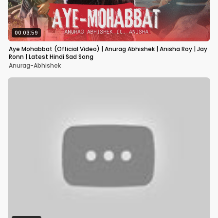
00:03:59
Aye Mohabbat (Official Video) | Anurag Abhishek | Anisha Roy | Jay
Ronn | Latest Hindi Sad Song
Anurag-Abhishek