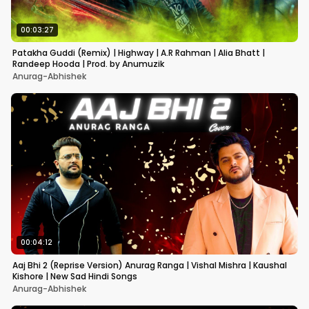
00:03:27
Patakha Guddi (Remix) | Highway | A.R Rahman | Alia Bhatt |
Randeep Hooda | Prod. by Anumuzik
Anurag-Abhishek
00:04:12
Aaj Bhi 2 (Reprise Version) Anurag Ranga | Vishal Mishra | Kaushal
Kishore | New Sad Hindi Songs
Anurag-Abhishek