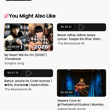
You Might Also Like
00:30:21
Nazar Jidhar Jidhar Jaaye
Lyrical- Saajan Ka Ghar, Rishi
Kapoor, Juhi Chawla, Alka
The Munawwar Ali
Yagnik,Kumar Sanu
00:04:08
My Heart Will Go On (2026) |
Throwback
Sungha Jung
00:27:13
Bahut Jatate Ho Chah Humse |
❤️90s Jhankar❤️ | Aadmi Khilona
Hai | Govinda | Alka,
The Munawwar Ali
Mohammad Aziz
00:03:44
Saawre | Live at
@TheHabitatStudios | Mumbai
| Gajpal S G
Gajpal Singh Gond