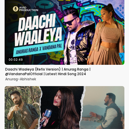
00:02:49
Daachi Waaleya (Refix Version) | Anurag Ranga |
@VandanaPalOfficial | Latest Hindi Song 2024
Anurag-Abhishek