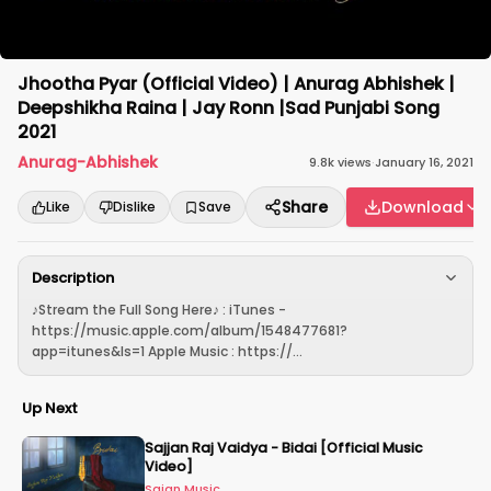
Jhootha Pyar (Official Video) | Anurag Abhishek |
Deepshikha Raina | Jay Ronn |Sad Punjabi Song
2021
Anurag-Abhishek
9.8k
views
·
January 16, 2021
Share
Download
Like
Dislike
Save
Description
♪Stream the Full Song Here♪ : iTunes -
https://music.apple.com/album/1548477681?
app=itunes&ls=1 Apple Music : https://...
Up Next
Sajjan Raj Vaidya - Bidai [Official Music
Video]
Sajan Music