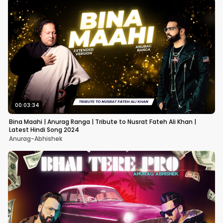
00:03:34
Bina Maahi | Anurag Ranga | Tribute to Nusrat Fateh Ali Khan |
Latest Hindi Song 2024
Anurag-Abhishek