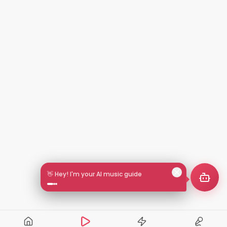
🎵 Search by mood or vibe