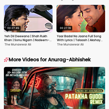
00:27:45
00:27:19
Yeh Dil Deewana | Shah Rukh
Yaar Badal Na Jaana Full Song
Khan | Sonu Nigam | Nadeem-
With Lyrics | Talaash | Akshay
Shravan | Pardes
Kumar & Kareena Kapoor
The Munawwar Ali
The Munawwar Ali
More Videos for
Anurag-Abhishek