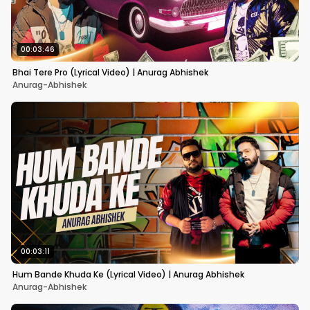
00:03:46
Bhai Tere Pro (Lyrical Video) | Anurag Abhishek
Anurag-Abhishek
00:03:11
Hum Bande Khuda Ke (Lyrical Video) | Anurag Abhishek
Anurag-Abhishek