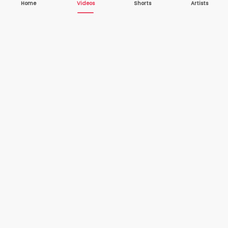
Home
Videos
Shorts
Artists
10,000+
200+
VIDEOS
ARTISTS
500K+
2+
MONTHLY
LANGUAGES
VIEWERS
Your one-stop destination to watch and download
cover songs and music videos from talented artists
worldwide — completely free.