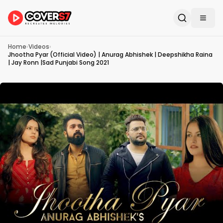
Home
›
Videos
›
Jhootha Pyar (Official Video) | Anurag Abhishek | Deepshikha Raina
| Jay Ronn |Sad Punjabi Song 2021