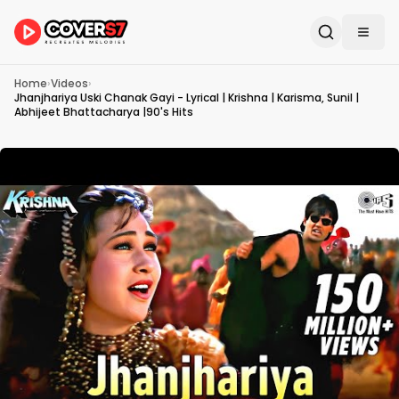
Home
›
Videos
›
Jhanjhariya Uski Chanak Gayi - Lyrical | Krishna | Karisma, Sunil |
Abhijeet Bhattacharya |90's Hits