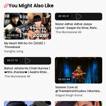
You Might Also Like
00:30:21
Nazar Jidhar Jidhar Jaaye
Lyrical- Saajan Ka Ghar, Rishi
Kapoor, Juhi Chawla, Alka
The Munawwar Ali
Yagnik,Kumar Sanu
00:04:08
My Heart Will Go On (2026) |
Throwback
Sungha Jung
00:27:13
Bahut Jatate Ho Chah Humse |
❤️90s Jhankar❤️ | Aadmi Khilona
Hai | Govinda | Alka,
The Munawwar Ali
Mohammad Aziz
00:03:44
Saawre | Live at
@TheHabitatStudios | Mumbai
| Gajpal S G
Gajpal Singh Gond