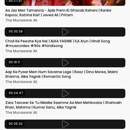
00:27:31
Aa Jao Meri Tamanna - Ajab Prem Ki Ghazab Kahani | Ranbir
Kapoor, Katrina Kaif | Javed Ali | Pritam
The Munawwar Ali
00:30:39
Choli Ke Peeche Kya Hai | ALKA YAGNIK | ILA Arun | Hindi Song
#musicvideo #90s #hindisong
The Munawwar Ali
00:19:11
Aap Ke Pyaar Mein Hum Savarne Lage | Raaz | Dino Morea, Malini
Sharma, Alka Yagnik | Romantic Song
The Munawwar Ali
00:24:47
Zara Tasveer Se Tu Nikalke Saamne Aa Meri Mehbooba | Shahrukh
Khan, Mahima | Kumar Sanu, Alka Yagnik
The Munawwar Ali
00:25:32