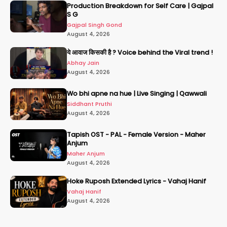
Production Breakdown for Self Care | Gajpal
S G
Gajpal Singh Gond
August 4, 2026
ये आवाज किसकी है ? Voice behind the Viral trend !
Abhay Jain
August 4, 2026
Wo bhi apne na hue | Live Singing | Qawwali
Siddhant Pruthi
August 4, 2026
Tapish OST - PAL - Female Version - Maher
Anjum
Maher Anjum
August 4, 2026
Hoke Ruposh Extended Lyrics - Vahaj Hanif
Vahaj Hanif
August 4, 2026