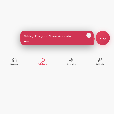
👋 Hey! I'm your AI music guide
Home
Videos
Shorts
Artists
10,000+
200+
VIDEOS
ARTISTS
500K+
2+
MONTHLY