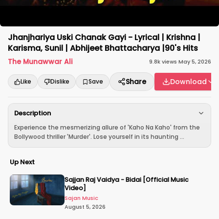
Jhanjhariya Uski Chanak Gayi - Lyrical | Krishna |
Karisma, Sunil | Abhijeet Bhattacharya |90's Hits
The Munawwar Ali
9.8k
views
·
May 5, 2026
Share
Download
Like
Dislike
Save
Description
Experience the mesmerizing allure of 'Kaho Na Kaho' from the
Bollywood thriller 'Murder'. Lose yourself in its haunting ...
Up Next
Sajjan Raj Vaidya - Bidai [Official Music
Video]
Sajan Music
August 5, 2026