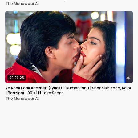
The Munawwar Ali
00:23:25
Ye Kaali Kaali Aankhen (Lyrics) - Kumar Sanu | Shahrukh Khan, Kajol
| Baazigar | 90's Hit Love Songs
The Munawwar Ali