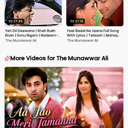
00:27:45
00:27:19
Yeh Dil Deewana | Shah Rukh
Yaar Badal Na Jaana Full Song
Khan | Sonu Nigam | Nadeem-
With Lyrics | Talaash | Akshay
Shravan | Pardes
Kumar & Kareena Kapoor
The Munawwar Ali
The Munawwar Ali
More Videos for
The Munawwar Ali