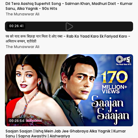
Dil Tera Aashiq Superhit Song - Salman Khan, Madhuri Dixit - Kumar
Sanu, Alka Yagnik - 90s Hits
The Munawwar Ali
00:26:41
रब को याद करू बिछड़ा यार मिला दे ओए रब्बा - Rab Ko Yaad Karo Ek Fariyad Karo -
अमिताभ बच्चन, श्रीदेवी
The Munawwar Ali
00:26:54
Saajan Saajan | Ishq Mein Jab Jee Ghabraya Alka Yagnik | Kumar
Sanu | Sapna Awasthi | Aishwariya