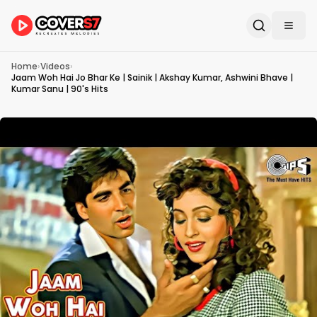
Home
›
Videos
›
Jaam Woh Hai Jo Bhar Ke | Sainik | Akshay Kumar, Ashwini Bhave |
Kumar Sanu | 90's Hits