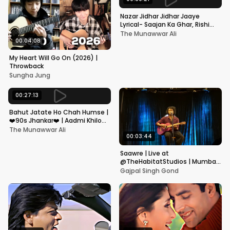
Nazar Jidhar Jidhar Jaaye
Lyrical- Saajan Ka Ghar, Rishi
Kapoor, Juhi Chawla, Alka
The Munawwar Ali
Yagnik,Kumar Sanu
00:04:08
My Heart Will Go On (2026) |
Throwback
Sungha Jung
00:27:13
Bahut Jatate Ho Chah Humse |
❤️90s Jhankar❤️ | Aadmi Khilona
Hai | Govinda | Alka,
The Munawwar Ali
Mohammad Aziz
00:03:44
Saawre | Live at
@TheHabitatStudios | Mumbai
| Gajpal S G
Gajpal Singh Gond