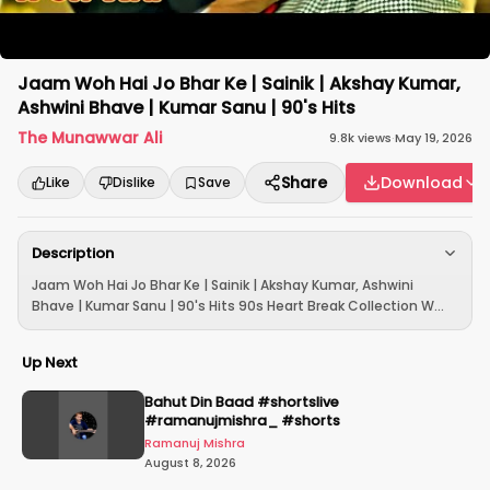
Jaam Woh Hai Jo Bhar Ke | Sainik | Akshay Kumar,
Ashwini Bhave | Kumar Sanu | 90's Hits
The Munawwar Ali
9.8k
views
·
May 19, 2026
Share
Download
Like
Dislike
Save
Description
Jaam Woh Hai Jo Bhar Ke | Sainik | Akshay Kumar, Ashwini
Bhave | Kumar Sanu | 90's Hits 90s Heart Break Collection W...
Up Next
Bahut Din Baad #shortslive
#ramanujmishra_ #shorts
Ramanuj Mishra
August 8, 2026