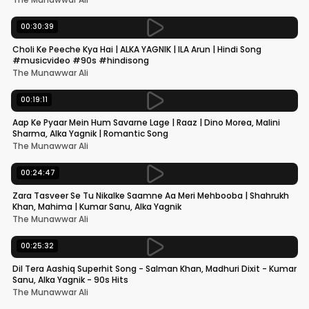
00:30:39
Choli Ke Peeche Kya Hai | ALKA YAGNIK | ILA Arun | Hindi Song
#musicvideo #90s #hindisong
The Munawwar Ali
00:19:11
Aap Ke Pyaar Mein Hum Savarne Lage | Raaz | Dino Morea, Malini
Sharma, Alka Yagnik | Romantic Song
The Munawwar Ali
00:24:47
Zara Tasveer Se Tu Nikalke Saamne Aa Meri Mehbooba | Shahrukh
Khan, Mahima | Kumar Sanu, Alka Yagnik
The Munawwar Ali
00:25:32
Dil Tera Aashiq Superhit Song - Salman Khan, Madhuri Dixit - Kumar
Sanu, Alka Yagnik - 90s Hits
The Munawwar Ali