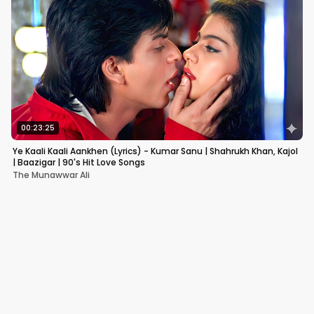
00:23:25
Ye Kaali Kaali Aankhen (Lyrics) - Kumar Sanu | Shahrukh Khan, Kajol
| Baazigar | 90's Hit Love Songs
The Munawwar Ali