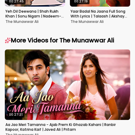
00:27:45
00:27:19
Yeh Dil Deewana | Shah Rukh
Yaar Badal Na Jaana Full Song
Khan | Sonu Nigam | Nadeem-
With Lyrics | Talaash | Akshay
Shravan | Pardes
Kumar & Kareena Kapoor
The Munawwar Ali
The Munawwar Ali
More Videos for
The Munawwar Ali
00:27:31
Aa Jao Meri Tamanna - Ajab Prem Ki Ghazab Kahani | Ranbir
Kapoor, Katrina Kaif | Javed Ali | Pritam
The Munawwar Ali