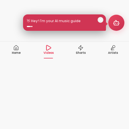
👋 Hey! I'm your AI music guide
Home
Videos
Shorts
Artists
10,000+
200+
VIDEOS
ARTISTS
500K+
2+
MONTHLY
LANGUAGES
VIEWERS