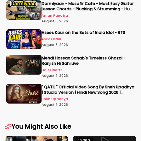
Darmiyaan - Musafir Cafe - Most Easy Guitar
Lesson Chords - Plucking & Strumming - Hum
Tere Hote Toh
Aman Panotra
August 8, 2026
Asees Kaur on the Sets of India Idol - BTS
Asees Kaur
August 8, 2026
Mehdi Hassan Sahab's Timeless Ghazal -
Ranjish Hi Sahi Live
Udit Chettri
August 7, 2026
" QATIL " Official Video Song By Sneh Upadhya
| Studio Version | Hindi New Song 2026 |
#snehupadhya
Sneh Upadhya
August 7, 2026
You Might Also Like
00:30:21