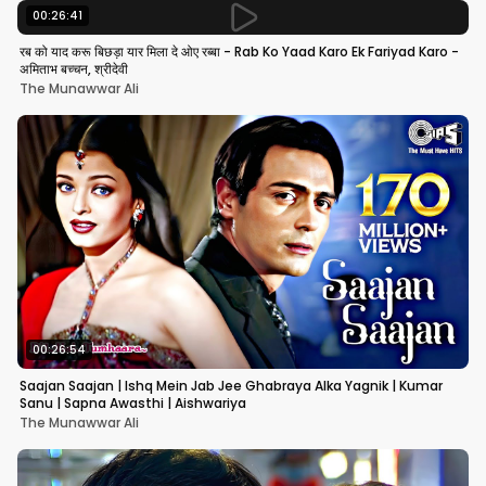
00:26:41
रब को याद करू बिछड़ा यार मिला दे ओए रब्बा - Rab Ko Yaad Karo Ek Fariyad Karo -
अमिताभ बच्चन, श्रीदेवी
The Munawwar Ali
00:26:54
Saajan Saajan | Ishq Mein Jab Jee Ghabraya Alka Yagnik | Kumar
Sanu | Sapna Awasthi | Aishwariya
The Munawwar Ali