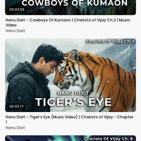
00:03:55
Hanu Dixit – Cowboys Of Kumaon | Chariots of Vijay Ch.2 | Music
Video
Hanu Dixit
00:03:17
Hanu Dixit – Tiger’s Eye (Music Video) | Chariots of Vijay - Chapter
1
Hanu Dixit