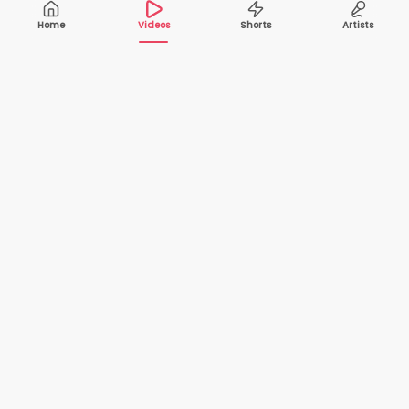
Home
Videos
Shorts
Artists
10,000+
200+
VIDEOS
ARTISTS
500K+
2+
MONTHLY
LANGUAGES
VIEWERS
Your one-stop destination to watch and download
cover songs and music videos from talented artists
worldwide — completely free.