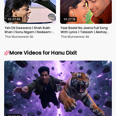
00:27:45
00:27:19
Yeh Dil Deewana | Shah Rukh
Yaar Badal Na Jaana Full Song
Khan | Sonu Nigam | Nadeem-
With Lyrics | Talaash | Akshay
Shravan | Pardes
Kumar & Kareena Kapoor
The Munawwar Ali
The Munawwar Ali
More Videos for
Hanu Dixit