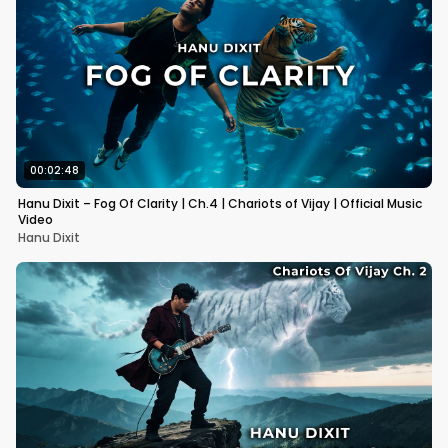
00:02:48
Hanu Dixit – Fog Of Clarity | Ch.4 | Chariots of Vijay | Official Music
Video
Hanu Dixit