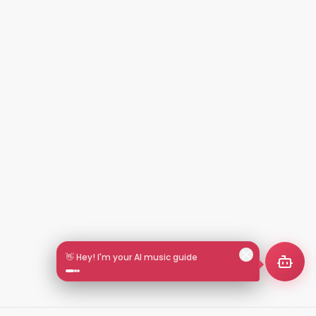
🎵 Search by mood or vibe