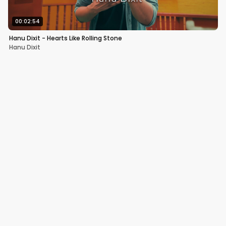
00:02:54
Hanu Dixit - Hearts Like Rolling Stone
Hanu Dixit