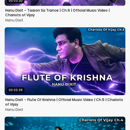
00:03:30
Hanu Dixit – Taaron Sa Trance | Ch.6 | Official Music Video |
Chariots of Vijay
Hanu Dixit
00:03:39
Hanu Dixit – Flute Of Krishna | Official Music Video | Ch.5 | Chariots
of Vijay
Hanu Dixit