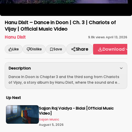
Hanu Dixit – Dance in Doon | Ch. 3 | Chariots of
Vijay | Official Music Video
Hanu Dixit
9.8k
views
·
April 13, 2026
Share
Download
Like
Dislike
Save
Description
Dance In Doon is Chapter 3 and the third song from Chariots
of Vijay, a story album by Hanu Dixit, where the sound and e...
Up Next
Sajjan Raj Vaidya - Bidai [Official Music
Video]
Sajan Music
August 5, 2026