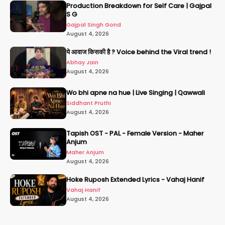
Production Breakdown for Self Care | Gajpal
S G
Gajpal Singh Gond
August 4, 2026
ये आवाज किसकी है ? Voice behind the Viral trend !
Abhay Jain
August 4, 2026
Wo bhi apne na hue | Live Singing | Qawwali
Siddhant Pruthi
August 4, 2026
Tapish OST - PAL - Female Version - Maher
Anjum
Maher Anjum
August 4, 2026
Hoke Ruposh Extended Lyrics - Vahaj Hanif
Vahaj Hanif
August 4, 2026