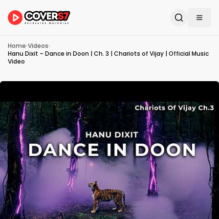
Home
›
Videos
›
Hanu Dixit – Dance in Doon | Ch. 3 | Chariots of Vijay | Official Music
Video