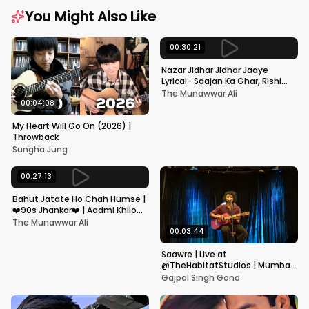
You Might Also Like
00:30:21
Nazar Jidhar Jidhar Jaaye
Lyrical- Saajan Ka Ghar, Rishi
Kapoor, Juhi Chawla, Alka
The Munawwar Ali
Yagnik,Kumar Sanu
00:04:08
My Heart Will Go On (2026) |
Throwback
Sungha Jung
00:27:13
Bahut Jatate Ho Chah Humse |
❤️90s Jhankar❤️ | Aadmi Khilona
Hai | Govinda | Alka,
The Munawwar Ali
Mohammad Aziz
00:03:44
Saawre | Live at
@TheHabitatStudios | Mumbai
| Gajpal S G
Gajpal Singh Gond