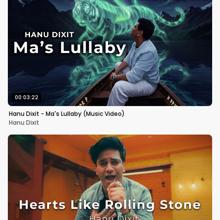
00:03:22
Hanu Dixit - Ma's Lullaby (Music Video)
Hanu Dixit