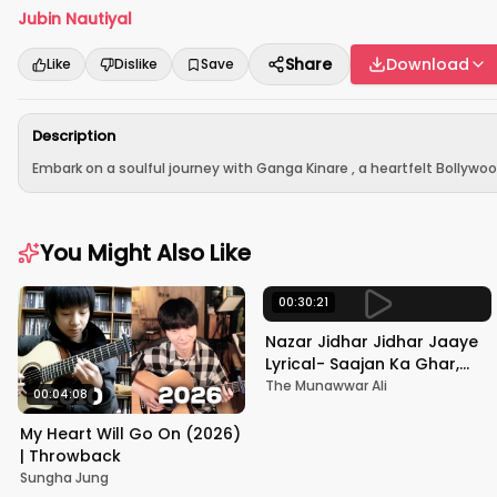
Jubin Nautiyal
Share
Download
Like
Dislike
Save
Description
Embark on a soulful journey with Ganga Kinare , a heartfelt Bollywo
You Might Also Like
00:30:21
Nazar Jidhar Jidhar Jaaye
Lyrical- Saajan Ka Ghar,
Rishi Kapoor, Juhi Chawla,
The Munawwar Ali
00:04:08
Alka Yagnik,Kumar Sanu
My Heart Will Go On (2026)
| Throwback
Sungha Jung