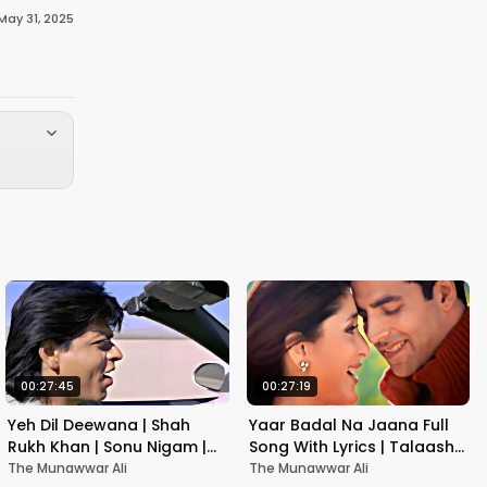
May 31, 2025
00:27:45
00:27:19
Yeh Dil Deewana | Shah
Yaar Badal Na Jaana Full
Rukh Khan | Sonu Nigam |
Song With Lyrics | Talaash |
Nadeem-Shravan | Pardes
Akshay Kumar & Kareena
The Munawwar Ali
The Munawwar Ali