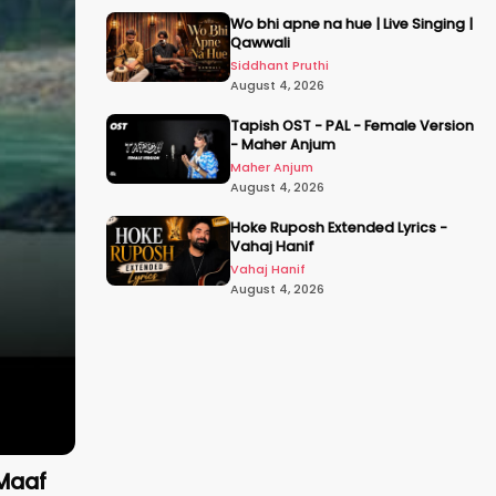
Wo bhi apne na hue | Live Singing |
Qawwali
Siddhant Pruthi
August 4, 2026
Tapish OST - PAL - Female Version
- Maher Anjum
Maher Anjum
August 4, 2026
Hoke Ruposh Extended Lyrics -
Vahaj Hanif
Vahaj Hanif
August 4, 2026
 Maaf