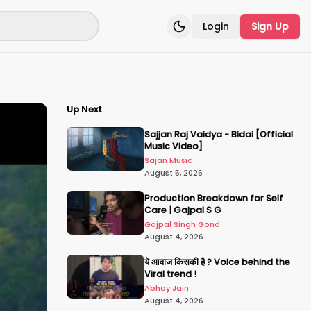
Login
Sign Up
Toggle theme
Up Next
Sajjan Raj Vaidya - Bidai [Official
Music Video]
Sajan Music
August 5, 2026
Production Breakdown for Self
Care | Gajpal S G
Gajpal Singh Gond
August 4, 2026
ये आवाज किसकी है ? Voice behind the
Viral trend !
Abhay Jain
August 4, 2026