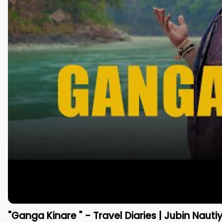
"Ganga Kinare " - Travel Diaries | Jubin Nauti