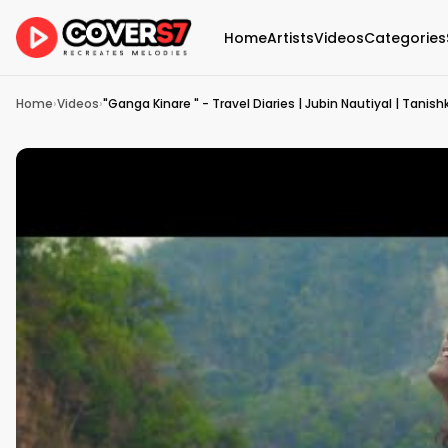
Home
Artists
Videos
Categories
Home
›
Videos
›
"Ganga Kinare " - Travel Diaries | Jubin Nautiyal | Tanis