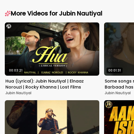
More Videos for
Jubin Nautiyal
00:03:21
00:01:31
Hua (Lyrical): Jubin Nautiyal | Elnaaz
Some songs ne
Norouzi | Rocky Khanna | Lost Films
Barbaad has
#1YearOfSai
Jubin Nautiyal
Jubin Nautiyal