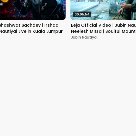
00:05:54
 Shashwat Sachdev | Irshad
Eeja Official Video | Jubin Nau
 Nautiyal Live in Kuala Lumpur
Neelesh Misra | Soulful Moun
Jubin Nautiyal