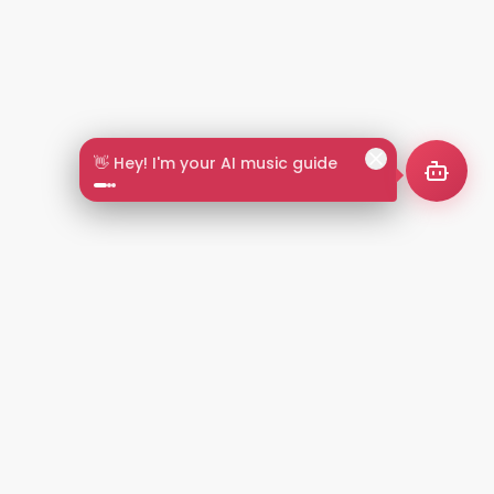
👋 Hey! I'm your AI music guide
2+
LANGUAGES
NT
LEGAL