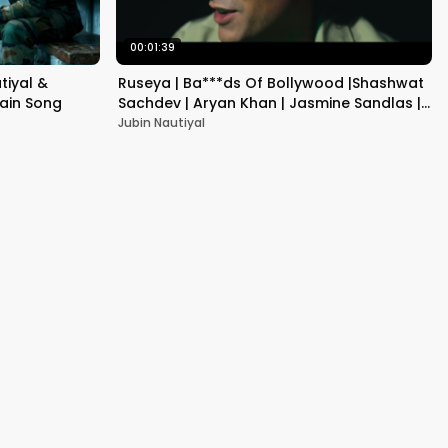
00:01:39
tiyal &
Ruseya | Ba***ds Of Bollywood |Shashwat
tain Song
Sachdev | Aryan Khan | Jasmine Sandlas |
Jubin Nautiyal .
Jubin Nautiyal