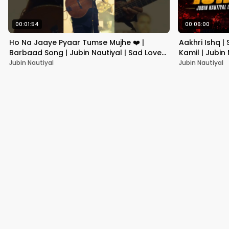
00:01:54
00:06:00
Ho Na Jaaye Pyaar Tumse Mujhe ❤️ |
Aakhri Ishq |
Barbaad Song | Jubin Nautiyal | Sad Love
Kamil | Jubin
Status #shorts
Jubin Nautiyal
Jubin Nautiyal