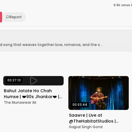
9.8k
views
·
Report
od song that weaves together love, romance, and the s...
00:27:13
Bahut Jatate Ho Chah
Humse | ❤️90s Jhankar❤️ |
Aadmi Khilona Hai |
The Munawwar Ali
00:03:44
Govinda | Alka,
Mohammad Aziz
Saawre | Live at
@TheHabitatStudios |
Mumbai | Gajpal S G
Gajpal Singh Gond