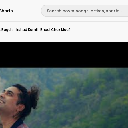
Shorts
hk Bagchi | Irshad Kamil : Bhool Chuk Maaf