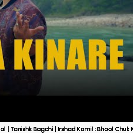
yal | Tanishk Bagchi | Irshad Kamil : Bhool Chuk