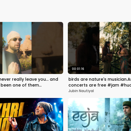
00:01:16
ver really leave you... and
birds are nature's musician.A
 been one of them
concerts are free #jam #hua
yaara ✨
Rocky | #jubinnautiyal
Jubin Nautiyal