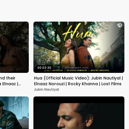
Kapoor
00:03:30
nd their
Hua (Official Music Video): Jubin Nautiyal |
 Elnaaz |
Elnaaz Norouzi | Rocky Khanna | Lost Films
Jubin Nautiyal