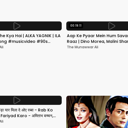
00:19:11
he Kya Hai | ALKA YAGNIK | ILA
Aap Ke Pyaar Mein Hum Savar
 Song #musicvideo #90s
Raaz | Dino Morea, Malini Sha
Yagnik | Romantic Song
li
The Munawwar Ali
छड़ा यार मिला दे ओए रब्बा - Rab Ko
ariyad Karo - अमिताभ बच्चन,
li