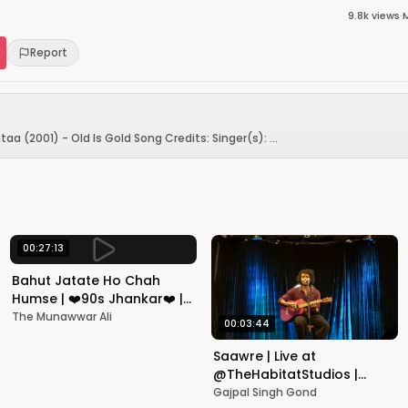
9.8k
views
·
Report
a (2001) - Old Is Gold Song Credits: Singer(s): ...
00:27:13
Bahut Jatate Ho Chah
Humse | ❤️90s Jhankar❤️ |
Aadmi Khilona Hai |
The Munawwar Ali
00:03:44
Govinda | Alka,
Mohammad Aziz
Saawre | Live at
@TheHabitatStudios |
Mumbai | Gajpal S G
Gajpal Singh Gond