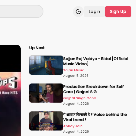
Login
Sign Up
Toggle theme
Up Next
Sajjan Raj Vaidya - Bidai [Official
Music Video]
Sajan Music
August 5, 2026
Production Breakdown for Self
Care | Gajpal S G
Gajpal Singh Gond
August 4, 2026
ये आवाज किसकी है ? Voice behind the
Viral trend !
Abhay Jain
August 4, 2026