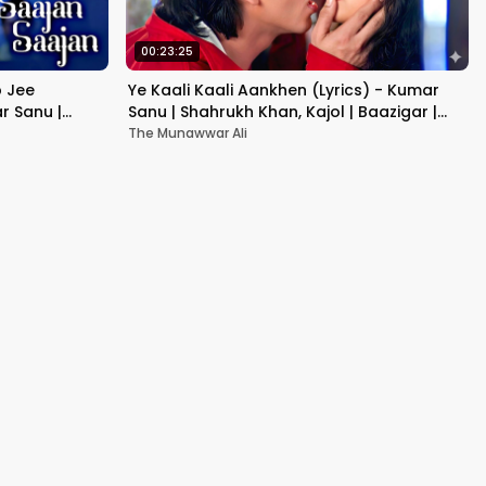
00:23:25
b Jee
Ye Kaali Kaali Aankhen (Lyrics) - Kumar
r Sanu |
Sanu | Shahrukh Khan, Kajol | Baazigar |
90's Hit Love Songs
The Munawwar Ali