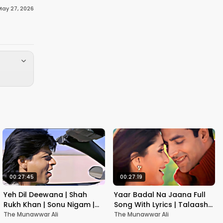
May 27, 2026
00:27:45
00:27:19
Yeh Dil Deewana | Shah
Yaar Badal Na Jaana Full
Rukh Khan | Sonu Nigam |
Song With Lyrics | Talaash |
Nadeem-Shravan | Pardes
Akshay Kumar & Kareena
The Munawwar Ali
The Munawwar Ali