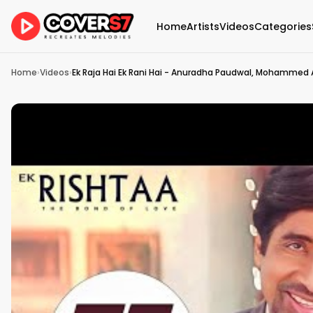
Home
Artists
Videos
Categories
Home
›
Videos
›
Ek Raja Hai Ek Rani Hai - Anuradha Paudwal, Mohammed Az