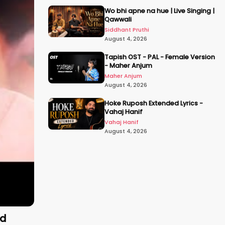
Wo bhi apne na hue | Live Singing |
Qawwali
Siddhant Pruthi
August 4, 2026
Tapish OST - PAL - Female Version
- Maher Anjum
Maher Anjum
August 4, 2026
Hoke Ruposh Extended Lyrics -
Vahaj Hanif
Vahaj Hanif
August 4, 2026
ld