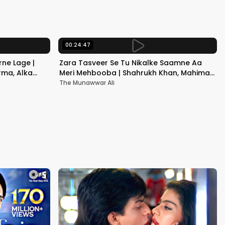
Kapoor
00:24:47
ne Lage |
Zara Tasveer Se Tu Nikalke Saamne Aa
rma, Alka
Meri Mehbooba | Shahrukh Khan, Mahima |
Kumar Sanu, Alka Yagnik
The Munawwar Ali