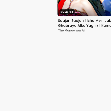
00:26:54
Saajan Saajan | Ishq Mein Ja
Ghabraya Alka Yagnik | Kuma
Sapna Awasthi | Aishwariya
The Munawwar Ali