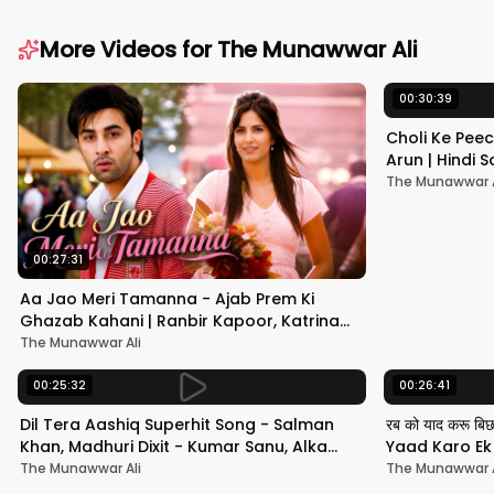
More Videos for
The Munawwar Ali
00:30:39
Choli Ke Peec
Arun | Hindi
#hindisong
The Munawwar A
00:27:31
Aa Jao Meri Tamanna - Ajab Prem Ki
Ghazab Kahani | Ranbir Kapoor, Katrina
Kaif | Javed Ali | Pritam
The Munawwar Ali
00:25:32
00:26:41
Dil Tera Aashiq Superhit Song - Salman
रब को याद करू बि
Khan, Madhuri Dixit - Kumar Sanu, Alka
Yaad Karo Ek F
Yagnik - 90s Hits
श्रीदेवी
The Munawwar Ali
The Munawwar A