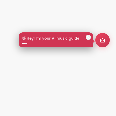
👋 Hey! I'm your AI music guide
2+
LANGUAGES
NT
LEGAL