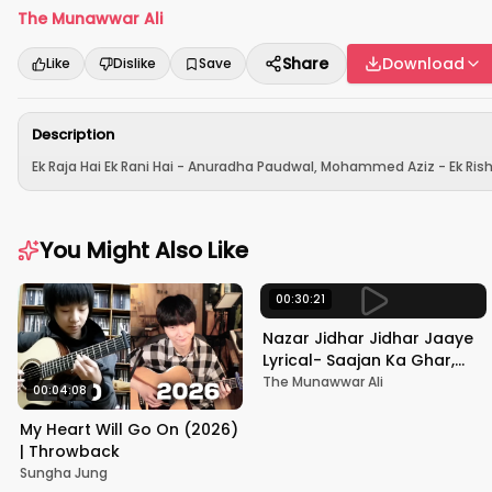
The Munawwar Ali
Share
Download
Like
Dislike
Save
Description
Ek Raja Hai Ek Rani Hai - Anuradha Paudwal, Mohammed Aziz - Ek Rishta
You Might Also Like
00:30:21
Nazar Jidhar Jidhar Jaaye
Lyrical- Saajan Ka Ghar,
Rishi Kapoor, Juhi Chawla,
The Munawwar Ali
00:04:08
Alka Yagnik,Kumar Sanu
My Heart Will Go On (2026)
| Throwback
Sungha Jung