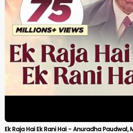
Ek Raja Hai Ek Rani Hai - Anuradha Paudwal, 