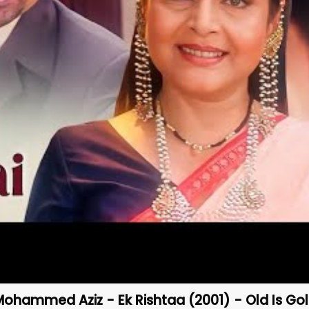
Mohammed Aziz - Ek Rishtaa (2001) - Old Is Go