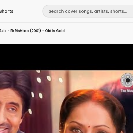
Shorts
iz - Ek Rishtaa (2001) - Old Is Gold