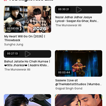
00:30:21
Nazar Jidhar Jidhar Jaaye
Lyrical- Saajan Ka Ghar, Rishi
Kapoor, Juhi Chawla, Alka
The Munawwar Ali
Yagnik,Kumar Sanu
00:04:08
My Heart Will Go On (2026) |
Throwback
Sungha Jung
00:27:13
Bahut Jatate Ho Chah Humse |
❤️90s Jhankar❤️ | Aadmi Khilona
Hai | Govinda | Alka,
The Munawwar Ali
Mohammad Aziz
00:03:44
Saawre | Live at
@TheHabitatStudios | Mumbai
| Gajpal S G
Gajpal Singh Gond