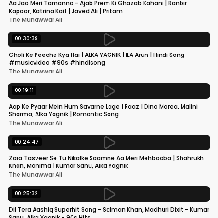
Aa Jao Meri Tamanna - Ajab Prem Ki Ghazab Kahani | Ranbir
Kapoor, Katrina Kaif | Javed Ali | Pritam
The Munawwar Ali
00:30:39
Choli Ke Peeche Kya Hai | ALKA YAGNIK | ILA Arun | Hindi Song
#musicvideo #90s #hindisong
The Munawwar Ali
00:19:11
Aap Ke Pyaar Mein Hum Savarne Lage | Raaz | Dino Morea, Malini
Sharma, Alka Yagnik | Romantic Song
The Munawwar Ali
00:24:47
Zara Tasveer Se Tu Nikalke Saamne Aa Meri Mehbooba | Shahrukh
Khan, Mahima | Kumar Sanu, Alka Yagnik
The Munawwar Ali
00:25:32
Dil Tera Aashiq Superhit Song - Salman Khan, Madhuri Dixit - Kumar
Sanu, Alka Yagnik - 90s Hits