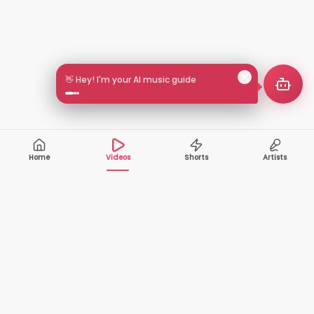
👋 Hey! I'm your AI music guide
Home
Videos
Shorts
Artists
10,000+
200+
VIDEOS
ARTISTS
500K+
2+
MONTHLY
LANGUAGES
VIEWERS