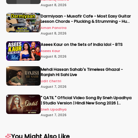
August 8, 2026
Darmiyaan - Musafir Cafe - Most Easy Guitar
Lesson Chords - Plucking & Strumming - Hum
Tere Hote Toh
Aman Panotra
August 8, 2026
Asees Kaur on the Sets of India Idol - BTS
Asees Kaur
August 8, 2026
Mehdi Hassan Sahab's Timeless Ghazal -
Ranjish Hi Sahi Live
Udit Chettri
August 7, 2026
" QATIL " Official Video Song By Sneh Upadhya
| Studio Version | Hindi New Song 2026 |
#snehupadhya
Sneh Upadhya
August 7, 2026
You Might Also Like