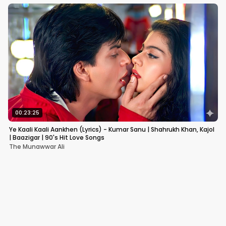
00:23:25
Ye Kaali Kaali Aankhen (Lyrics) - Kumar Sanu | Shahrukh Khan, Kajol
| Baazigar | 90's Hit Love Songs
The Munawwar Ali