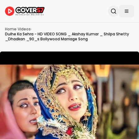
Home
›
Videos
›
Dulhe Ka Sehra - HD VIDEO SONG _ Akshay Kumar _ Shilpa Shetty
_Dhadkan _90_s Bollywood Marriage Song