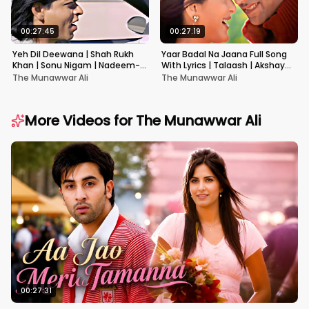
00:27:45
00:27:19
Yeh Dil Deewana | Shah Rukh
Yaar Badal Na Jaana Full Song
Khan | Sonu Nigam | Nadeem-
With Lyrics | Talaash | Akshay
Shravan | Pardes
Kumar & Kareena Kapoor
The Munawwar Ali
The Munawwar Ali
More Videos for
The Munawwar Ali
00:27:31