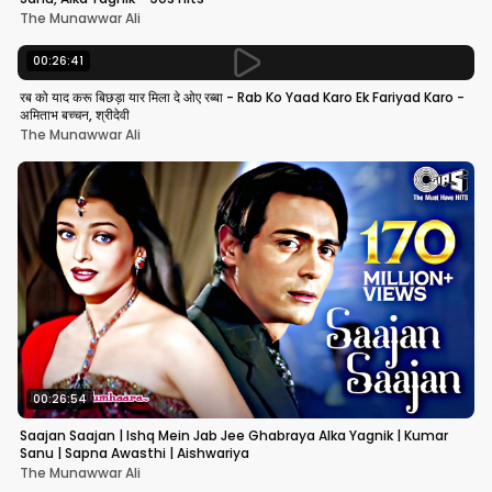
The Munawwar Ali
00:26:41
रब को याद करू बिछड़ा यार मिला दे ओए रब्बा - Rab Ko Yaad Karo Ek Fariyad Karo -
अमिताभ बच्चन, श्रीदेवी
The Munawwar Ali
00:26:54
Saajan Saajan | Ishq Mein Jab Jee Ghabraya Alka Yagnik | Kumar
Sanu | Sapna Awasthi | Aishwariya
The Munawwar Ali