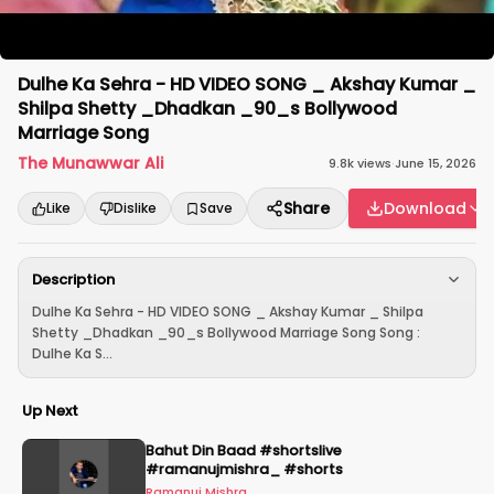
Dulhe Ka Sehra - HD VIDEO SONG _ Akshay Kumar _
Shilpa Shetty _Dhadkan _90_s Bollywood
Marriage Song
The Munawwar Ali
9.8k
views
·
June 15, 2026
Share
Download
Like
Dislike
Save
Description
Dulhe Ka Sehra - HD VIDEO SONG _ Akshay Kumar _ Shilpa
Shetty _Dhadkan _90_s Bollywood Marriage Song Song :
Dulhe Ka S...
Up Next
Bahut Din Baad #shortslive
#ramanujmishra_ #shorts
Ramanuj Mishra