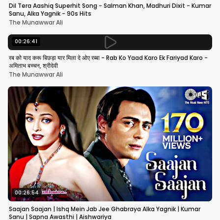
Dil Tera Aashiq Superhit Song - Salman Khan, Madhuri Dixit - Kumar
Sanu, Alka Yagnik - 90s Hits
The Munawwar Ali
00:26:41
रब को याद करू बिछड़ा यार मिला दे ओए रब्बा - Rab Ko Yaad Karo Ek Fariyad Karo -
अमिताभ बच्चन, श्रीदेवी
The Munawwar Ali
00:26:54
Saajan Saajan | Ishq Mein Jab Jee Ghabraya Alka Yagnik | Kumar
Sanu | Sapna Awasthi | Aishwariya