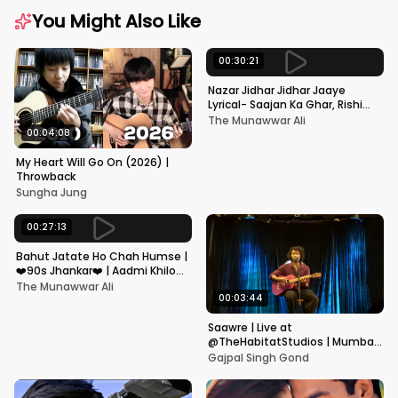
You Might Also Like
00:30:21
Nazar Jidhar Jidhar Jaaye
Lyrical- Saajan Ka Ghar, Rishi
Kapoor, Juhi Chawla, Alka
The Munawwar Ali
Yagnik,Kumar Sanu
00:04:08
My Heart Will Go On (2026) |
Throwback
Sungha Jung
00:27:13
Bahut Jatate Ho Chah Humse |
❤️90s Jhankar❤️ | Aadmi Khilona
Hai | Govinda | Alka,
The Munawwar Ali
Mohammad Aziz
00:03:44
Saawre | Live at
@TheHabitatStudios | Mumbai
| Gajpal S G
Gajpal Singh Gond