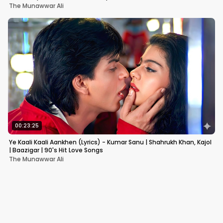
The Munawwar Ali
00:23:25
Ye Kaali Kaali Aankhen (Lyrics) - Kumar Sanu | Shahrukh Khan, Kajol
| Baazigar | 90's Hit Love Songs
The Munawwar Ali