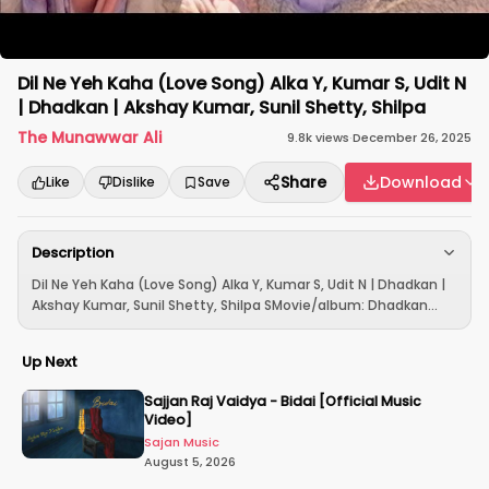
Dil Ne Yeh Kaha (Love Song) Alka Y, Kumar S, Udit N
| Dhadkan | Akshay Kumar, Sunil Shetty, Shilpa
The Munawwar Ali
9.8k
views
·
December 26, 2025
Share
Download
Like
Dislike
Save
Description
Dil Ne Yeh Kaha (Love Song) Alka Y, Kumar S, Udit N | Dhadkan |
Akshay Kumar, Sunil Shetty, Shilpa SMovie/album: Dhadkan...
Up Next
Sajjan Raj Vaidya - Bidai [Official Music
Video]
Sajan Music
August 5, 2026