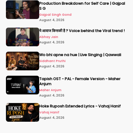
Production Breakdown for Self Care | Gajpal
S G
Gajpal Singh Gond
August 4, 2026
ये आवाज किसकी है ? Voice behind the Viral trend !
Abhay Jain
August 4, 2026
Wo bhi apne na hue | Live Singing | Qawwali
Siddhant Pruthi
August 4, 2026
Tapish OST - PAL - Female Version - Maher
Anjum
Maher Anjum
August 4, 2026
Hoke Ruposh Extended Lyrics - Vahaj Hanif
Vahaj Hanif
August 4, 2026