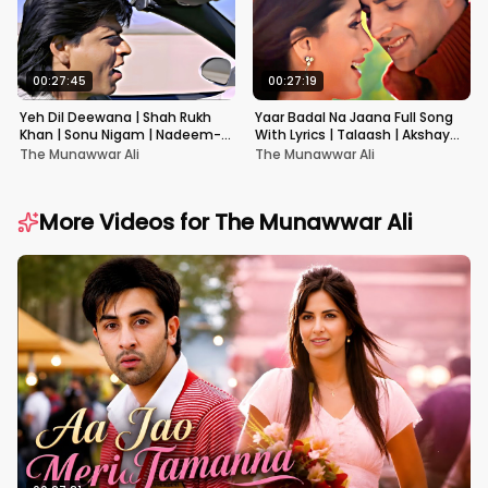
00:27:45
00:27:19
Yeh Dil Deewana | Shah Rukh
Yaar Badal Na Jaana Full Song
Khan | Sonu Nigam | Nadeem-
With Lyrics | Talaash | Akshay
Shravan | Pardes
Kumar & Kareena Kapoor
The Munawwar Ali
The Munawwar Ali
More Videos for
The Munawwar Ali