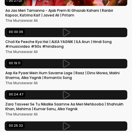
00:27:31
Aa Jao Meri Tamanna - Ajab Prem Ki Ghazab Kahani | Ranbir
Kapoor, Katrina Kaif | Javed Ali | Pritam
The Munawwar Ali
00:30:39
Choli Ke Peeche Kya Hai | ALKA YAGNIK | ILA Arun | Hindi Song
#musicvideo #90s #hindisong
The Munawwar Ali
00:19:11
Aap Ke Pyaar Mein Hum Savarne Lage | Raaz | Dino Morea, Malini
Sharma, Alka Yagnik | Romantic Song
The Munawwar Ali
00:24:47
Zara Tasveer Se Tu Nikalke Saamne Aa Meri Mehbooba | Shahrukh
Khan, Mahima | Kumar Sanu, Alka Yagnik
The Munawwar Ali
00:25:32