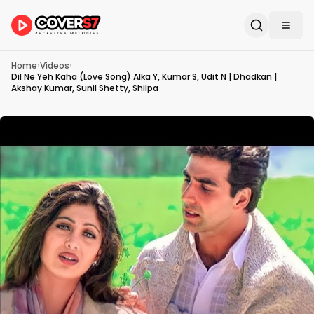
Home
›
Videos
›
Dil Ne Yeh Kaha (Love Song) Alka Y, Kumar S, Udit N | Dhadkan |
Akshay Kumar, Sunil Shetty, Shilpa