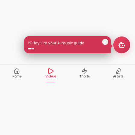
👋 Hey! I'm your AI music guide
Home
Videos
Shorts
Artists
10,000+
200+
VIDEOS
ARTISTS
500K+
2+
MONTHLY