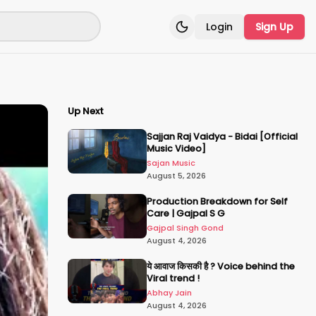
Login
Sign Up
Toggle theme
Up Next
Sajjan Raj Vaidya - Bidai [Official
Music Video]
Sajan Music
August 5, 2026
Production Breakdown for Self
Care | Gajpal S G
Gajpal Singh Gond
August 4, 2026
ये आवाज किसकी है ? Voice behind the
Viral trend !
Abhay Jain
August 4, 2026