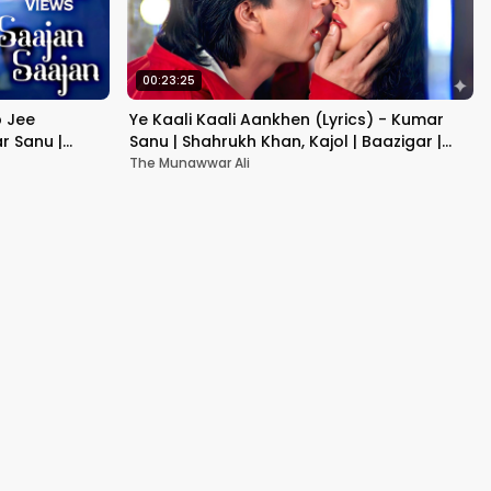
00:23:25
b Jee
Ye Kaali Kaali Aankhen (Lyrics) - Kumar
r Sanu |
Sanu | Shahrukh Khan, Kajol | Baazigar |
90's Hit Love Songs
The Munawwar Ali