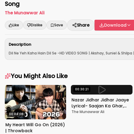
Song
The Munawwar Ali
Share
Download
Like
Dislike
Save
Description
Dil Ne Yeh Kaha Hain Dil Se -HD VIDEO SONG | Akshay, Suniel & Shilpa 
You Might Also Like
00:30:21
Nazar Jidhar Jidhar Jaaye
Lyrical- Saajan Ka Ghar,
Rishi Kapoor, Juhi Chawla,
The Munawwar Ali
00:04:08
Alka Yagnik,Kumar Sanu
My Heart Will Go On (2026)
| Throwback