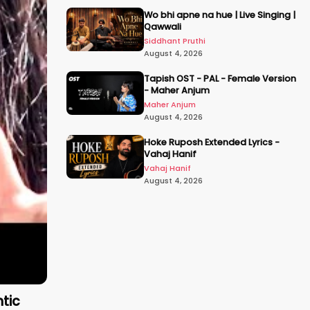
Wo bhi apne na hue | Live Singing |
Qawwali
Siddhant Pruthi
August 4, 2026
Tapish OST - PAL - Female Version
- Maher Anjum
Maher Anjum
August 4, 2026
Hoke Ruposh Extended Lyrics -
Vahaj Hanif
Vahaj Hanif
August 4, 2026
ntic