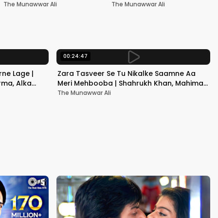
Nadeem-Shravan | Pardes
Akshay Kumar & Kareena
The Munawwar Ali
The Munawwar Ali
Kapoor
00:24:47
ne Lage |
Zara Tasveer Se Tu Nikalke Saamne Aa
rma, Alka
Meri Mehbooba | Shahrukh Khan, Mahima |
Kumar Sanu, Alka Yagnik
The Munawwar Ali