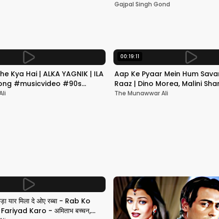
Mumbai | Gajpal S G
Gajpal Singh Gond
00:19:11
he Kya Hai | ALKA YAGNIK | ILA
Aap Ke Pyaar Mein Hum Savar
 Song #musicvideo #90s
Raaz | Dino Morea, Malini Sha
Yagnik | Romantic Song
li
The Munawwar Ali
छड़ा यार मिला दे ओए रब्बा - Rab Ko
ariyad Karo - अमिताभ बच्चन,