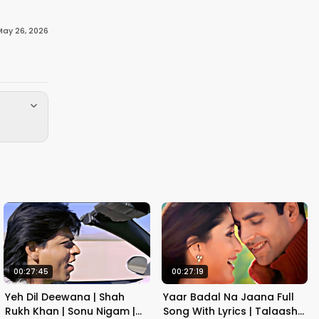
May 26, 2026
00:27:45
00:27:19
Yeh Dil Deewana | Shah
Yaar Badal Na Jaana Full
Rukh Khan | Sonu Nigam |
Song With Lyrics | Talaash |