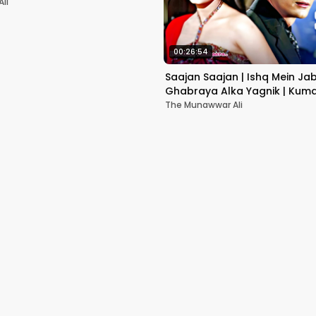
li
00:26:54
Saajan Saajan | Ishq Mein Ja
Ghabraya Alka Yagnik | Kuma
Sapna Awasthi | Aishwariya
The Munawwar Ali