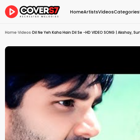
Home
Artists
Videos
Categories
Home
›
Videos
›
Dil Ne Yeh Kaha Hain Dil Se -HD VIDEO SONG | Akshay, Sun