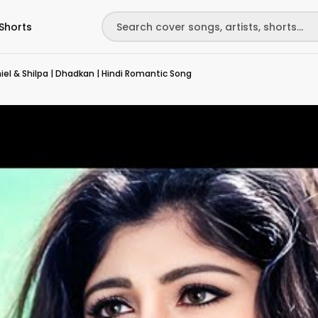
Shorts
iel & Shilpa | Dhadkan | Hindi Romantic Song