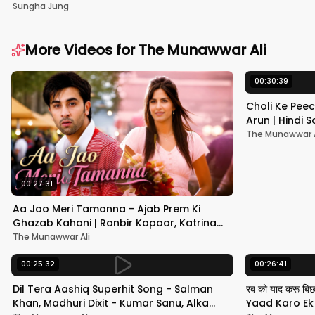
Sungha Jung
More Videos for
The Munawwar Ali
00:30:39
Choli Ke Peec
Arun | Hindi
#hindisong
The Munawwar A
00:27:31
Aa Jao Meri Tamanna - Ajab Prem Ki
Ghazab Kahani | Ranbir Kapoor, Katrina
Kaif | Javed Ali | Pritam
The Munawwar Ali
00:25:32
00:26:41
Dil Tera Aashiq Superhit Song - Salman
रब को याद करू बि
Khan, Madhuri Dixit - Kumar Sanu, Alka
Yaad Karo Ek F