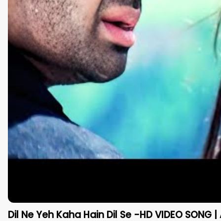
Dil Ne Yeh Kaha Hain Dil Se -HD VIDEO SONG | 