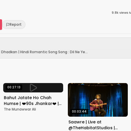
9.8k
views
·
Report
| Dhadkan | Hindi Romantic Song Song : Dil Ne Ye...
00:27:13
Bahut Jatate Ho Chah
Humse | ❤️90s Jhankar❤️ |
Aadmi Khilona Hai |
The Munawwar Ali
00:03:44
Govinda | Alka,
Mohammad Aziz
Saawre | Live at
@TheHabitatStudios |