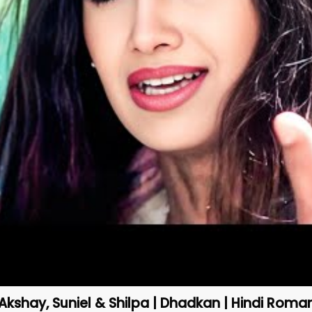
Akshay, Suniel & Shilpa | Dhadkan | Hindi Roma