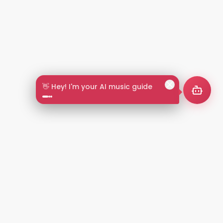
🎵 Search by mood or vibe
2+
LANGUAGES
NT
LEGAL