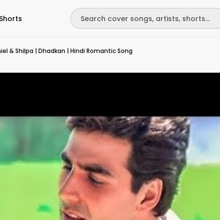
Shorts
iel & Shilpa | Dhadkan | Hindi Romantic Song