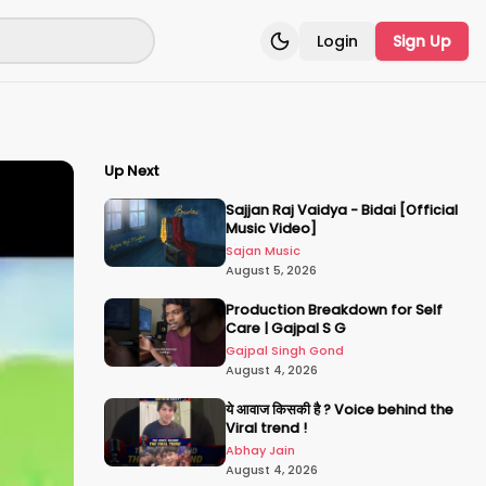
Login
Sign Up
Toggle theme
Up Next
Sajjan Raj Vaidya - Bidai [Official
Music Video]
Sajan Music
August 5, 2026
Production Breakdown for Self
Care | Gajpal S G
Gajpal Singh Gond
August 4, 2026
ये आवाज किसकी है ? Voice behind the
Viral trend !
Abhay Jain
August 4, 2026