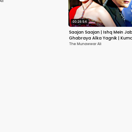
li
00:26:54
Saajan Saajan | Ishq Mein Ja
Ghabraya Alka Yagnik | Kuma
Sapna Awasthi | Aishwariya
The Munawwar Ali