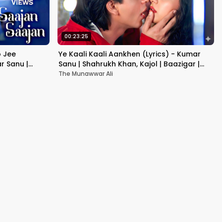
00:23:25
b Jee
Ye Kaali Kaali Aankhen (Lyrics) - Kumar
r Sanu |
Sanu | Shahrukh Khan, Kajol | Baazigar |
90's Hit Love Songs
The Munawwar Ali