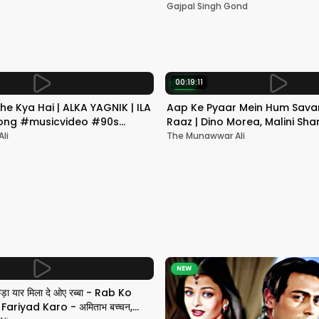
Mumbai | Gajpal S G
Gajpal Singh Gond
00:19:11
NEW
he Kya Hai | ALKA YAGNIK | ILA
Aap Ke Pyaar Mein Hum Savar
 Song #musicvideo #90s
Raaz | Dino Morea, Malini Sha
Yagnik | Romantic Song
li
The Munawwar Ali
NEW
छड़ा यार मिला दे ओए रब्बा - Rab Ko
ariyad Karo - अमिताभ बच्चन,