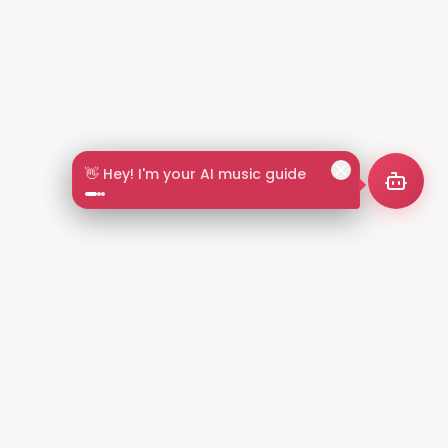
👋 Hey! I'm your AI music guide
2+
LANGUAGES
NT
LEGAL