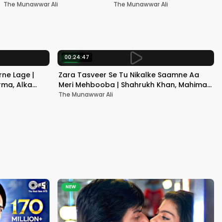
Nadeem-Shravan | Pardes
Akshay Kumar & Kareena
The Munawwar Ali
The Munawwar Ali
Kapoor
00:24:47
NEW
ne Lage |
Zara Tasveer Se Tu Nikalke Saamne Aa
rma, Alka
Meri Mehbooba | Shahrukh Khan, Mahima |
Kumar Sanu, Alka Yagnik
The Munawwar Ali
NEW