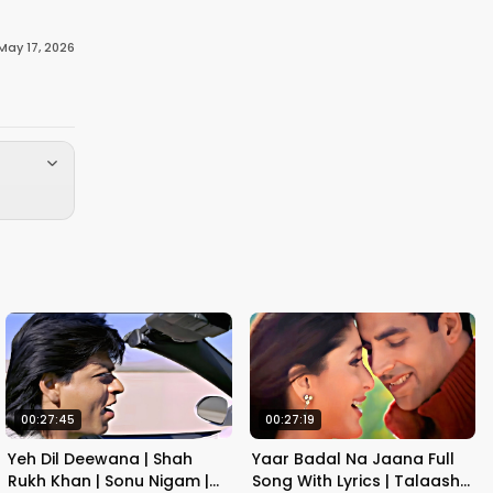
May 17, 2026
00:27:45
00:27:19
Yeh Dil Deewana | Shah
Yaar Badal Na Jaana Full
Rukh Khan | Sonu Nigam |
Song With Lyrics | Talaash |