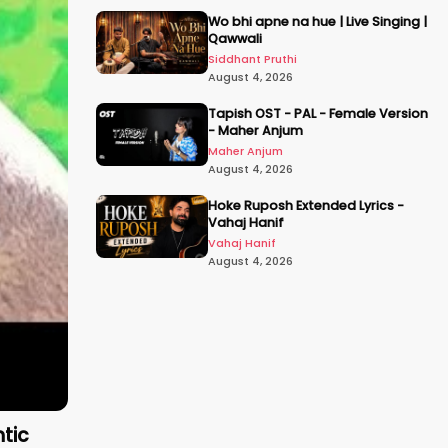
Wo bhi apne na hue | Live Singing |
Qawwali
Siddhant Pruthi
August 4, 2026
Tapish OST - PAL - Female Version
- Maher Anjum
Maher Anjum
August 4, 2026
Hoke Ruposh Extended Lyrics -
Vahaj Hanif
Vahaj Hanif
August 4, 2026
ntic