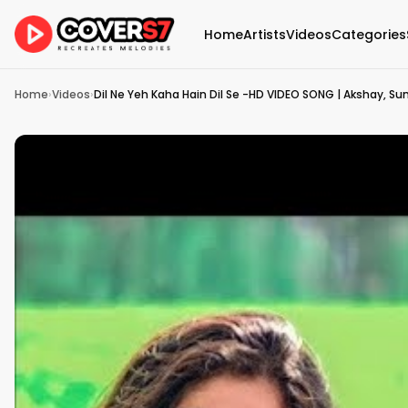
Home
Artists
Videos
Categories
Home
›
Videos
›
Dil Ne Yeh Kaha Hain Dil Se -HD VIDEO SONG | Akshay, Sun