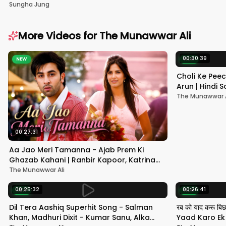
Sungha Jung
More Videos for
The Munawwar Ali
00:30:39
NEW
NEW
Choli Ke Peec
Arun | Hindi
#hindisong
The Munawwar A
00:27:31
Aa Jao Meri Tamanna - Ajab Prem Ki
Ghazab Kahani | Ranbir Kapoor, Katrina
Kaif | Javed Ali | Pritam
The Munawwar Ali
00:25:32
00:26:41
NEW
NEW
Dil Tera Aashiq Superhit Song - Salman
रब को याद करू बि
Khan, Madhuri Dixit - Kumar Sanu, Alka
Yaad Karo Ek F