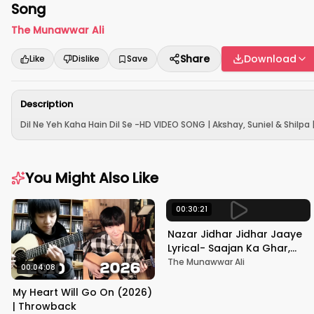
Song
The Munawwar Ali
Share
Download
Like
Dislike
Save
Description
Dil Ne Yeh Kaha Hain Dil Se -HD VIDEO SONG | Akshay, Suniel & Shilpa 
You Might Also Like
00:30:21
Nazar Jidhar Jidhar Jaaye
Lyrical- Saajan Ka Ghar,
Rishi Kapoor, Juhi Chawla,
The Munawwar Ali
00:04:08
Alka Yagnik,Kumar Sanu
My Heart Will Go On (2026)
| Throwback