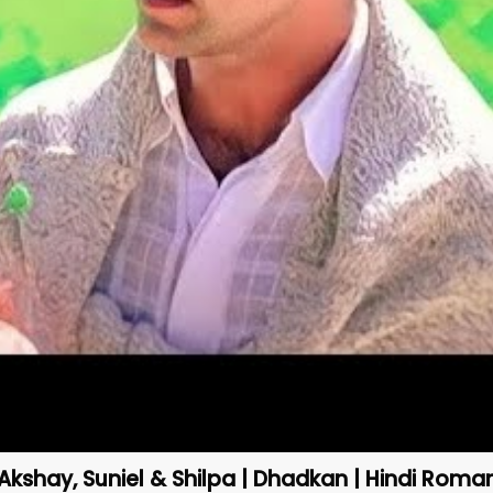
Akshay, Suniel & Shilpa | Dhadkan | Hindi Roma