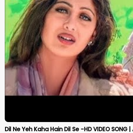
Dil Ne Yeh Kaha Hain Dil Se -HD VIDEO SONG | 