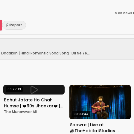
9.8k
views
·
Report
| Dhadkan | Hindi Romantic Song Song : Dil Ne Ye...
00:27:13
Bahut Jatate Ho Chah
Humse | ❤️90s Jhankar❤️ |
Aadmi Khilona Hai |
The Munawwar Ali
00:03:44
Govinda | Alka,
Mohammad Aziz
Saawre | Live at
@TheHabitatStudios |