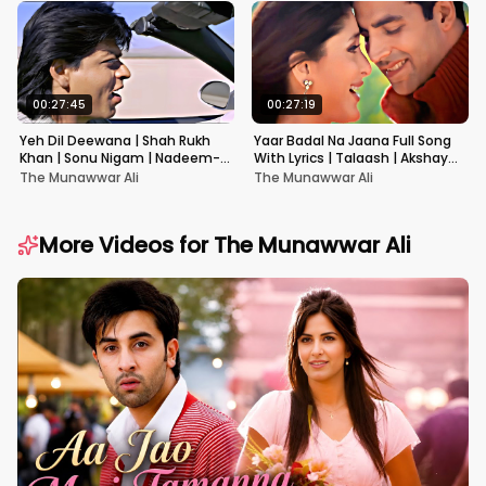
00:27:45
00:27:19
Yeh Dil Deewana | Shah Rukh
Yaar Badal Na Jaana Full Song
Khan | Sonu Nigam | Nadeem-
With Lyrics | Talaash | Akshay
Shravan | Pardes
Kumar & Kareena Kapoor
The Munawwar Ali
The Munawwar Ali
More Videos for
The Munawwar Ali