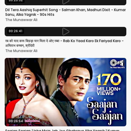
00:25:32
Dil Tera Aashiq Superhit Song - Salman Khan, Madhuri Dixit - Kumar
Sanu, Alka Yagnik - 90s Hits
The Munawwar Ali
00:26:41
रब को याद करू बिछड़ा यार मिला दे ओए रब्बा - Rab Ko Yaad Karo Ek Fariyad Karo -
अमिताभ बच्चन, श्रीदेवी
The Munawwar Ali
00:26:54
Saajan Saajan | Ishq Mein Jab Jee Ghabraya Alka Yagnik | Kumar