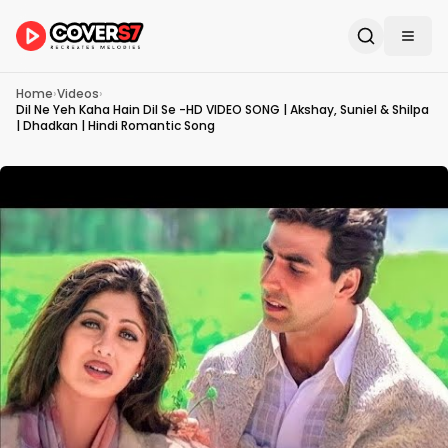
Home
›
Videos
›
Dil Ne Yeh Kaha Hain Dil Se -HD VIDEO SONG | Akshay, Suniel & Shilpa
| Dhadkan | Hindi Romantic Song