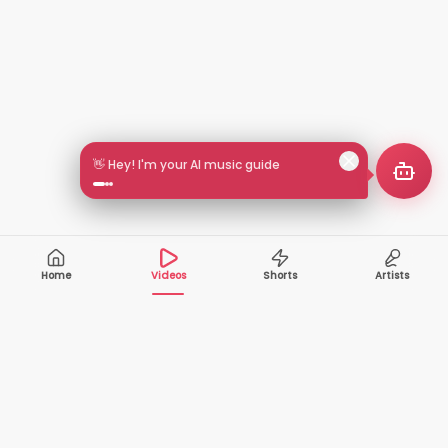
👋 Hey! I'm your AI music guide
Home
Videos
Shorts
Artists
10,000+
200+
VIDEOS
ARTISTS
500K+