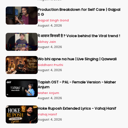
Production Breakdown for Self Care | Gajpal
S G
Gajpal Singh Gond
August 4, 2026
ये आवाज किसकी है ? Voice behind the Viral trend !
Abhay Jain
August 4, 2026
Wo bhi apne na hue | Live Singing | Qawwali
Siddhant Pruthi
August 4, 2026
Tapish OST - PAL - Female Version - Maher
Anjum
Maher Anjum
August 4, 2026
Hoke Ruposh Extended Lyrics - Vahaj Hanif
Vahaj Hanif
August 4, 2026