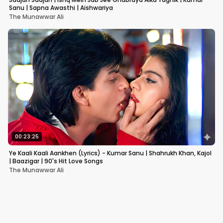
Sanu | Sapna Awasthi | Aishwariya
The Munawwar Ali
00:23:25
Ye Kaali Kaali Aankhen (Lyrics) - Kumar Sanu | Shahrukh Khan, Kajol
| Baazigar | 90's Hit Love Songs
The Munawwar Ali