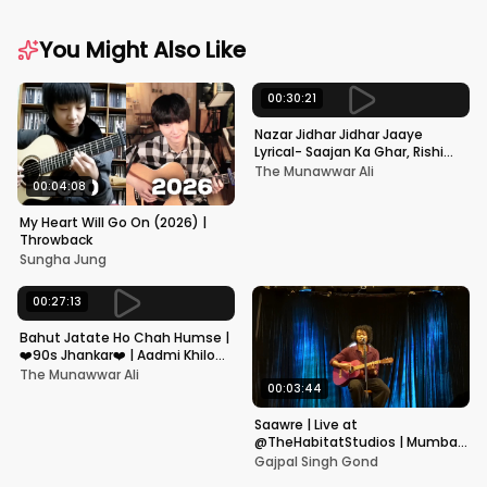
You Might Also Like
00:30:21
Nazar Jidhar Jidhar Jaaye
Lyrical- Saajan Ka Ghar, Rishi
Kapoor, Juhi Chawla, Alka
The Munawwar Ali
Yagnik,Kumar Sanu
00:04:08
My Heart Will Go On (2026) |
Throwback
Sungha Jung
00:27:13
Bahut Jatate Ho Chah Humse |
❤️90s Jhankar❤️ | Aadmi Khilona
Hai | Govinda | Alka,
The Munawwar Ali
Mohammad Aziz
00:03:44
Saawre | Live at
@TheHabitatStudios | Mumbai
| Gajpal S G
Gajpal Singh Gond