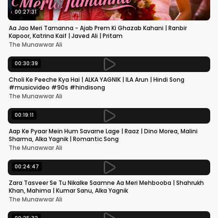
00:27:31
Aa Jao Meri Tamanna - Ajab Prem Ki Ghazab Kahani | Ranbir
Kapoor, Katrina Kaif | Javed Ali | Pritam
The Munawwar Ali
00:30:39
Choli Ke Peeche Kya Hai | ALKA YAGNIK | ILA Arun | Hindi Song
#musicvideo #90s #hindisong
The Munawwar Ali
00:19:11
Aap Ke Pyaar Mein Hum Savarne Lage | Raaz | Dino Morea, Malini
Sharma, Alka Yagnik | Romantic Song
The Munawwar Ali
00:24:47
Zara Tasveer Se Tu Nikalke Saamne Aa Meri Mehbooba | Shahrukh
Khan, Mahima | Kumar Sanu, Alka Yagnik
The Munawwar Ali