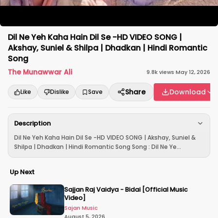
Dil Ne Yeh Kaha Hain Dil Se -HD VIDEO SONG |
Akshay, Suniel & Shilpa | Dhadkan | Hindi Romantic
Song
The Munawwar Ali
9.8k
views
·
May 12, 2026
Share
Download
Like
Dislike
Save
Description
Dil Ne Yeh Kaha Hain Dil Se -HD VIDEO SONG | Akshay, Suniel &
Shilpa | Dhadkan | Hindi Romantic Song Song : Dil Ne Ye...
Up Next
Sajjan Raj Vaidya - Bidai [Official Music
Video]
Sajan Music
August 5, 2026