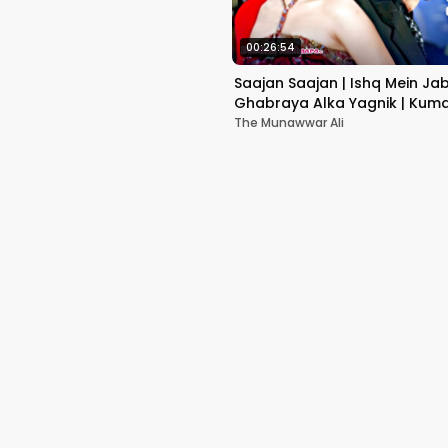
00:26:54
Saajan Saajan | Ishq Mein Ja
Ghabraya Alka Yagnik | Kuma
Sapna Awasthi | Aishwariya
The Munawwar Ali