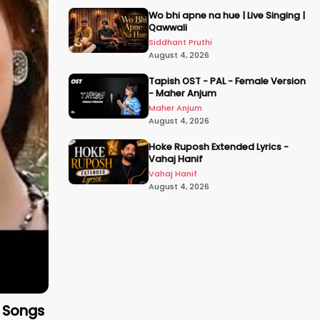
Wo bhi apne na hue | Live Singing |
Qawwali
Siddhant Pruthi
August 4, 2026
Tapish OST - PAL - Female Version
- Maher Anjum
Maher Anjum
August 4, 2026
Hoke Ruposh Extended Lyrics -
Vahaj Hanif
Vahaj Hanif
August 4, 2026
c Songs