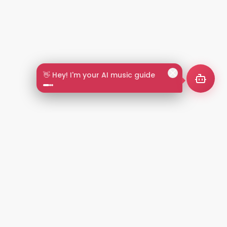
👋 Hey! I'm your AI music guide
2+
LANGUAGES
NT
LEGAL