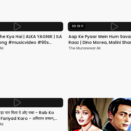
00:19:11
he Kya Hai | ALKA YAGNIK | ILA
Aap Ke Pyaar Mein Hum Savar
 Song #musicvideo #90s
Raaz | Dino Morea, Malini Sha
Yagnik | Romantic Song
li
The Munawwar Ali
छड़ा यार मिला दे ओए रब्बा - Rab Ko
ariyad Karo - अमिताभ बच्चन,
li