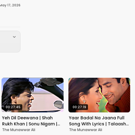
May 17, 2026
00:27:45
00:27:19
Yeh Dil Deewana | Shah
Yaar Badal Na Jaana Full
Rukh Khan | Sonu Nigam |
Song With Lyrics | Talaash |
Nadeem-Shravan | Pardes
Akshay Kumar & Kareena
The Munawwar Ali
The Munawwar Ali