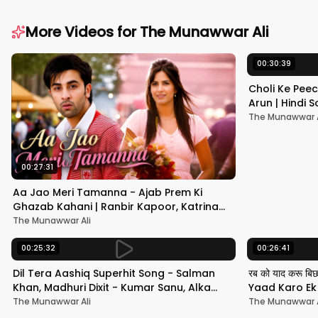
More Videos for
The Munawwar Ali
00:30:39
Choli Ke Peec
Arun | Hindi
#hindisong
The Munawwar A
00:27:31
Aa Jao Meri Tamanna - Ajab Prem Ki
Ghazab Kahani | Ranbir Kapoor, Katrina
Kaif | Javed Ali | Pritam
The Munawwar Ali
00:25:32
00:26:41
Dil Tera Aashiq Superhit Song - Salman
रब को याद करू बि
Khan, Madhuri Dixit - Kumar Sanu, Alka
Yaad Karo Ek F
Yagnik - 90s Hits
श्रीदेवी
The Munawwar Ali
The Munawwar A