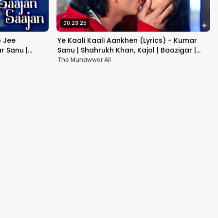
00:23:25
b Jee
Ye Kaali Kaali Aankhen (Lyrics) - Kumar
r Sanu |
Sanu | Shahrukh Khan, Kajol | Baazigar |
90's Hit Love Songs
The Munawwar Ali