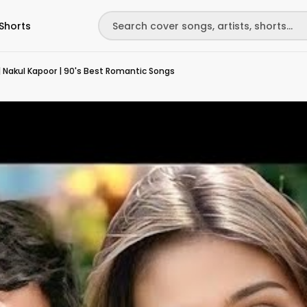
Shorts
 Nakul Kapoor | 90's Best Romantic Songs