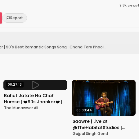
9.8k
views
·
Report
r | 90's Best Romantic Songs Song : Chand Tare Phool...
00:27:13
Bahut Jatate Ho Chah
Humse | ❤️90s Jhankar❤️ |
Aadmi Khilona Hai |
The Munawwar Ali
00:03:44
Govinda | Alka,
Mohammad Aziz
Saawre | Live at
@TheHabitatStudios |
Mumbai | Gajpal S G
Gajpal Singh Gond