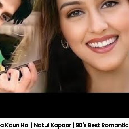
 Kaun Hai | Nakul Kapoor | 90's Best Romanti