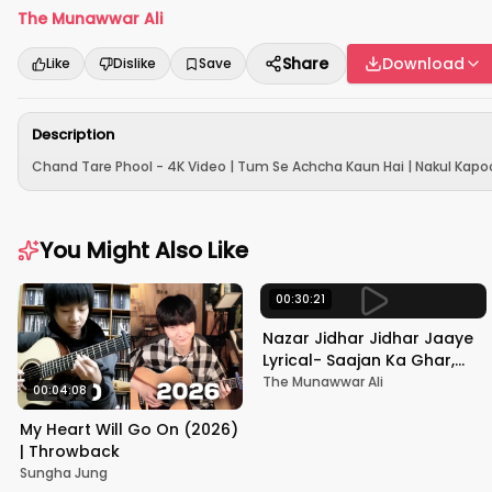
The Munawwar Ali
Share
Download
Like
Dislike
Save
Description
Chand Tare Phool - 4K Video | Tum Se Achcha Kaun Hai | Nakul Kapoo
You Might Also Like
00:30:21
Nazar Jidhar Jidhar Jaaye
Lyrical- Saajan Ka Ghar,
Rishi Kapoor, Juhi Chawla,
The Munawwar Ali
00:04:08
Alka Yagnik,Kumar Sanu
My Heart Will Go On (2026)
| Throwback
Sungha Jung