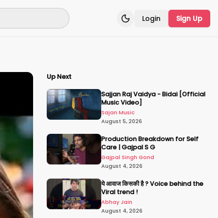
Login
Sign Up
Toggle theme
Up Next
Sajjan Raj Vaidya - Bidai [Official
Music Video]
Sajan Music
August 5, 2026
Production Breakdown for Self
Care | Gajpal S G
Gajpal Singh Gond
August 4, 2026
ये आवाज किसकी है ? Voice behind the
Viral trend !
Abhay Jain
August 4, 2026