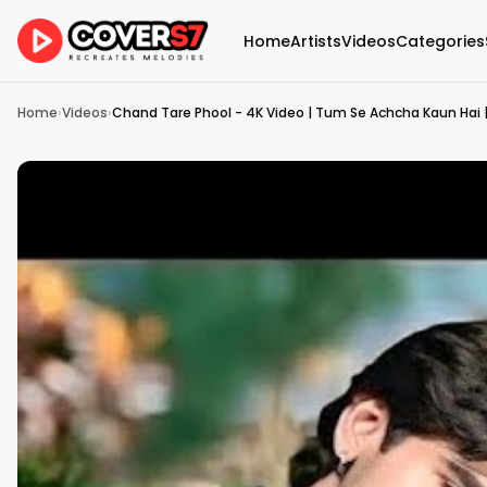
Home
Artists
Videos
Categories
Home
›
Videos
›
Chand Tare Phool - 4K Video | Tum Se Achcha Kaun Hai |