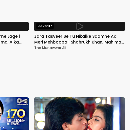
Kapoor
00:24:47
ne Lage |
Zara Tasveer Se Tu Nikalke Saamne Aa
rma, Alka
Meri Mehbooba | Shahrukh Khan, Mahima |
Kumar Sanu, Alka Yagnik
The Munawwar Ali