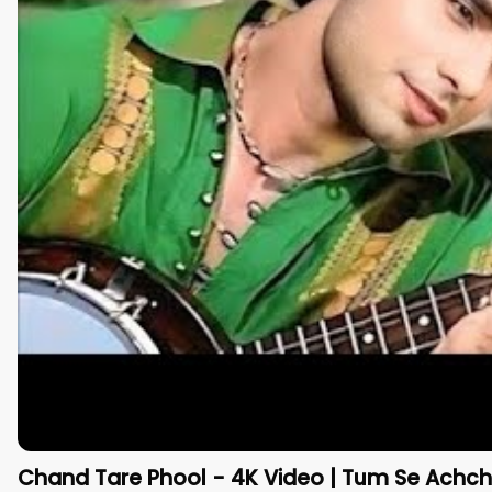
Chand Tare Phool - 4K Video | Tum Se Achcha