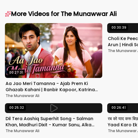
More Videos for
The Munawwar Ali
00:30:39
Choli Ke Peec
Arun | Hindi
#hindisong
The Munawwar A
00:27:31
Aa Jao Meri Tamanna - Ajab Prem Ki
Ghazab Kahani | Ranbir Kapoor, Katrina
Kaif | Javed Ali | Pritam
The Munawwar Ali
00:25:32
00:26:41
Dil Tera Aashiq Superhit Song - Salman
रब को याद करू बि
Khan, Madhuri Dixit - Kumar Sanu, Alka
Yaad Karo Ek F
Yagnik - 90s Hits
श्रीदेवी
The Munawwar Ali
The Munawwar A