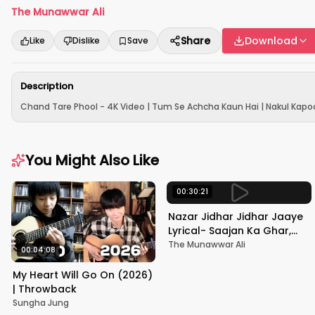
The Munawwar Ali
Share
Download
Like
Dislike
Save
Description
Chand Tare Phool - 4K Video | Tum Se Achcha Kaun Hai | Nakul Kapoo
You Might Also Like
00:30:21
Nazar Jidhar Jidhar Jaaye
Lyrical- Saajan Ka Ghar,
Rishi Kapoor, Juhi Chawla,
The Munawwar Ali
00:04:08
Alka Yagnik,Kumar Sanu
My Heart Will Go On (2026)
| Throwback
Sungha Jung