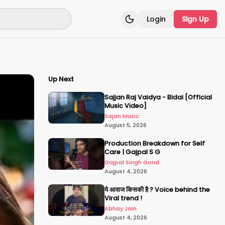
Login
Sign Up
Toggle theme
Up Next
Sajjan Raj Vaidya - Bidai [Official
Music Video]
Sajan Music
August 5, 2026
Production Breakdown for Self
Care | Gajpal S G
Gajpal Singh Gond
August 4, 2026
ये आवाज किसकी है ? Voice behind the
Viral trend !
Abhay Jain
August 4, 2026