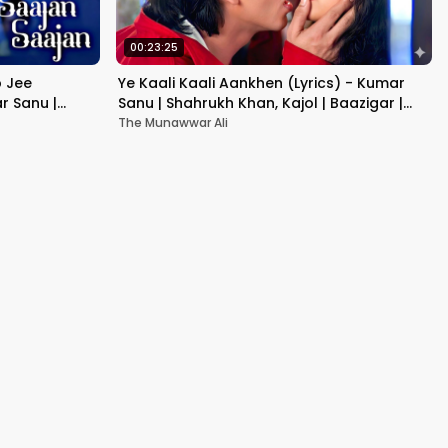
00:23:25
b Jee
Ye Kaali Kaali Aankhen (Lyrics) - Kumar
r Sanu |
Sanu | Shahrukh Khan, Kajol | Baazigar |
90's Hit Love Songs
The Munawwar Ali