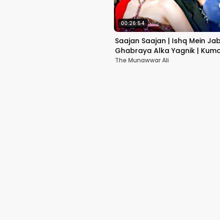
00:26:54
Saajan Saajan | Ishq Mein Ja
Ghabraya Alka Yagnik | Kuma
Sapna Awasthi | Aishwariya
The Munawwar Ali