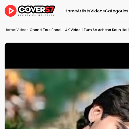
Home
Artists
Videos
Categories
Home
›
Videos
›
Chand Tare Phool - 4K Video | Tum Se Achcha Kaun Hai |