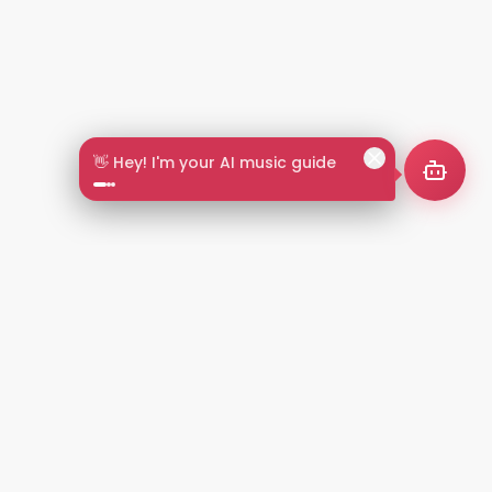
👋 Hey! I'm your AI music guide
2+
LANGUAGES
NT
LEGAL