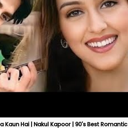
 Kaun Hai | Nakul Kapoor | 90's Best Romanti