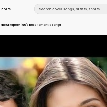
Shorts
 Nakul Kapoor | 90's Best Romantic Songs