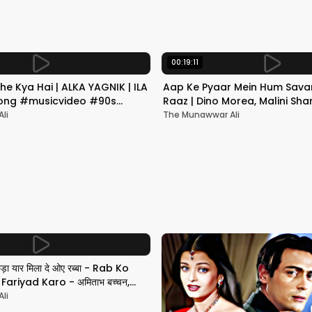
00:19:11
he Kya Hai | ALKA YAGNIK | ILA
Aap Ke Pyaar Mein Hum Savar
 Song #musicvideo #90s
Raaz | Dino Morea, Malini Sha
Yagnik | Romantic Song
li
The Munawwar Ali
छड़ा यार मिला दे ओए रब्बा - Rab Ko
ariyad Karo - अमिताभ बच्चन,
li