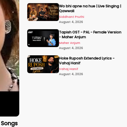
Wo bhi apne na hue | Live Singing |
Qawwali
Siddhant Pruthi
August 4, 2026
Tapish OST - PAL - Female Version
- Maher Anjum
Maher Anjum
August 4, 2026
Hoke Ruposh Extended Lyrics -
Vahaj Hanif
Vahaj Hanif
August 4, 2026
c Songs