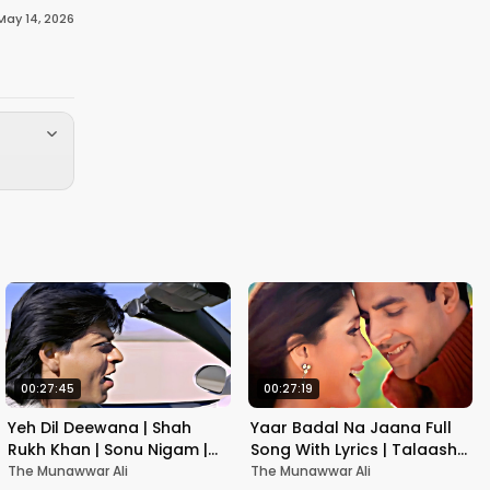
May 14, 2026
00:27:45
00:27:19
Yeh Dil Deewana | Shah
Yaar Badal Na Jaana Full
Rukh Khan | Sonu Nigam |
Song With Lyrics | Talaash |
Nadeem-Shravan | Pardes
Akshay Kumar & Kareena
The Munawwar Ali
The Munawwar Ali