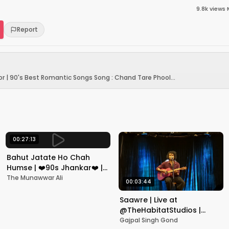
9.8k
views
·
Report
r | 90's Best Romantic Songs Song : Chand Tare Phool...
00:27:13
Bahut Jatate Ho Chah
Humse | ❤️90s Jhankar❤️ |
Aadmi Khilona Hai |
The Munawwar Ali
00:03:44
Govinda | Alka,
Mohammad Aziz
Saawre | Live at
@TheHabitatStudios |
Mumbai | Gajpal S G
Gajpal Singh Gond