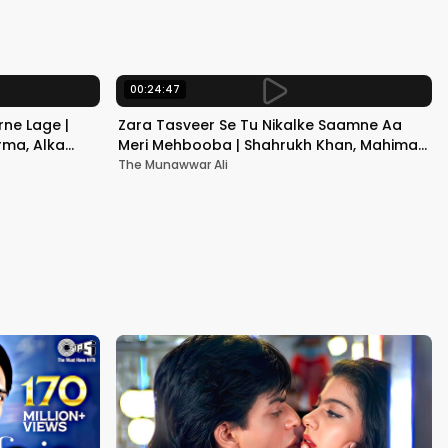
Kapoor
00:24:47
ne Lage |
Zara Tasveer Se Tu Nikalke Saamne Aa
rma, Alka
Meri Mehbooba | Shahrukh Khan, Mahima |
Kumar Sanu, Alka Yagnik
The Munawwar Ali