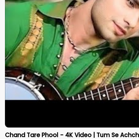
Chand Tare Phool - 4K Video | Tum Se Achcha