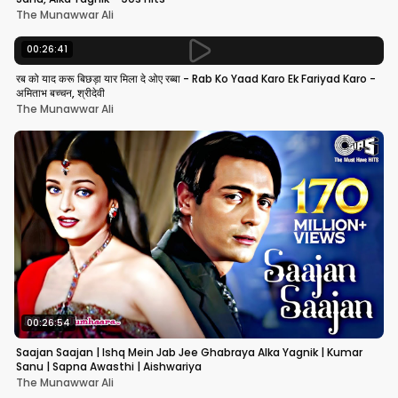
The Munawwar Ali
00:26:41
रब को याद करू बिछड़ा यार मिला दे ओए रब्बा - Rab Ko Yaad Karo Ek Fariyad Karo -
अमिताभ बच्चन, श्रीदेवी
The Munawwar Ali
00:26:54
Saajan Saajan | Ishq Mein Jab Jee Ghabraya Alka Yagnik | Kumar
Sanu | Sapna Awasthi | Aishwariya
The Munawwar Ali