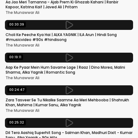
Aa Jao Meri Tamanna - Ajab Prem Ki Ghazab Kahani | Ranbir
Kapoor, Katrina Kaif | Javed Ali | Pritam
The Munawwar Ali
00:30:39
Choli Ke Peeche Kya Hai | ALKA YAGNIK | ILA Arun | Hindi Song
#musicvideo #90s #hindisong
The Munawwar Ali
00:19:11
Aap Ke Pyaar Mein Hum Savarne Lage | Raaz | Dino Morea, Malini
Sharma, Alka Yagnik | Romantic Song
The Munawwar Ali
00:24:47
Zara Tasveer Se Tu Nikalke Saamne Aa Meri Mehbooba | Shahrukh
Khan, Mahima | Kumar Sanu, Alka Yagnik
The Munawwar Ali
00:25:32
Dil Tera Aashiq Superhit Song - Salman Khan, Madhuri Dixit - Kumar
Sanu, Alka Yagnik - 90s Hits