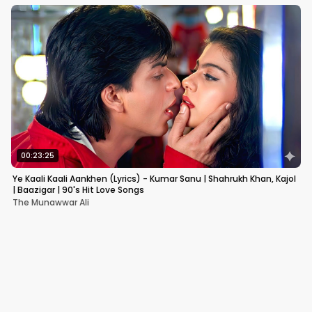
00:23:25
Ye Kaali Kaali Aankhen (Lyrics) - Kumar Sanu | Shahrukh Khan, Kajol
| Baazigar | 90's Hit Love Songs
The Munawwar Ali