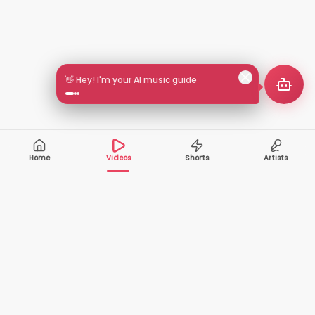
👋 Hey! I'm your AI music guide
Home
Videos
Shorts
Artists
10,000+
200+
VIDEOS
ARTISTS
500K+
2+
MONTHLY
LANGUAGES
VIEWERS