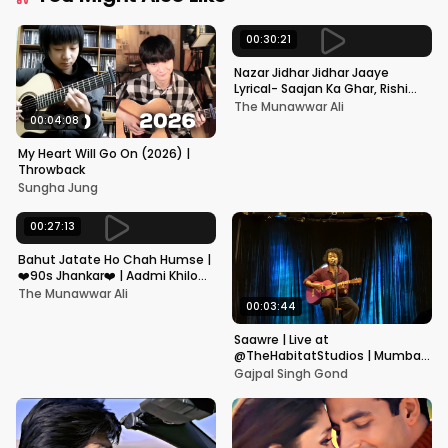
00:30:21
Nazar Jidhar Jidhar Jaaye
Lyrical- Saajan Ka Ghar, Rishi
Kapoor, Juhi Chawla, Alka
The Munawwar Ali
Yagnik,Kumar Sanu
00:04:08
My Heart Will Go On (2026) |
Throwback
Sungha Jung
00:27:13
Bahut Jatate Ho Chah Humse |
❤️90s Jhankar❤️ | Aadmi Khilona
Hai | Govinda | Alka,
The Munawwar Ali
Mohammad Aziz
00:03:44
Saawre | Live at
@TheHabitatStudios | Mumbai
| Gajpal S G
Gajpal Singh Gond