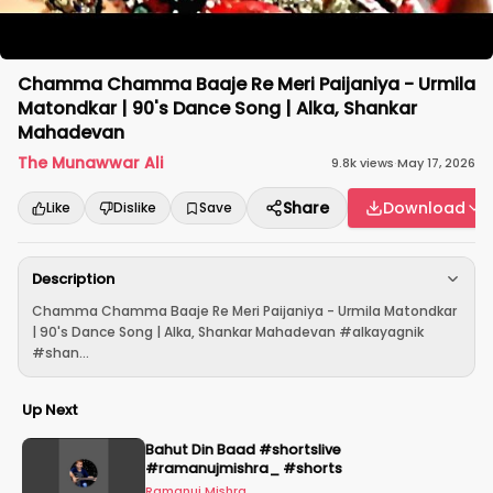
Chamma Chamma Baaje Re Meri Paijaniya - Urmila
Matondkar | 90's Dance Song | Alka, Shankar
Mahadevan
The Munawwar Ali
9.8k
views
·
May 17, 2026
Share
Download
Like
Dislike
Save
Description
Chamma Chamma Baaje Re Meri Paijaniya - Urmila Matondkar
| 90's Dance Song | Alka, Shankar Mahadevan #alkayagnik
#shan...
Up Next
Bahut Din Baad #shortslive
#ramanujmishra_ #shorts
Ramanuj Mishra