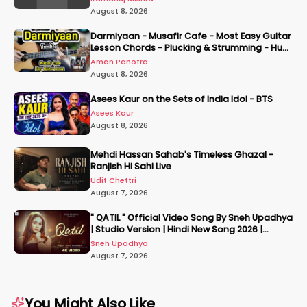
August 8, 2026
Darmiyaan - Musafir Cafe - Most Easy Guitar
Lesson Chords - Plucking & Strumming - Hum
Tere Hote Toh
Aman Panotra
August 8, 2026
Asees Kaur on the Sets of India Idol - BTS
Asees Kaur
August 8, 2026
Mehdi Hassan Sahab's Timeless Ghazal -
Ranjish Hi Sahi Live
Udit Chettri
August 7, 2026
" QATIL " Official Video Song By Sneh Upadhya
| Studio Version | Hindi New Song 2026 |
#snehupadhya
Sneh Upadhya
August 7, 2026
You Might Also Like