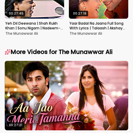
00:27:45
00:27:19
Yeh Dil Deewana | Shah Rukh
Yaar Badal Na Jaana Full Song
Khan | Sonu Nigam | Nadeem-
With Lyrics | Talaash | Akshay
Shravan | Pardes
Kumar & Kareena Kapoor
The Munawwar Ali
The Munawwar Ali
More Videos for
The Munawwar Ali
00:27:31