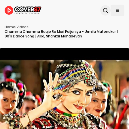
Home
›
Videos
›
Chamma Chamma Baaje Re Meri Paijaniya - Urmila Matondkar |
90's Dance Song | Alka, Shankar Mahadevan