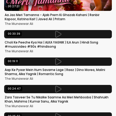
00:27:31
Aa Jao Meri Tamanna - Ajab Prem Ki Ghazab Kahani | Ranbir
Kapoor, Katrina Kaif | Javed Ali | Pritam
The Munawwar Ali
00:30:39
Choli Ke Peeche Kya Hai | ALKA YAGNIK | ILA Arun | Hindi Song
#musicvideo #90s #hindisong
The Munawwar Ali
00:19:11
Aap Ke Pyaar Mein Hum Savarne Lage | Raaz | Dino Morea, Malini
Sharma, Alka Yagnik | Romantic Song
The Munawwar Ali
00:24:47
Zara Tasveer Se Tu Nikalke Saamne Aa Meri Mehbooba | Shahrukh
Khan, Mahima | Kumar Sanu, Alka Yagnik
The Munawwar Ali