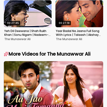
00:27:45
00:27:19
Yeh Dil Deewana | Shah Rukh
Yaar Badal Na Jaana Full Song
Khan | Sonu Nigam | Nadeem-
With Lyrics | Talaash | Akshay
Shravan | Pardes
Kumar & Kareena Kapoor
The Munawwar Ali
The Munawwar Ali
More Videos for
The Munawwar Ali