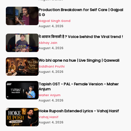
Production Breakdown for Self Care | Gajpal
S G
Gajpal Singh Gond
August 4, 2026
ये आवाज किसकी है ? Voice behind the Viral trend !
Abhay Jain
August 4, 2026
Wo bhi apne na hue | Live Singing | Qawwali
Siddhant Pruthi
August 4, 2026
Tapish OST - PAL - Female Version - Maher
Anjum
Maher Anjum
August 4, 2026
Hoke Ruposh Extended Lyrics - Vahaj Hanif
Vahaj Hanif
August 4, 2026