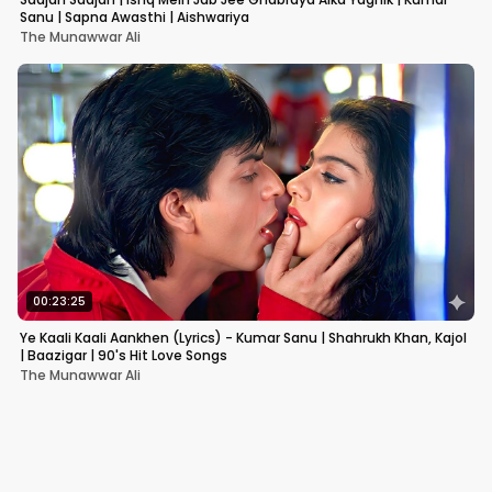
Sanu | Sapna Awasthi | Aishwariya
The Munawwar Ali
00:23:25
Ye Kaali Kaali Aankhen (Lyrics) - Kumar Sanu | Shahrukh Khan, Kajol
| Baazigar | 90's Hit Love Songs
The Munawwar Ali