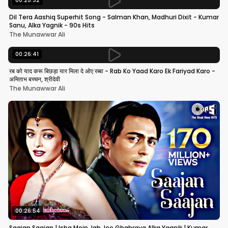
00:25:32
Dil Tera Aashiq Superhit Song - Salman Khan, Madhuri Dixit - Kumar
Sanu, Alka Yagnik - 90s Hits
The Munawwar Ali
00:26:41
रब को याद करू बिछड़ा यार मिला दे ओए रब्बा - Rab Ko Yaad Karo Ek Fariyad Karo -
अमिताभ बच्चन, श्रीदेवी
The Munawwar Ali
00:26:54
Saajan Saajan | Ishq Mein Jab Jee Ghabraya Alka Yagnik | Kumar