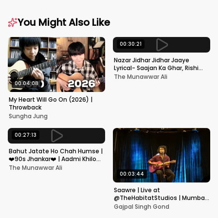
You Might Also Like
00:30:21
Nazar Jidhar Jidhar Jaaye
Lyrical- Saajan Ka Ghar, Rishi
Kapoor, Juhi Chawla, Alka
The Munawwar Ali
Yagnik,Kumar Sanu
00:04:08
My Heart Will Go On (2026) |
Throwback
Sungha Jung
00:27:13
Bahut Jatate Ho Chah Humse |
❤️90s Jhankar❤️ | Aadmi Khilona
Hai | Govinda | Alka,
The Munawwar Ali
Mohammad Aziz
00:03:44
Saawre | Live at
@TheHabitatStudios | Mumbai
| Gajpal S G
Gajpal Singh Gond