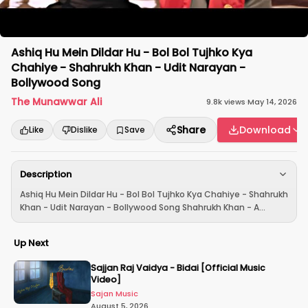
Ashiq Hu Mein Dildar Hu - Bol Bol Tujhko Kya
Chahiye - Shahrukh Khan - Udit Narayan -
Bollywood Song
The Munawwar Ali
9.8k
views
·
May 14, 2026
Share
Download
Like
Dislike
Save
Description
Ashiq Hu Mein Dildar Hu - Bol Bol Tujhko Kya Chahiye - Shahrukh
Khan - Udit Narayan - Bollywood Song Shahrukh Khan - A...
Up Next
Sajjan Raj Vaidya - Bidai [Official Music
Video]
Sajan Music
August 5, 2026