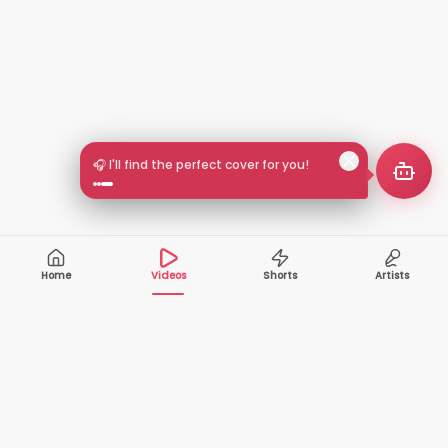
🎧 I'll find the perfect cover for you!
Home
Videos
Shorts
Artists
10,000+
200+
VIDEOS
ARTISTS
500K+