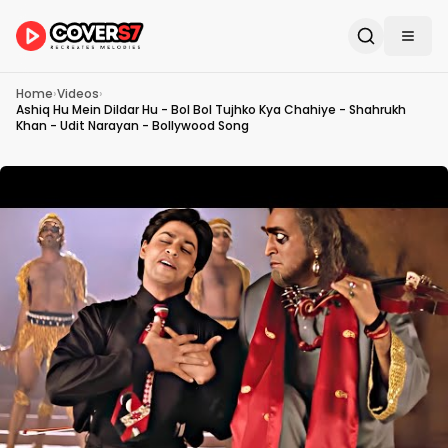
Home
›
Videos
›
Ashiq Hu Mein Dildar Hu - Bol Bol Tujhko Kya Chahiye - Shahrukh
Khan - Udit Narayan - Bollywood Song