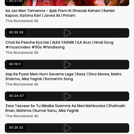
00:27:31
Aa Jao Meri Tamanna - Ajab Prem Ki Ghazab Kahani | Ranbir
Kapoor, Katrina Kaif | Javed Ali | Pritam
The Munawwar Ali
00:30:39
Choli Ke Peeche Kya Hai | ALKA YAGNIK | ILA Arun | Hindi Song
#musicvideo #90s #hindisong
The Munawwar Ali
00:19:11
Aap Ke Pyaar Mein Hum Savarne Lage | Raaz | Dino Morea, Malini
Sharma, Alka Yagnik | Romantic Song
The Munawwar Ali
00:24:47
Zara Tasveer Se Tu Nikalke Saamne Aa Meri Mehbooba | Shahrukh
Khan, Mahima | Kumar Sanu, Alka Yagnik
The Munawwar Ali
00:25:32