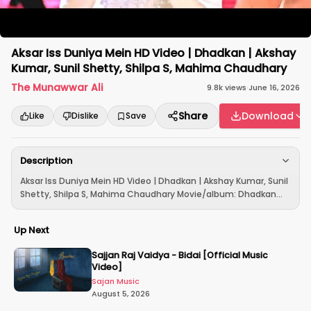
Aksar Iss Duniya Mein HD Video | Dhadkan | Akshay
Kumar, Sunil Shetty, Shilpa S, Mahima Chaudhary
The Munawwar Ali
9.8k
views
·
June 16, 2026
Share
Download
Like
Dislike
Save
Description
Aksar Iss Duniya Mein HD Video | Dhadkan | Akshay Kumar, Sunil
Shetty, Shilpa S, Mahima Chaudhary Movie/album: Dhadkan...
Up Next
Sajjan Raj Vaidya - Bidai [Official Music
Video]
Sajan Music
August 5, 2026