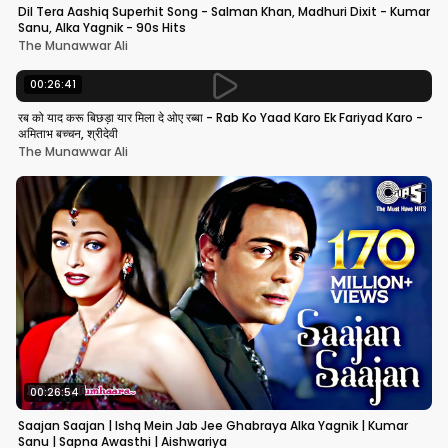
Dil Tera Aashiq Superhit Song - Salman Khan, Madhuri Dixit - Kumar
Sanu, Alka Yagnik - 90s Hits
The Munawwar Ali
00:26:41
रब को याद करू बिछड़ा यार मिला दे ओए रब्बा - Rab Ko Yaad Karo Ek Fariyad Karo -
अमिताभ बच्चन, श्रीदेवी
The Munawwar Ali
00:26:54
Saajan Saajan | Ishq Mein Jab Jee Ghabraya Alka Yagnik | Kumar
Sanu | Sapna Awasthi | Aishwariya