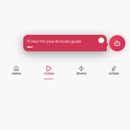
👋 Hey! I'm your AI music guide
Home
Videos
Shorts
Artists
10,000+
200+
VIDEOS
ARTISTS
500K+
2+
MONTHLY