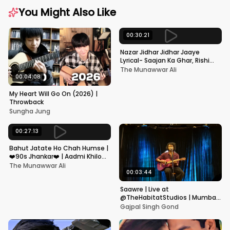
You Might Also Like
00:30:21
Nazar Jidhar Jidhar Jaaye
Lyrical- Saajan Ka Ghar, Rishi
Kapoor, Juhi Chawla, Alka
The Munawwar Ali
Yagnik,Kumar Sanu
00:04:08
My Heart Will Go On (2026) |
Throwback
Sungha Jung
00:27:13
Bahut Jatate Ho Chah Humse |
❤️90s Jhankar❤️ | Aadmi Khilona
Hai | Govinda | Alka,
The Munawwar Ali
Mohammad Aziz
00:03:44
Saawre | Live at
@TheHabitatStudios | Mumbai
| Gajpal S G
Gajpal Singh Gond