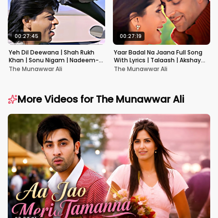
00:27:45
00:27:19
Yeh Dil Deewana | Shah Rukh
Yaar Badal Na Jaana Full Song
Khan | Sonu Nigam | Nadeem-
With Lyrics | Talaash | Akshay
Shravan | Pardes
Kumar & Kareena Kapoor
The Munawwar Ali
The Munawwar Ali
More Videos for
The Munawwar Ali