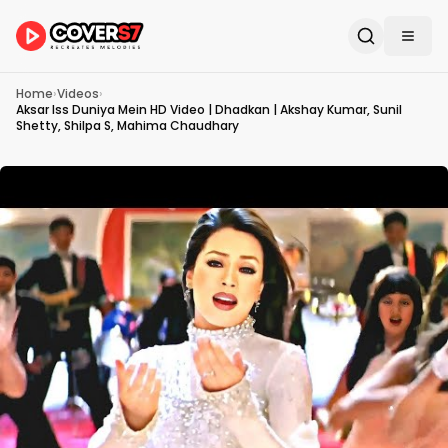
Home
›
Videos
›
Aksar Iss Duniya Mein HD Video | Dhadkan | Akshay Kumar, Sunil
Shetty, Shilpa S, Mahima Chaudhary