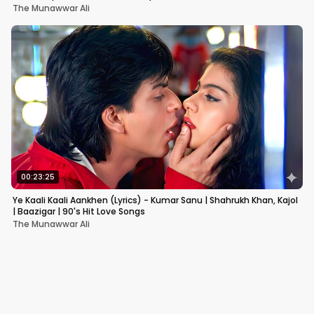
The Munawwar Ali
00:23:25
Ye Kaali Kaali Aankhen (Lyrics) - Kumar Sanu | Shahrukh Khan, Kajol
| Baazigar | 90's Hit Love Songs
The Munawwar Ali