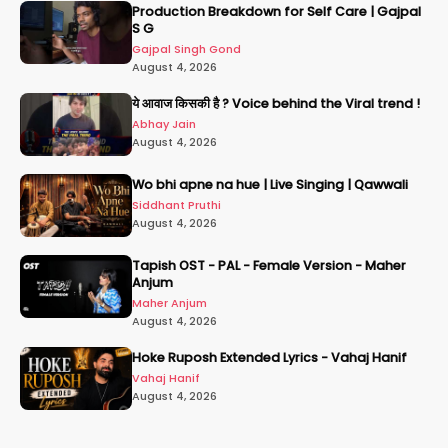
Production Breakdown for Self Care | Gajpal
S G
Gajpal Singh Gond
August 4, 2026
ये आवाज किसकी है ? Voice behind the Viral trend !
Abhay Jain
August 4, 2026
Wo bhi apne na hue | Live Singing | Qawwali
Siddhant Pruthi
August 4, 2026
Tapish OST - PAL - Female Version - Maher
Anjum
Maher Anjum
August 4, 2026
Hoke Ruposh Extended Lyrics - Vahaj Hanif
Vahaj Hanif
August 4, 2026